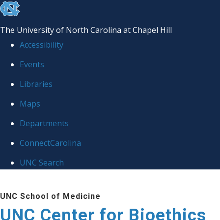
skip
to
The University of North Carolina at Chapel Hill
the
Accessibility
end
Events
of
Libraries
the
global
Maps
utility
Departments
bar
ConnectCarolina
UNC Search
Skip
UNC School of Medicine
to
UNC Center for Bioethics
main