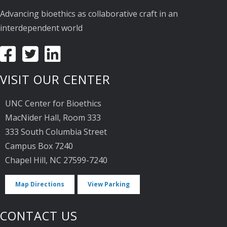
Advancing bioethics as collaborative craft in an
interdependent world
VISIT OUR CENTER
UNC Center for Bioethics
MacNider Hall, Room 333
333 South Columbia Street
Campus Box 7240
Chapel Hill, NC 27599-7240
Map Directions
View Parking
CONTACT US