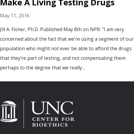
Make A Living Testing Drugs
May 11, 2016
Jill A. Fisher, Ph.D. Published May 8th on NPR. “I am very
concerned about the fact that we’re using a segment of our
population who might not ever be able to afford the drugs
that they’re part of testing, and not compensating them
perhaps to the degree that we really...