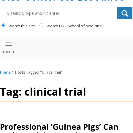
content
Search_for:
Search this site
Search UNC School of Medicine
Toggle navigation
Home
/
Posts Tagged "clinical trial"
Tag: clinical trial
Professional ‘Guinea Pigs’ Can