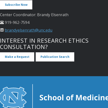
Subscribe Now
Center Coordinator: Brandy Elsenrath
919-962-7594
brandyelsenrath@unc.edu
INTEREST IN RESEARCH ETHICS
CONSULTATION?
Make a Request
Publication Search