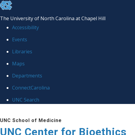
skip
to
The University of North Carolina at Chapel Hill
the
Accessibility
end
Events
of
Libraries
the
global
Maps
utility
Departments
bar
ConnectCarolina
UNC Search
Skip
UNC School of Medicine
to
UNC Center for Bioethics
main