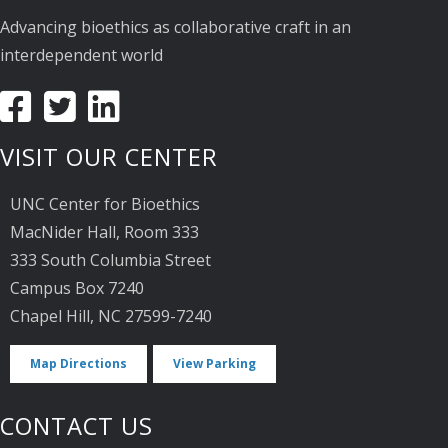
Advancing bioethics as collaborative craft in an
interdependent world
VISIT OUR CENTER
UNC Center for Bioethics
MacNider Hall, Room 333
333 South Columbia Street
Campus Box 7240
Chapel Hill, NC 27599-7240
Map Directions
View Parking
CONTACT US