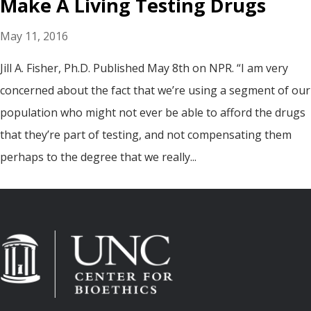
Make A Living Testing Drugs
May 11, 2016
Jill A. Fisher, Ph.D. Published May 8th on NPR. “I am very
concerned about the fact that we’re using a segment of our
population who might not ever be able to afford the drugs
that they’re part of testing, and not compensating them
perhaps to the degree that we really...