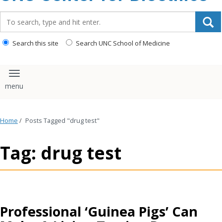
content
Search_for:
Search this site
Search UNC School of Medicine
Toggle navigation
Home
/
Posts Tagged "drug test"
Tag: drug test
Professional ‘Guinea Pigs’ Can