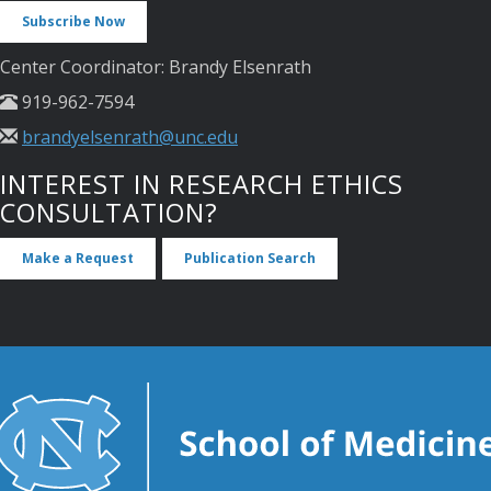
Subscribe Now
Center Coordinator: Brandy Elsenrath
919-962-7594
brandyelsenrath@unc.edu
INTEREST IN RESEARCH ETHICS
CONSULTATION?
Make a Request
Publication Search