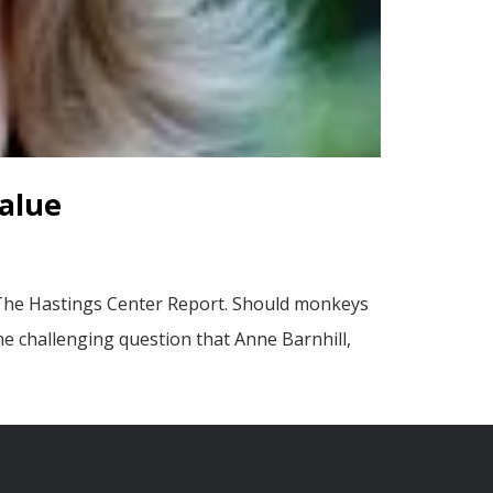
alue
 The Hastings Center Report. Should monkeys
he challenging question that Anne Barnhill,