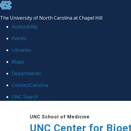
skip
to
The University of North Carolina at Chapel Hill
the
Accessibility
end
Events
of
Libraries
the
global
Maps
utility
Departments
bar
ConnectCarolina
UNC Search
Skip
UNC School of Medicine
to
UNC Center for Bioe
main