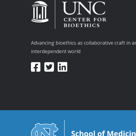
Advancing bioethics as collaborative craft in a
interdependent world