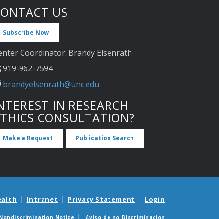
CONTACT US
Subscribe Now
enter Coordinator: Brandy Elsenrath
919-962-7594
brandyelsenrath@unc.edu
NTEREST IN RESEARCH
ETHICS CONSULTATION?
Make a Request
Publication Search
ealth
Intranet
Privacy Statement
Login
Nondiscrimination Notice
Aviso de no Discriminacion