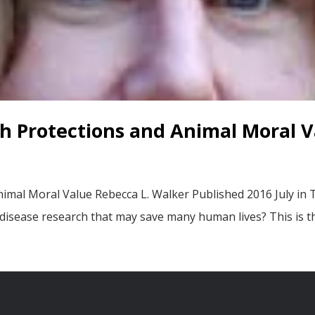
h Protections and Animal Moral V
imal Moral Value Rebecca L. Walker Published 2016 July in
 disease research that may save many human lives? This is t