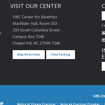
VISIT OUR CENTER
UNC Center for Bioethics
MacNider Hall, Room 333
C
333 South Columbia Street
n
Campus Box 7240
Chapel Hill, NC 27599-7240
I
Map Directions
View Parking
UNC H
Notice of Privacy Practices
Aviso de Practicas Privadas