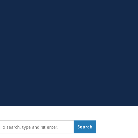
earch_for:
Search