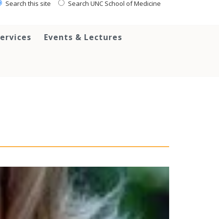
Search this site
Search UNC School of Medicine
ervices
Events & Lectures