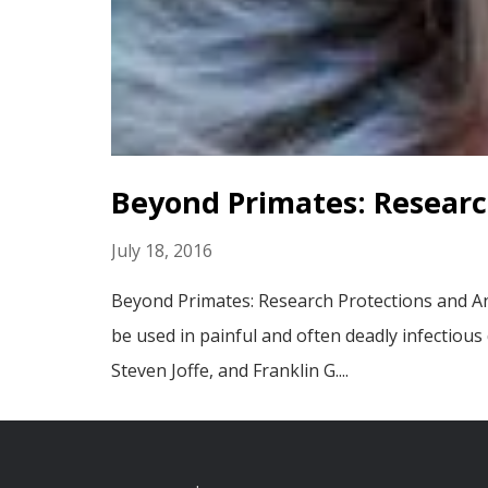
Beyond Primates: Researc
July 18, 2016
Beyond Primates: Research Protections and An
be used in painful and often deadly infectious
Steven Joffe, and Franklin G....