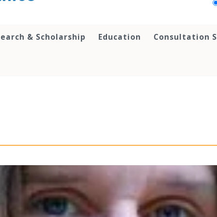
earch & Scholarship
Education
Consultation S