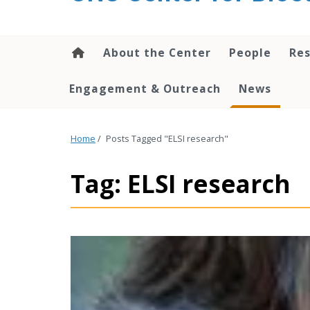
content
About the Center
People
Res
Engagement & Outreach
News
Home
/
Posts Tagged "ELSI research"
Tag: ELSI research