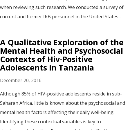
when reviewing such research. We conducted a survey of
current and former IRB personnel in the United States...
A Qualitative Exploration of the
Mental Health and Psychosocial
Contexts of Hiv-Positive
Adolescents in Tanzania
December 20, 2016
Although 85% of HIV-positive adolescents reside in sub-
Saharan Africa, little is known about the psychosocial and
mental health factors affecting their daily well-being.
Identifying these contextual variables is key to