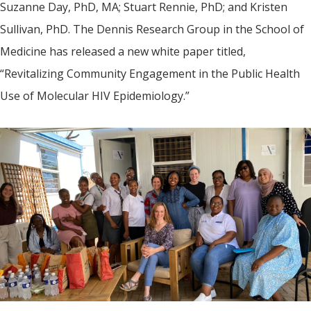
Suzanne Day, PhD, MA; Stuart Rennie, PhD; and Kristen
Sullivan, PhD. The Dennis Research Group in the School of
Medicine has released a new white paper titled,
“Revitalizing Community Engagement in the Public Health
Use of Molecular HIV Epidemiology.”