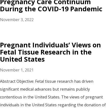
Pregnancy Care Continuum
During the COVID-19 Pandemic
November 3, 2022
Pregnant Individuals’ Views on
Fetal Tissue Research in the
United States
November 1, 2021
Abstract Objective: Fetal tissue research has driven
significant medical advances but remains publicly
contentious in the United States. The views of pregnant
individuals in the United States regarding the donation of