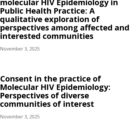
molecular HIV Epidemiology in
Public Health Practice: A
qualitative exploration of
perspectives among affected and
interested communities
November 3, 2025
Consent in the practice of
Molecular HIV Epidemiology:
Perspectives of diverse
communities of interest
November 3, 2025