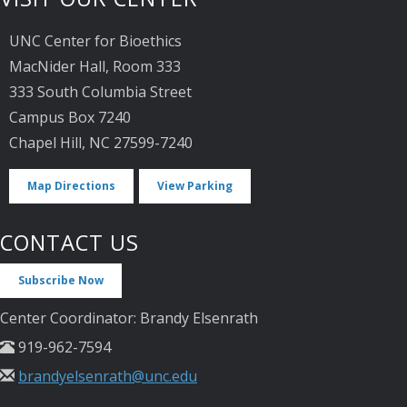
UNC Center for Bioethics
MacNider Hall, Room 333
333 South Columbia Street
Campus Box 7240
Chapel Hill, NC 27599-7240
Map Directions
View Parking
CONTACT US
Subscribe Now
Center Coordinator: Brandy Elsenrath
919-962-7594
brandyelsenrath@unc.edu