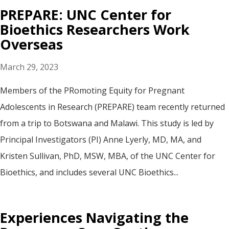
PREPARE: UNC Center for
Bioethics Researchers Work
Overseas
March 29, 2023
Members of the PRomoting Equity for Pregnant
Adolescents in Research (PREPARE) team recently returned
from a trip to Botswana and Malawi. This study is led by
Principal Investigators (PI) Anne Lyerly, MD, MA, and
Kristen Sullivan, PhD, MSW, MBA, of the UNC Center for
Bioethics, and includes several UNC Bioethics...
Experiences Navigating the