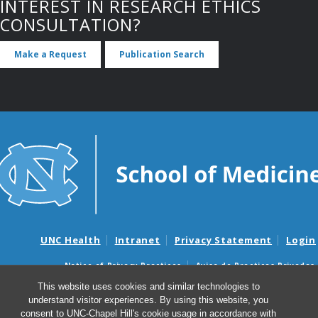
INTEREST IN RESEARCH ETHICS
CONSULTATION?
Make a Request
Publication Search
UNC Health
Intranet
Privacy Statement
Login
Notice of Privacy Practices
Aviso de Practicas Privadas
Nondiscrimination Notice
Aviso de no Discriminacion
This website uses cookies and similar technologies to
understand visitor experiences. By using this website, you
Surprise Billing and Good Faith Estimate Notices
consent to UNC-Chapel Hill's cookie usage in accordance with