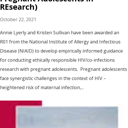
REsearch)
October 22, 2021
Annie Lyerly and Kristen Sullivan have been awarded an
R01 from the National Institute of Allergy and Infectious
Disease (NIAID) to develop empirically informed guidance
for conducting ethically responsible HIV/co-infections
research with pregnant adolescents. Pregnant adolescents
face synergistic challenges in the context of HIV –
heightened risk of maternal infection,...