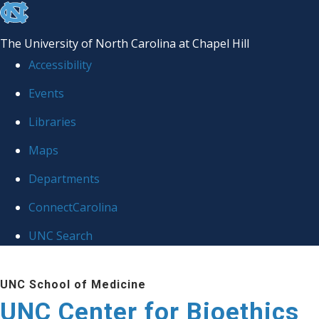
skip
to
The University of North Carolina at Chapel Hill
the
Accessibility
end
Events
of
Libraries
the
global
Maps
utility
Departments
bar
ConnectCarolina
UNC Search
Skip
UNC School of Medicine
to
UNC Center for Bioethics
main