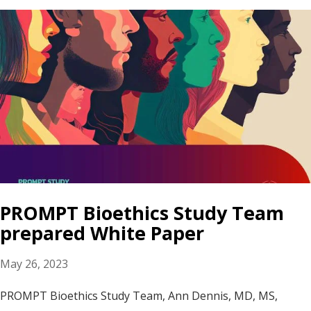
PROMPT Bioethics Study Team
prepared White Paper
May 26, 2023
PROMPT Bioethics Study Team, Ann Dennis, MD, MS,