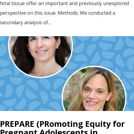
fetal tissue offer an important and previously unexplored
perspective on this issue. Methods: We conducted a
secondary analysis of...
PREPARE (PRomoting Equity for
Pregnant Adolescents in