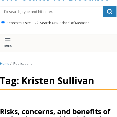
content
Search_for:
Search this site
Search UNC School of Medicine
Toggle navigation
Home
/
Publications
Tag: Kristen Sullivan
Risks, concerns, and benefits of