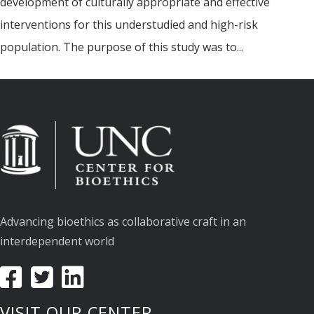
development of culturally appropriate and effective
interventions for this understudied and high-risk
population. The purpose of this study was to...
Advancing bioethics as collaborative craft in an
interdependent world
VISIT OUR CENTER