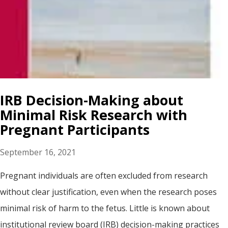
IRB Decision-Making about
Minimal Risk Research with
Pregnant Participants
September 16, 2021
Pregnant individuals are often excluded from research
without clear justification, even when the research poses
minimal risk of harm to the fetus. Little is known about
institutional review board (IRB) decision-making practices