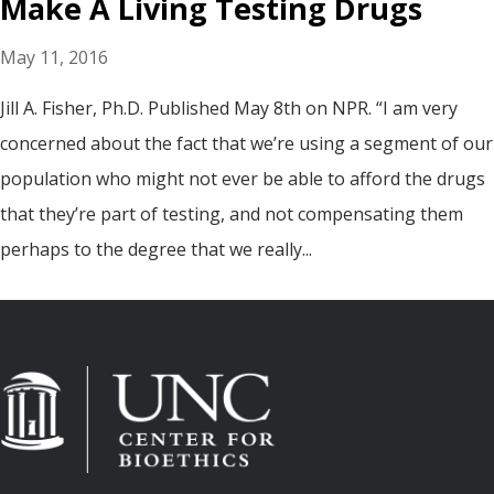
Make A Living Testing Drugs
May 11, 2016
Jill A. Fisher, Ph.D. Published May 8th on NPR. “I am very
concerned about the fact that we’re using a segment of our
population who might not ever be able to afford the drugs
that they’re part of testing, and not compensating them
perhaps to the degree that we really...