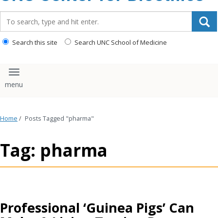
content
Search_for:
Search this site
Search UNC School of Medicine
Toggle navigation
Home
/
Posts Tagged "pharma"
Tag: pharma
Professional ‘Guinea Pigs’ Can