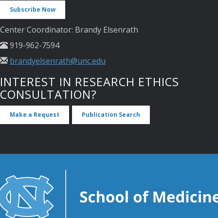
Subscribe Now
Center Coordinator: Brandy Elsenrath
919-962-7594
brandyelsenrath@unc.edu
INTEREST IN RESEARCH ETHICS
CONSULTATION?
Make a Request
Publication Search