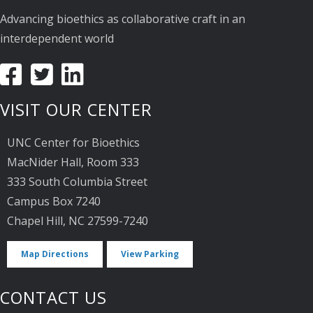
Advancing bioethics as collaborative craft in an
interdependent world
VISIT OUR CENTER
UNC Center for Bioethics
MacNider Hall, Room 333
333 South Columbia Street
Campus Box 7240
Chapel Hill, NC 27599-7240
Map Directions
View Parking
CONTACT US