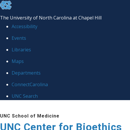
skip
to
The University of North Carolina at Chapel Hill
the
Accessibility
end
Events
of
Libraries
the
global
Maps
utility
Departments
bar
ConnectCarolina
UNC Search
Skip
UNC School of Medicine
to
UNC Center for Bioethics
main