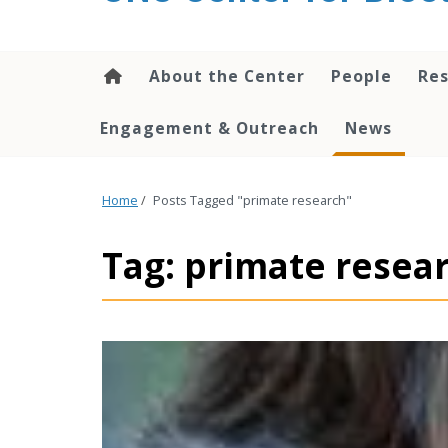
content
About the Center
People
Res
Engagement & Outreach
News
Home
/
Posts Tagged "primate research"
Tag: primate resea