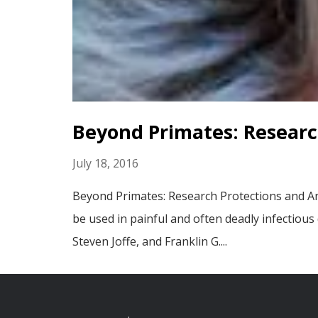
Beyond Primates: Researc
July 18, 2016
Beyond Primates: Research Protections and An
be used in painful and often deadly infectious
Steven Joffe, and Franklin G....