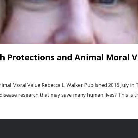
h Protections and Animal Moral V
imal Moral Value Rebecca L. Walker Published 2016 July in
 disease research that may save many human lives? This is t