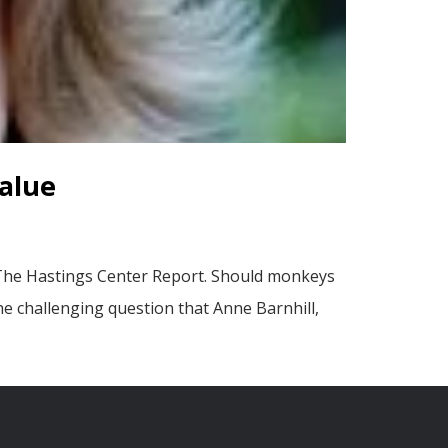
alue
 The Hastings Center Report. Should monkeys
he challenging question that Anne Barnhill,