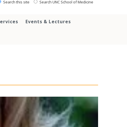
Search this site
Search UNC School of Medicine
ervices
Events & Lectures