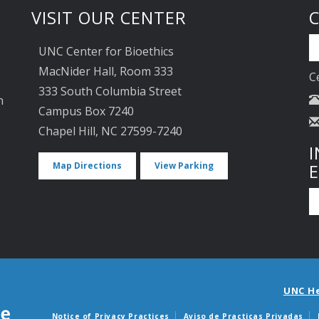
VISIT OUR CENTER
UNC Center for Bioethics
MacNider Hall, Room 333
C
333 South Columbia Street
n
Campus Box 7240
Chapel Hill, NC 27599-7240
I
Map Directions
View Parking
UNC H
Notice of Privacy Practices
Aviso de Practicas Privadas