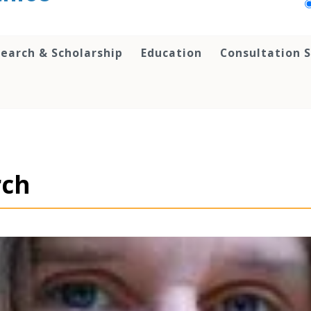
earch & Scholarship
Education
Consultation S
rch