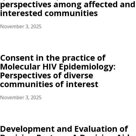
perspectives among affected and
interested communities
November 3, 2025
Consent in the practice of
Molecular HIV Epidemiology:
Perspectives of diverse
communities of interest
November 3, 2025
Development and Evaluation of