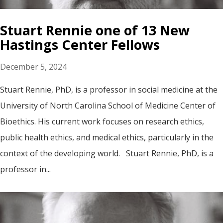
Stuart Rennie one of 13 New
Hastings Center Fellows
December 5, 2024
Stuart Rennie, PhD, is a professor in social medicine at the
University of North Carolina School of Medicine Center of
Bioethics. His current work focuses on research ethics,
public health ethics, and medical ethics, particularly in the
context of the developing world. Stuart Rennie, PhD, is a
professor in...