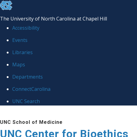
skip
to
The University of North Carolina at Chapel Hill
the
Accessibility
end
Events
of
Libraries
the
global
Maps
utility
Departments
bar
ConnectCarolina
UNC Search
Skip
UNC School of Medicine
to
UNC Center for Bioethics
main