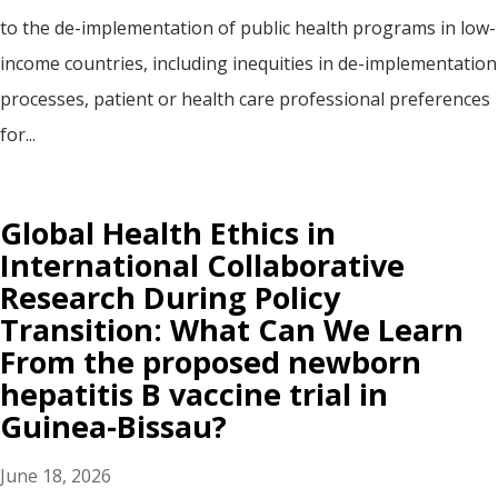
to the de-implementation of public health programs in low-
income countries, including inequities in de-implementation
processes, patient or health care professional preferences
for...
Global Health Ethics in
International Collaborative
Research During Policy
Transition: What Can We Learn
From the proposed newborn
hepatitis B vaccine trial in
Guinea-Bissau?
June 18, 2026