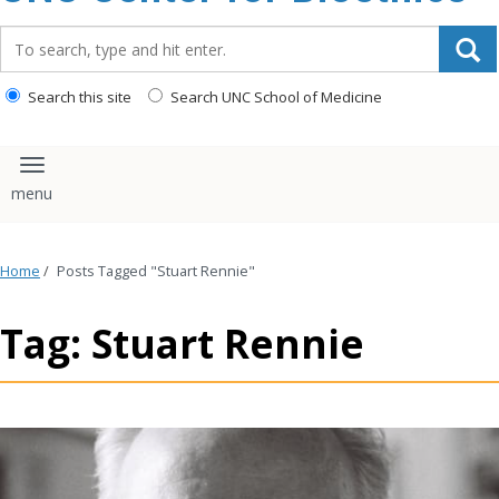
content
Search_for:
Search this site
Search UNC School of Medicine
Toggle navigation
Home
/
Posts Tagged "Stuart Rennie"
Tag: Stuart Rennie