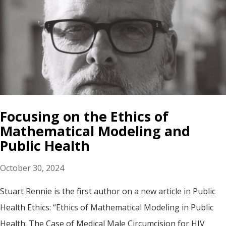
Focusing on the Ethics of
Mathematical Modeling and
Public Health
October 30, 2024
Stuart Rennie is the first author on a new article in Public
Health Ethics: “Ethics of Mathematical Modeling in Public
Health: The Case of Medical Male Circumcision for HIV