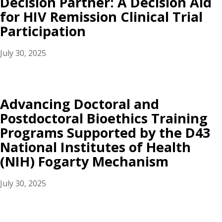
Decision Partner: A Decision Aid
for HIV Remission Clinical Trial
Participation
July 30, 2025
Advancing Doctoral and
Postdoctoral Bioethics Training
Programs Supported by the D43
National Institutes of Health
(NIH) Fogarty Mechanism
July 30, 2025