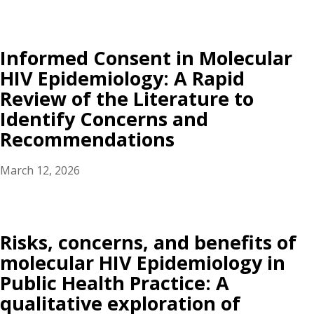
Informed Consent in Molecular
HIV Epidemiology: A Rapid
Review of the Literature to
Identify Concerns and
Recommendations
March 12, 2026
Risks, concerns, and benefits of
molecular HIV Epidemiology in
Public Health Practice: A
qualitative exploration of