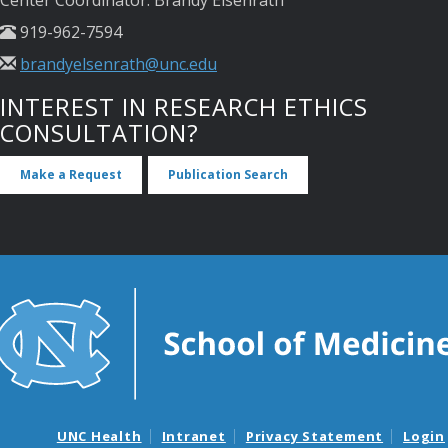
Center Coordinator: Brandy Elsenrath
919-962-7594
brandyelsenrath@unc.edu
INTEREST IN RESEARCH ETHICS
CONSULTATION?
Make a Request
Publication Search
UNC Health
Intranet
Privacy Statement
Login