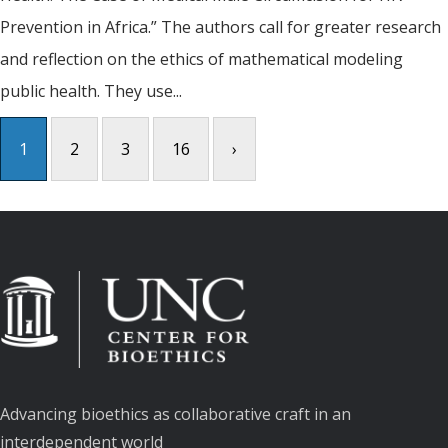
Prevention in Africa.” The authors call for greater research
and reflection on the ethics of mathematical modeling
public health. They use...
1
2
3
16
›
Advancing bioethics as collaborative craft in an
interdependent world