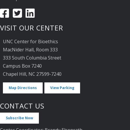
VISIT OUR CENTER
UNC Center for Bioethics
MacNider Hall, Room 333
333 South Columbia Street
Campus Box 7240
Chapel Hill, NC 27599-7240
Map Directions
View Parking
CONTACT US
Subscribe Now