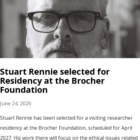
Stuart Rennie selected for
Residency at the Brocher
Foundation
June 24, 2026
Stuart Rennie has been selected for a visiting researcher
residency at the Brocher Foundation, scheduled for April
2027. His work there will focus on the ethical issues related