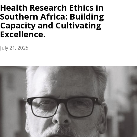
Health Research Ethics in
Southern Africa: Building
Capacity and Cultivating
Excellence.
July 21, 2025