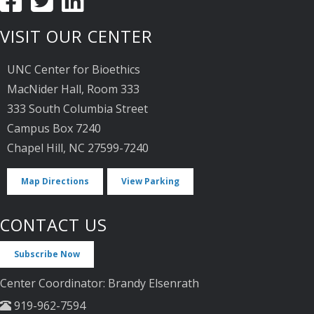
VISIT OUR CENTER
UNC Center for Bioethics
MacNider Hall, Room 333
333 South Columbia Street
Campus Box 7240
Chapel Hill, NC 27599-7240
Map Directions
View Parking
CONTACT US
Subscribe Now
Center Coordinator: Brandy Elsenrath
919-962-7594