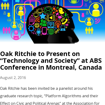
Oak Ritchie to Present on
“Technology and Society” at ABS
Conference in Montreal, Canada
August 2, 2016
Oak Ritchie has been invited be a panelist around his
graduate research topic, “Platform Algorithms and their
Effect on Civic and Political Arenas“ at the Association for