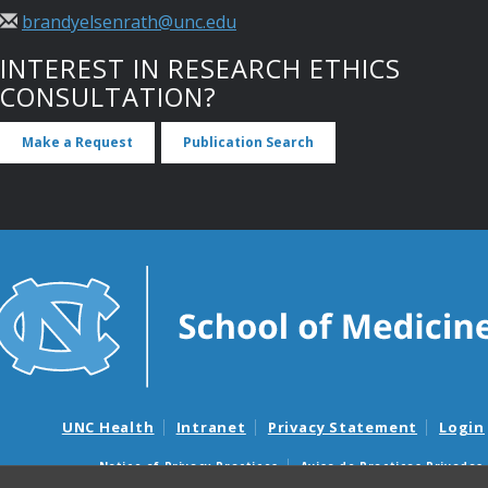
brandyelsenrath@unc.edu
INTEREST IN RESEARCH ETHICS
CONSULTATION?
Make a Request
Publication Search
UNC Health
Intranet
Privacy Statement
Login
Notice of Privacy Practices
Aviso de Practicas Privadas