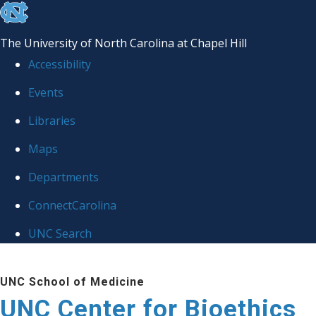
skip
to
The University of North Carolina at Chapel Hill
the
Accessibility
end
Events
of
Libraries
the
global
Maps
utility
Departments
bar
ConnectCarolina
UNC Search
Skip
UNC School of Medicine
to
UNC Center for Bioethics
main