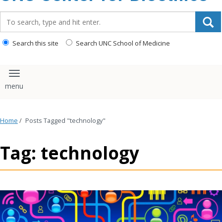
content
Search_for:
Search this site
Search UNC School of Medicine
Toggle navigation
Home
/
Posts Tagged "technology"
Tag: technology