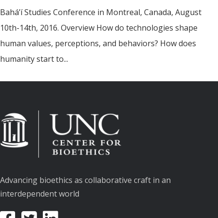
Bahá’í Studies Conference in Montreal, Canada, August
10th-14th, 2016. Overview How do technologies shape
human values, perceptions, and behaviors? How does
humanity start to...
Advancing bioethics as collaborative craft in an
interdependent world