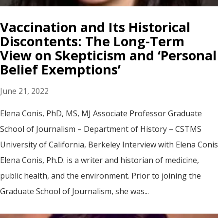
Vaccination and Its Historical
Discontents: The Long-Term
View on Skepticism and ‘Personal
Belief Exemptions’
June 21, 2022
Elena Conis, PhD, MS, MJ Associate Professor Graduate
School of Journalism – Department of History – CSTMS
University of California, Berkeley Interview with Elena Conis
Elena Conis, Ph.D. is a writer and historian of medicine,
public health, and the environment. Prior to joining the
Graduate School of Journalism, she was...