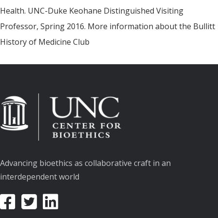
Health. UNC-Duke Keohane Distinguished Visiting
Professor, Spring 2016. More information about the Bullitt
History of Medicine Club
Advancing bioethics as collaborative craft in an
interdependent world