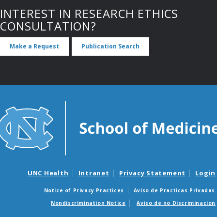
INTEREST IN RESEARCH ETHICS
CONSULTATION?
Make a Request
Publication Search
UNC Health
Intranet
Privacy Statement
Login
Notice of Privacy Practices
Aviso de Practicas Privadas
Nondiscrimination Notice
Aviso de no Discriminacion