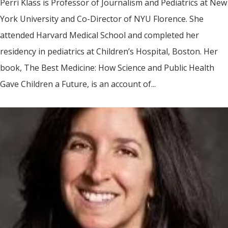
Perri Klass is Professor of Journalism and Pediatrics at New
York University and Co-Director of NYU Florence. She
attended Harvard Medical School and completed her
residency in pediatrics at Children’s Hospital, Boston. Her
book, The Best Medicine: How Science and Public Health
Gave Children a Future, is an account of...