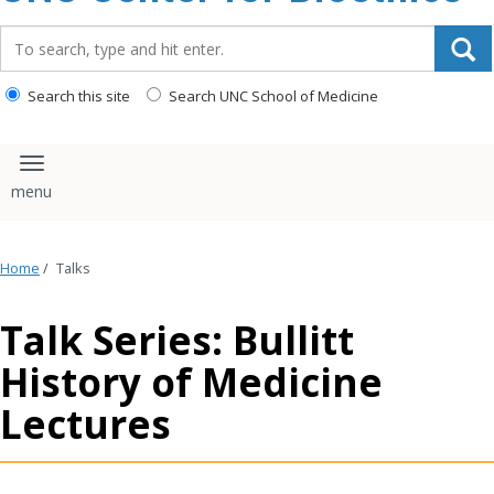
content
Search_for:
Search this site
Search UNC School of Medicine
Toggle navigation
Home
/
Talks
Talk Series: Bullitt
History of Medicine
Lectures