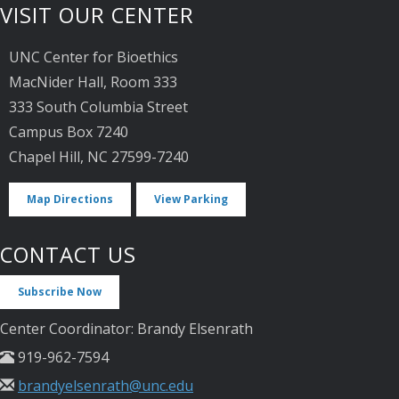
VISIT OUR CENTER
UNC Center for Bioethics
MacNider Hall, Room 333
333 South Columbia Street
Campus Box 7240
Chapel Hill, NC 27599-7240
Map Directions
View Parking
CONTACT US
Subscribe Now
Center Coordinator: Brandy Elsenrath
919-962-7594
brandyelsenrath@unc.edu