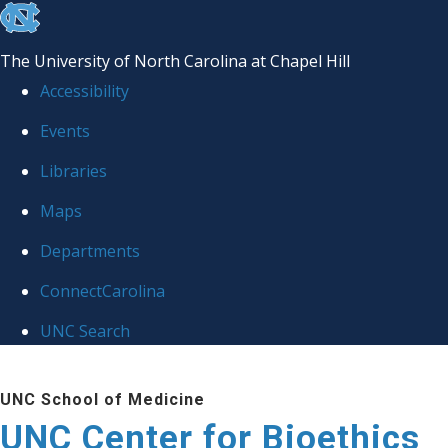
skip
to
The University of North Carolina at Chapel Hill
the
Accessibility
end
Events
of
Libraries
the
global
Maps
utility
Departments
bar
ConnectCarolina
UNC Search
Skip
UNC School of Medicine
to
UNC Center for Bioethics
main