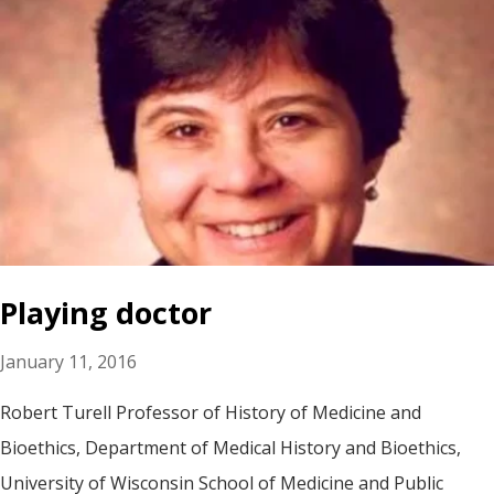
Playing doctor
January 11, 2016
Robert Turell Professor of History of Medicine and
Bioethics, Department of Medical History and Bioethics,
University of Wisconsin School of Medicine and Public