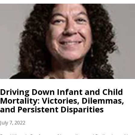
Driving Down Infant and Child
Mortality: Victories, Dilemmas,
and Persistent Disparities
July 7, 2022