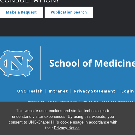
Make a Request
Publication Search
UNC Health
Intranet
Privacy Statement
Login
Notice of Privacy Practices
Aviso de Practicas Privadas
Nondiscrimination Notice
Aviso de no Discriminacion
This website uses cookies and similar technologies to
understand visitor experiences. By using this website, you
Surprise Billing and Good Faith Estimate Notices
consent to UNC-Chapel Hill's cookie usage in accordance with
Avisos de facturas médicas sorpresas y avisos de presupuestos de
their
Privacy Notice
.
buena fe