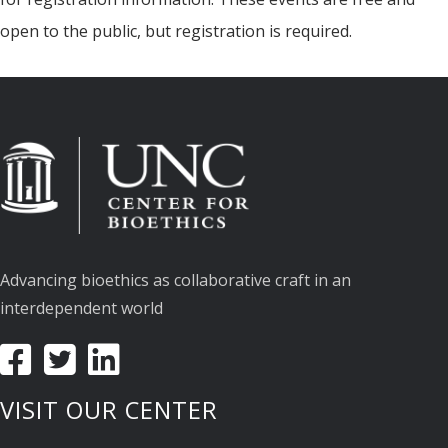
open to the public, but registration is required.
Advancing bioethics as collaborative craft in an
interdependent world
VISIT OUR CENTER