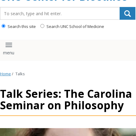
content
Search_for:
Search this site
Search UNC School of Medicine
Toggle navigation
Home
/
Talks
Talk Series: The Carolina
Seminar on Philosophy