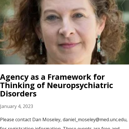
Agency as a Framework for
Thinking of Neuropsychiatric
Disorders
January 4, 2023
Please contact Dan Moseley, daniel_moseley@med.unc.edu,
for registration information. These events are free and