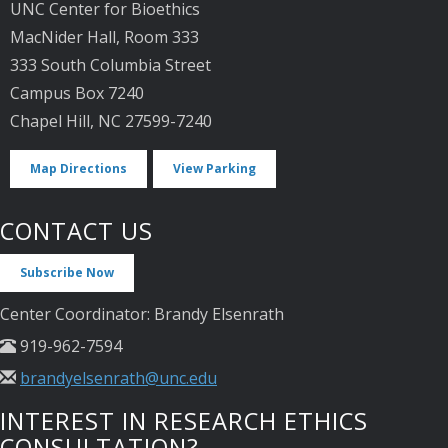
UNC Center for Bioethics
MacNider Hall, Room 333
333 South Columbia Street
Campus Box 7240
Chapel Hill, NC 27599-7240
Map Directions
View Parking
CONTACT US
Subscribe Now
Center Coordinator: Brandy Elsenrath
919-962-7594
brandyelsenrath@unc.edu
INTEREST IN RESEARCH ETHICS
CONSULTATION?