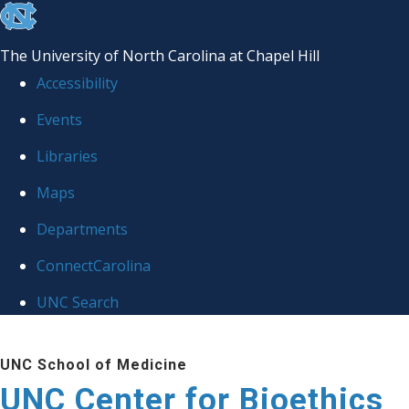
skip
to
The University of North Carolina at Chapel Hill
the
Accessibility
end
Events
of
Libraries
the
global
Maps
utility
Departments
bar
ConnectCarolina
UNC Search
Skip
UNC School of Medicine
to
UNC Center for Bioethics
main