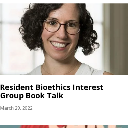
Resident Bioethics Interest
Group Book Talk
March 29, 2022