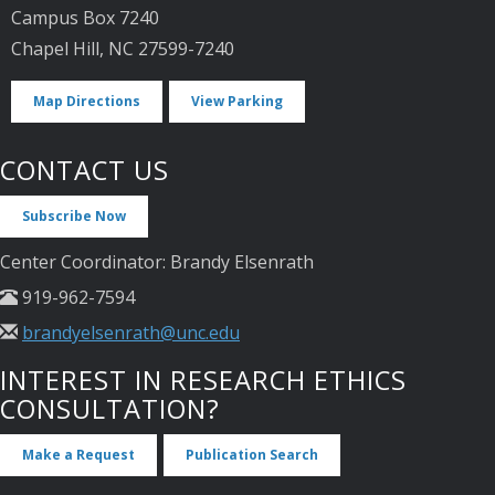
Campus Box 7240
Chapel Hill, NC 27599-7240
Map Directions
View Parking
CONTACT US
Subscribe Now
Center Coordinator: Brandy Elsenrath
919-962-7594
brandyelsenrath@unc.edu
INTEREST IN RESEARCH ETHICS
CONSULTATION?
Make a Request
Publication Search