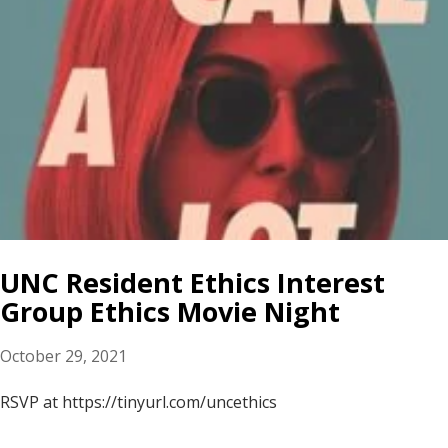
UNC Resident Ethics Interest
Group Ethics Movie Night
October 29, 2021
RSVP at https://tinyurl.com/uncethics