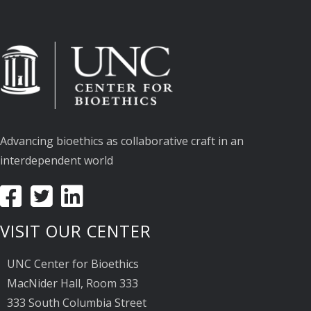
Advancing bioethics as collaborative craft in an
interdependent world
VISIT OUR CENTER
UNC Center for Bioethics
MacNider Hall, Room 333
333 South Columbia Street