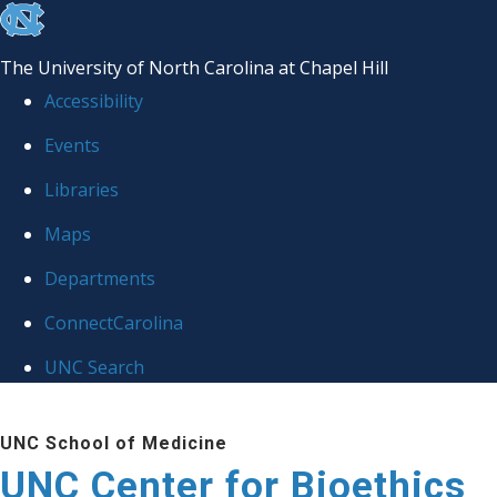
skip
to
The University of North Carolina at Chapel Hill
the
Accessibility
end
Events
of
Libraries
the
global
Maps
utility
Departments
bar
ConnectCarolina
UNC Search
Skip
UNC School of Medicine
to
UNC Center for Bioethics
main