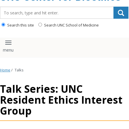
content
Search_for:
Search this site
Search UNC School of Medicine
Toggle navigation
Home
/
Talks
Talk Series: UNC
Resident Ethics Interest
Group