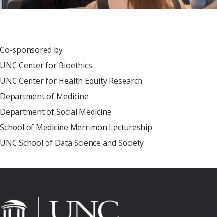
Co-sponsored by:
UNC Center for Bioethics
UNC Center for Health Equity Research
Department of Medicine
Department of Social Medicine
School of Medicine Merrimon Lectureship
UNC School of Data Science and Society