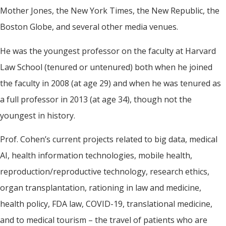
Mother Jones, the New York Times, the New Republic, the
Boston Globe, and several other media venues.
He was the youngest professor on the faculty at Harvard
Law School (tenured or untenured) both when he joined
the faculty in 2008 (at age 29) and when he was tenured as
a full professor in 2013 (at age 34), though not the
youngest in history.
Prof. Cohen’s current projects related to big data, medical
AI, health information technologies, mobile health,
reproduction/reproductive technology, research ethics,
organ transplantation, rationing in law and medicine,
health policy, FDA law, COVID-19, translational medicine,
and to medical tourism – the travel of patients who are