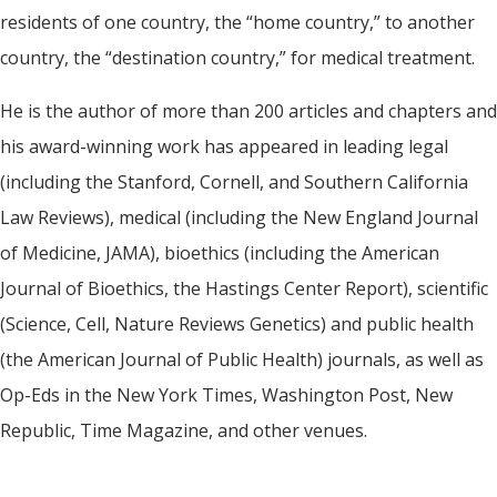
residents of one country, the “home country,” to another
country, the “destination country,” for medical treatment.
He is the author of more than 200 articles and chapters and
his award-winning work has appeared in leading legal
(including the Stanford, Cornell, and Southern California
Law Reviews), medical (including the New England Journal
of Medicine, JAMA), bioethics (including the American
Journal of Bioethics, the Hastings Center Report), scientific
(Science, Cell, Nature Reviews Genetics) and public health
(the American Journal of Public Health) journals, as well as
Op-Eds in the New York Times, Washington Post, New
Republic, Time Magazine, and other venues.