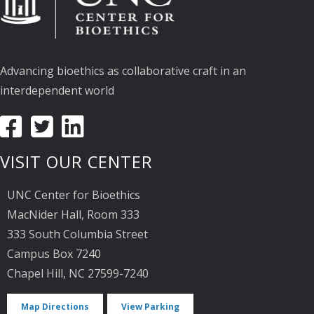
Advancing bioethics as collaborative craft in an
interdependent world
VISIT OUR CENTER
UNC Center for Bioethics
MacNider Hall, Room 333
333 South Columbia Street
Campus Box 7240
Chapel Hill, NC 27599-7240
Map Directions
View Parking