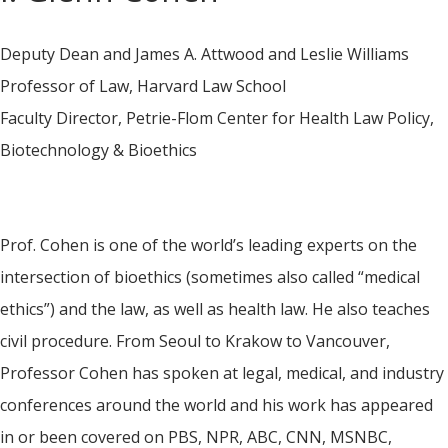
Deputy Dean and James A. Attwood and Leslie Williams
Professor of Law, Harvard Law School
Faculty Director, Petrie-Flom Center for Health Law Policy,
Biotechnology & Bioethics
Prof. Cohen is one of the world’s leading experts on the
intersection of bioethics (sometimes also called “medical
ethics”) and the law, as well as health law. He also teaches
civil procedure. From Seoul to Krakow to Vancouver,
Professor Cohen has spoken at legal, medical, and industry
conferences around the world and his work has appeared
in or been covered on PBS, NPR, ABC, CNN, MSNBC,