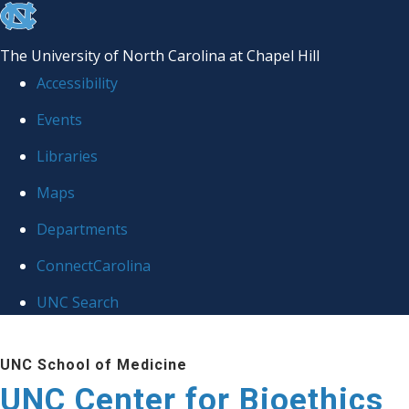
skip
to
The University of North Carolina at Chapel Hill
the
Accessibility
end
Events
of
Libraries
the
global
Maps
utility
Departments
bar
ConnectCarolina
UNC Search
Skip
UNC School of Medicine
to
UNC Center for Bioethics
main