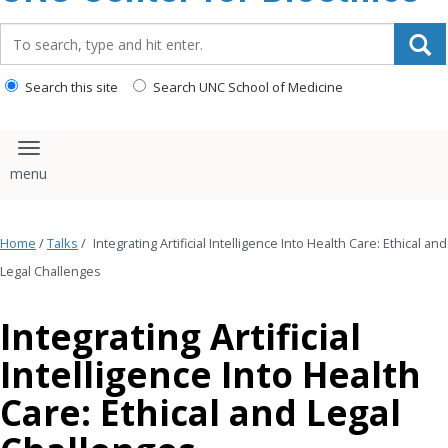
content
Search_for:
Search this site
Search UNC School of Medicine
Toggle navigation
Home
/
Talks
/
Integrating Artificial Intelligence Into Health Care: Ethical and
Legal Challenges
Integrating Artificial
Intelligence Into Health
Care: Ethical and Legal