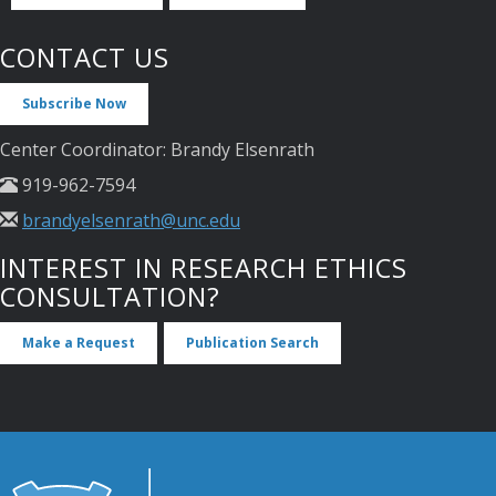
CONTACT US
Subscribe Now
Center Coordinator: Brandy Elsenrath
919-962-7594
brandyelsenrath@unc.edu
INTEREST IN RESEARCH ETHICS
CONSULTATION?
Make a Request
Publication Search