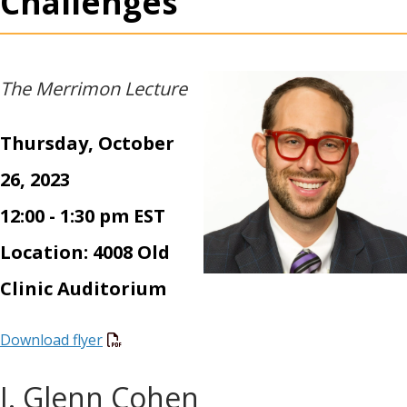
Challenges
The Merrimon Lecture
Thursday, October
26, 2023
12:00 - 1:30 pm EST
Location: 4008 Old
Clinic Auditorium
Download flyer
I. Glenn Cohen