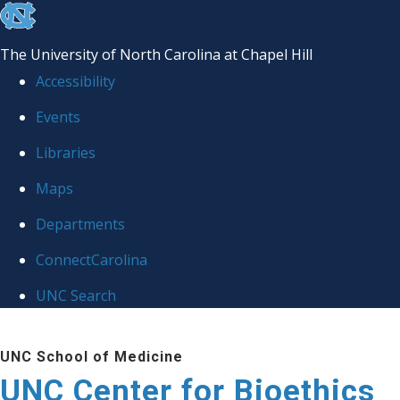
skip
to
The University of North Carolina at Chapel Hill
the
Accessibility
end
Events
of
Libraries
the
global
Maps
utility
Departments
bar
ConnectCarolina
UNC Search
Skip
UNC School of Medicine
to
UNC Center for Bioethics
main