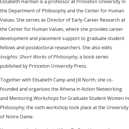
Elizabeth Harman is a professor at Princeton University in
the Department of Philosophy and the Center for Human
Values. She serves as Director of Early-Career Research at
the Center for Human Values, where she provides career
development and placement support to graduate student
fellows and postdoctoral researchers. She also edits
Insights: Short Works of Philosophy
, a book series
published by Princeton University Press.
Together with Elisabeth Camp and Jill North, she co-
founded and organizes the Athena in Action Networking
and Mentoring Workshops for Graduate Student Women in
Philosophy; the sixth workshop took place at the University
of Notre Dame.