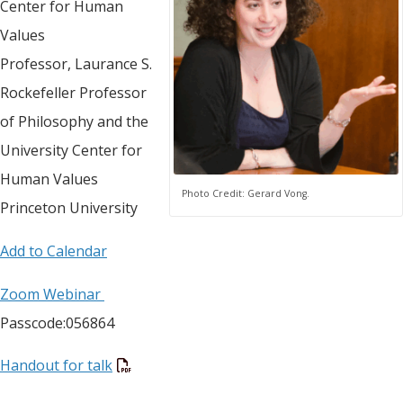
Center for Human
Values
Professor, Laurance S.
Rockefeller Professor
of Philosophy and the
University Center for
Human Values
Photo Credit: Gerard Vong.
Princeton University
Add to Calendar
Zoom Webinar
Passcode:056864
Handout for talk