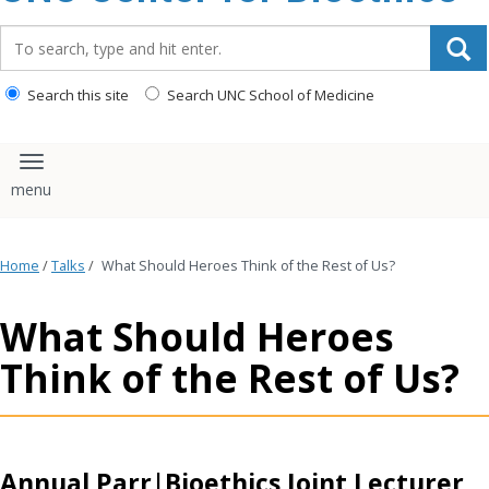
content
Search_for:
Search this site
Search UNC School of Medicine
Toggle navigation
Home
/
Talks
/
What Should Heroes Think of the Rest of Us?
What Should Heroes
Think of the Rest of Us?
Annual Parr|Bioethics Joint Lecturer