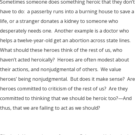
Sometimes someone does something heroic that they don’t
have to do: a passerby runs into a burning house to save a
life, or a stranger donates a kidney to someone who
desperately needs one. Another example is a doctor who
helps a twelve-year-old get an abortion across state lines.
What should these heroes think of the rest of us, who
haven’t acted heroically? Heroes are often modest about
their actions, and nonjudgmental of others. We value
heroes’ being nonjudgmental. But does it make sense? Are
heroes committed to criticism of the rest of us? Are they
committed to thinking that we should be heroic too?—And
thus, that we are failing to act as we should?