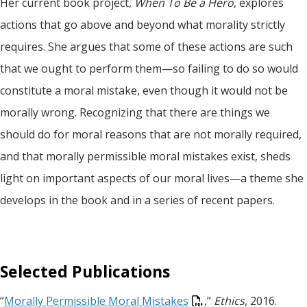
Her current book project,
When To Be a Hero
, explores
actions that go above and beyond what morality strictly
requires. She argues that some of these actions are such
that we ought to perform them—so failing to do so would
constitute a moral mistake, even though it would not be
morally wrong. Recognizing that there are things we
should do for moral reasons that are not morally required,
and that morally permissible moral mistakes exist, sheds
light on important aspects of our moral lives—a theme she
develops in the book and in a series of recent papers.
Selected Publications
“
Morally Permissible Moral Mistakes
,”
Ethics
, 2016.