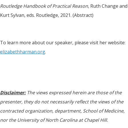
Routledge Handbook of Practical Reason
, Ruth Change and
Kurt Sylvan, eds. Routledge, 2021. (Abstract)
To learn more about our speaker, please visit her website:
elizabethharman.org
.
Disclaimer:
The views expressed herein are those of the
presenter, they do not necessarily reflect the views of the
contracted organization, department, School of Medicine,
nor the University of North Carolina at Chapel Hill.