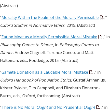
(Abstract)
“
Morality Within the Realm of the Morally Permissible
,”
Oxford Studies in Normative Ethics
, 2015. (Abstract)
“
Eating Meat as a Morally Permissible Moral Mistake
,” in
Philosophy Comes to Dinner
, in
Philosophy Comes to
Dinner
, Andrew Chignell, Terence Cuneo, and Matt
Halteman, eds., Routledge, 2015. (Abstract)
“
Gamete Donation as a Laudable Moral Mistake
,” in
Oxford Handbook of Population Ethics
, Gustaf Arrhenius,
Krister Bykvist, Tim Campbell, and Elizabeth Finneron-
Burns, eds., Oxford, forthcoming. (Abstract)
“
There is No Moral
Ought
and No Prudential
Ought
,” in