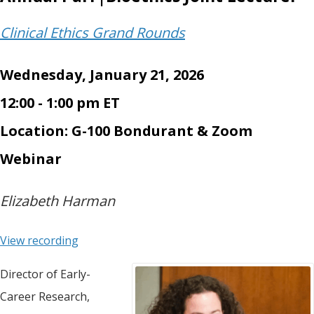
Clinical Ethics Grand Rounds
Wednesday, January 21, 2026
12:00 - 1:00 pm ET
Location: G-100 Bondurant & Zoom
Webinar
Elizabeth Harman
View recording
Director of Early-
Career Research,