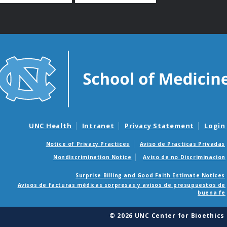
UNC Health
Intranet
Privacy Statement
Login
Notice of Privacy Practices
Aviso de Practicas Privadas
Nondiscrimination Notice
Aviso de no Discriminacion
Surprise Billing and Good Faith Estimate Notices
Avisos de facturas médicas sorpresas y avisos de presupuestos de
buena fe
© 2026 UNC Center for Bioethics