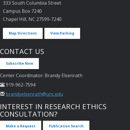
333 South Columbia Street
Campus Box 7240
Chapel Hill, NC 27599-7240
Map Directions
View Parking
CONTACT US
Subscribe Now
Center Coordinator: Brandy Elsenrath
919-962-7594
brandyelsenrath@unc.edu
INTEREST IN RESEARCH ETHICS
CONSULTATION?
Make a Request
Publication Search