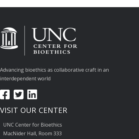
Advancing bioethics as collaborative craft in an
interdependent world
VISIT OUR CENTER
UNC Center for Bioethics
MacNider Hall, Room 333