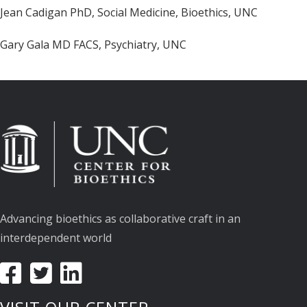
Jean Cadigan PhD, Social Medicine, Bioethics, UNC
Gary Gala MD FACS, Psychiatry, UNC
Advancing bioethics as collaborative craft in an
interdependent world