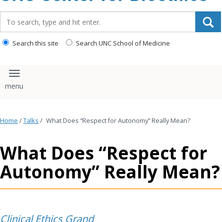
content
Search_for:
Search this site
Search UNC School of Medicine
Toggle navigation
Home
/
Talks
/
What Does “Respect for Autonomy” Really Mean?
What Does “Respect for
Autonomy” Really Mean?
Clinical Ethics Grand