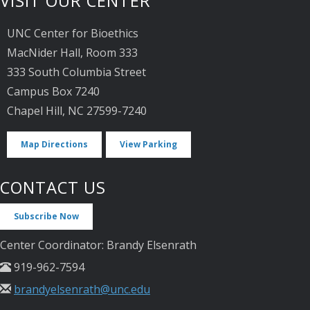
VISIT OUR CENTER
UNC Center for Bioethics
MacNider Hall, Room 333
333 South Columbia Street
Campus Box 7240
Chapel Hill, NC 27599-7240
Map Directions
View Parking
CONTACT US
Subscribe Now
Center Coordinator: Brandy Elsenrath
919-962-7594
brandyelsenrath@unc.edu