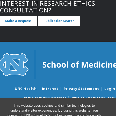
INTEREST IN RESEARCH ETHICS
CONSULTATION?
Make a Request
Publication Search
UNC Health
Intranet
Privacy Statement
Login
Notice of Privacy Practices
Aviso de Practicas Privadas
Nondiscrimination Notice
Aviso de no Discriminacion
This website uses cookies and similar technologies to
understand visitor experiences. By using this website, you
Surprise Billing and Good Faith Estimate Notices
consent to UNC-Chapel Hill's cookie usage in accordance with