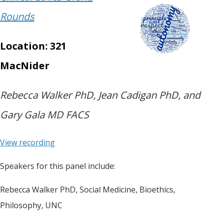
Rounds
Location: 321
MacNider
Rebecca Walker PhD, Jean Cadigan PhD, and
Gary Gala MD FACS
View recording
Speakers for this panel include:
Rebecca Walker PhD, Social Medicine, Bioethics,
Philosophy, UNC