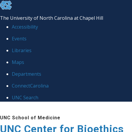
skip
to
The University of North Carolina at Chapel Hill
the
Accessibility
end
Events
of
Libraries
the
global
Maps
utility
Departments
bar
ConnectCarolina
UNC Search
Skip
UNC School of Medicine
to
UNC Center for Bioethics
main