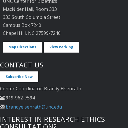
UNC Center for Bioethics
MacNider Hall, Room 333
333 South Columbia Street
Campus Box 7240
Chapel Hill, NC 27599-7240
Map Directions
View Parking
CONTACT US
Subscribe Now
Center Coordinator: Brandy Elsenrath
919-962-7594
brandyelsenrath@unc.edu
INTEREST IN RESEARCH ETHICS
CONSULTATION?