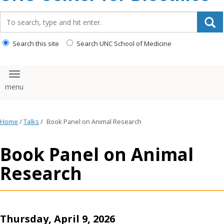
content
Search_for:
Search this site
Search UNC School of Medicine
Toggle navigation
Home
/
Talks
/
Book Panel on Animal Research
Book Panel on Animal
Research
Thursday, April 9, 2026