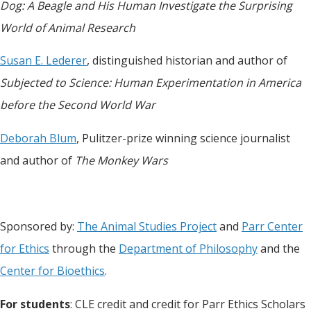
Dog: A Beagle and His Human Investigate the Surprising
World of Animal Research
Susan E. Lederer
, distinguished historian and author of
Subjected to Science: Human Experimentation in America
before the Second World War
Deborah Blum
, Pulitzer-prize winning science journalist
and author of
The Monkey Wars
Sponsored by:
The Animal Studies Project
and
Parr Center
for Ethics
through the
Department of Philosophy
and the
Center for Bioethics
.
For students
: CLE credit and credit for Parr Ethics Scholars