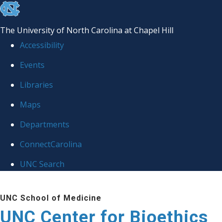
skip
to
The University of North Carolina at Chapel Hill
the
Accessibility
end
Events
of
Libraries
the
global
Maps
utility
Departments
bar
ConnectCarolina
UNC Search
Skip
UNC School of Medicine
to
UNC Center for Bioethics
main