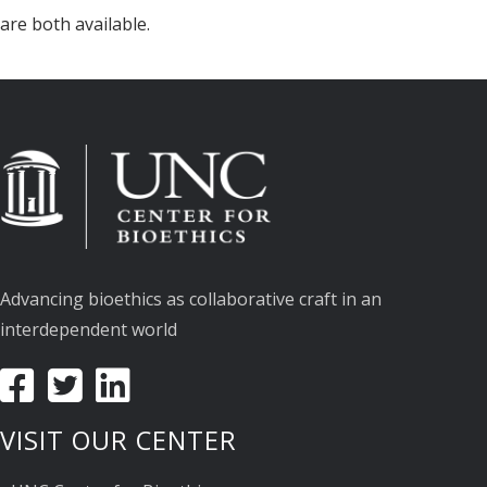
are both available.
Advancing bioethics as collaborative craft in an
interdependent world
VISIT OUR CENTER