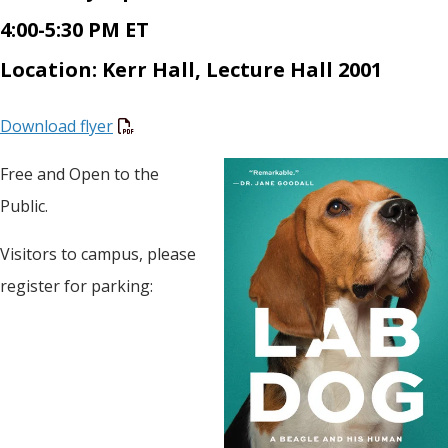
4:00-5:30 PM ET
Location: Kerr Hall, Lecture Hall 2001
Download flyer
Free and Open to the
Public.
Visitors to campus, please
register for parking: