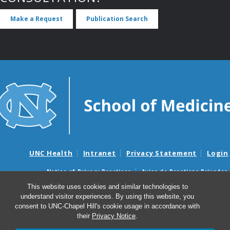
Make a Request
Publication Search
UNC Health
Intranet
Privacy Statement
Login
Notice of Privacy Practices
Aviso de Practicas Privadas
Nondiscrimination Notice
Aviso de no Discriminacion
This website uses cookies and similar technologies to
understand visitor experiences. By using this website, you
Surprise Billing and Good Faith Estimate Notices
consent to UNC-Chapel Hill's cookie usage in accordance with
Avisos de facturas médicas sorpresas y avisos de presupuestos de
their
Privacy Notice
.
buena fe