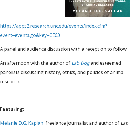
https://apps2.research.unc.edu/events/index.cfm?
event=events.go&key=CE63
A panel and audience discussion with a reception to follow.
An afternoon with the author of
Lab Dog
and esteemed
panelists discussing history, ethics, and policies of animal
research.
Featuring
:
Melanie D.G. Kaplan
, freelance journalist and author of
Lab