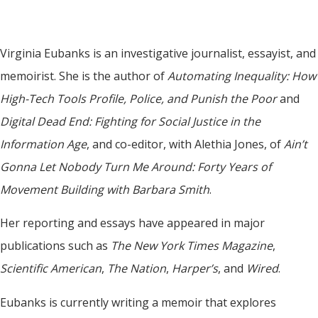
Virginia Eubanks is an investigative journalist, essayist, and
memoirist. She is the author of
Automating Inequality: How
High-Tech Tools Profile, Police, and Punish the Poor
and
Digital Dead End: Fighting for Social Justice in the
Information Age
, and co-editor, with Alethia Jones, of
Ain’t
Gonna Let Nobody Turn Me Around: Forty Years of
Movement Building with Barbara Smith
.
Her reporting and essays have appeared in major
publications such as
The New York Times Magazine
,
Scientific American
,
The Nation
,
Harper’s
, and
Wired
.
Eubanks is currently writing a memoir that explores