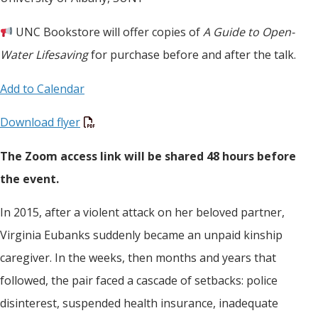
UNC Bookstore will offer copies of
A Guide to Open-
Water Lifesaving
for purchase before and after the talk.
Add to Calendar
Download flyer
The Zoom access link will be shared 48 hours before
the event.
In 2015, after a violent attack on her beloved partner,
Virginia Eubanks suddenly became an unpaid kinship
caregiver. In the weeks, then months and years that
followed, the pair faced a cascade of setbacks: police
disinterest, suspended health insurance, inadequate