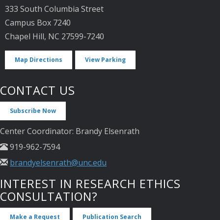
333 South Columbia Street
Campus Box 7240
Chapel Hill, NC 27599-7240
Map Directions
View Parking
CONTACT US
Subscribe Now
Center Coordinator: Brandy Elsenrath
919-962-7594
brandyelsenrath@unc.edu
INTEREST IN RESEARCH ETHICS
CONSULTATION?
Make a Request
Publication Search