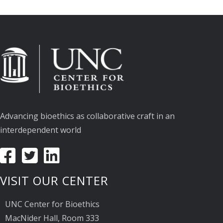
Advancing bioethics as collaborative craft in an
interdependent world
VISIT OUR CENTER
UNC Center for Bioethics
MacNider Hall, Room 333