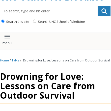
content
Search_for:
Search this site
Search UNC School of Medicine
Toggle navigation
Home
/
Talks
/
Drowning for Love: Lessons on Care from Outdoor Survival
Drowning for Love:
Lessons on Care from
Outdoor Survival