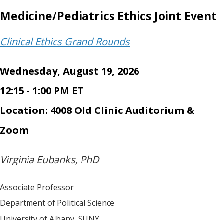
Medicine/Pediatrics Ethics Joint Event
Clinical Ethics Grand Rounds
Wednesday, August 19, 2026
12:15 - 1:00 PM ET
Location: 4008 Old Clinic Auditorium &
Zoom
Virginia Eubanks, PhD
Associate Professor
Department of Political Science
University of Albany, SUNY