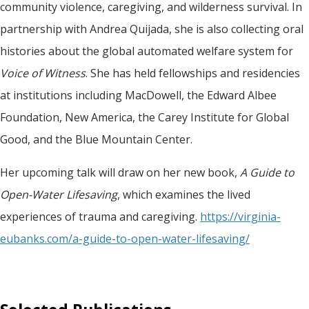
community violence, caregiving, and wilderness survival. In
partnership with Andrea Quijada, she is also collecting oral
histories about the global automated welfare system for
Voice of Witness
. She has held fellowships and residencies
at institutions including MacDowell, the Edward Albee
Foundation, New America, the Carey Institute for Global
Good, and the Blue Mountain Center.
Her upcoming talk will draw on her new book,
A Guide to
Open-Water Lifesaving
, which examines the lived
experiences of trauma and caregiving.
https://virginia-
eubanks.com/a-guide-to-open-water-lifesaving/