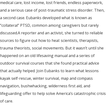
medical care, lost income, lost friends, endless paperwork,
and a serious case of post-traumatic stress disorder. Then,
a second case. Eubanks developed what is known as
“collateral” PTSD, common among caregivers but rarely
discussed.A reporter and an activist, she turned to reliable
sources to figure out how to heal: scientists, therapists,
trauma theorists, social movements. But it wasn’t until she
happened on an old lifesaving manual and a series of
outdoor survival courses that she found practical advice
that actually helped. Join Eubanks to learn what lessons
kayak self-rescue, winter survival, map and compass
navigation, bushwhacking, wilderness first aid, and
lifeguarding offer to help solve America’s catastrophic crisis
of care.