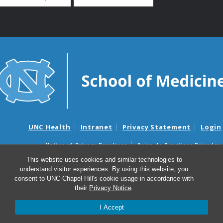
UNC Health
Intranet
Privacy Statement
Login
Notice of Privacy Practices
Aviso de Practicas Privadas
Nondiscrimination Notice
Aviso de no Discriminacion
This website uses cookies and similar technologies to
understand visitor experiences. By using this website, you
Surprise Billing and Good Faith Estimate Notices
consent to UNC-Chapel Hill's cookie usage in accordance with
Avisos de facturas médicas sorpresas y avisos de presupuestos de
their
Privacy Notice
.
buena fe
I Accept
© 2026 UNC Center for Bioethics