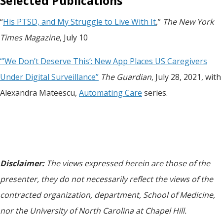
Selected Publications
“
His PTSD, and My Struggle to Live With It
,”
The New York
Times Magazine
, July 10
“’We Don’t Deserve This’: New App Places US Caregivers
Under Digital Surveillance”
The Guardian
, July 28, 2021, with
Alexandra Mateescu,
Automating Care
series.
Disclaimer:
The views expressed herein are those of the
presenter, they do not necessarily reflect the views of the
contracted organization, department, School of Medicine,
nor the University of North Carolina at Chapel Hill.