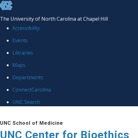
skip
to
The University of North Carolina at Chapel Hill
the
Accessibility
end
Events
of
Libraries
the
global
Maps
utility
Departments
bar
ConnectCarolina
UNC Search
Skip
UNC School of Medicine
to
UNC Center for Bioethics
main