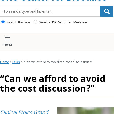
content
Search_for:
Search this site
Search UNC School of Medicine
Toggle navigation
Home
/
Talks
/
“Can we afford to avoid the cost discussion?”
“Can we afford to avoid
the cost discussion?”
Clinical Ethics Grand