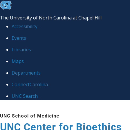
skip
to
The University of North Carolina at Chapel Hill
the
Accessibility
end
Events
of
Libraries
the
global
Maps
utility
Departments
bar
ConnectCarolina
UNC Search
Skip
UNC School of Medicine
to
UNC Center for Bioethics
main