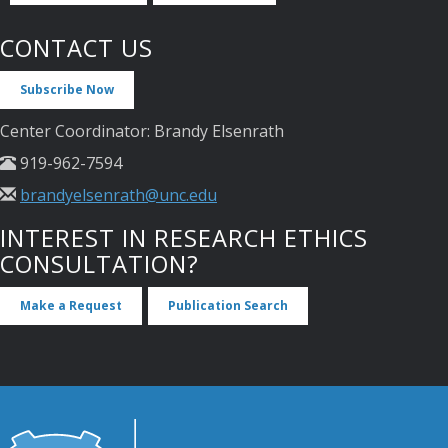
CONTACT US
Subscribe Now
Center Coordinator: Brandy Elsenrath
919-962-7594
brandyelsenrath@unc.edu
INTEREST IN RESEARCH ETHICS
CONSULTATION?
Make a Request
Publication Search