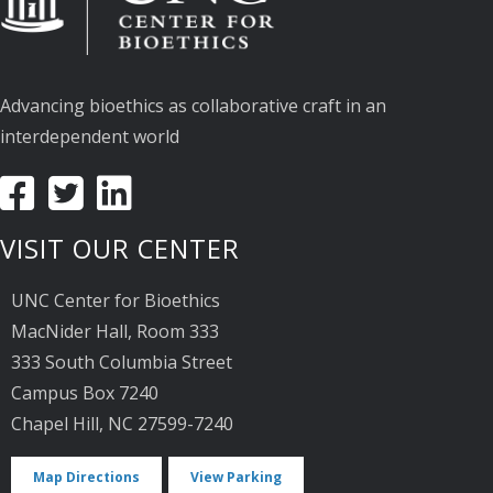
Advancing bioethics as collaborative craft in an
interdependent world
VISIT OUR CENTER
UNC Center for Bioethics
MacNider Hall, Room 333
333 South Columbia Street
Campus Box 7240
Chapel Hill, NC 27599-7240
Map Directions
View Parking