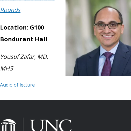
Rounds
Location: G100
Bondurant Hall
Yousuf Zafar, MD,
MHS
Audio of lecture