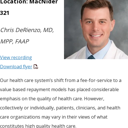
Location: MacNider
321
Chris DeRienzo, MD,
MPP, FAAP
View recording
Download flyer
Our health care system’s shift from a fee-for-service to a
value based repayment models has placed considerable
emphasis on the quality of health care. However,
collectively or individually, patients, clinicians, and health
care organizations may vary in their views of what
constitutes high quality health care.