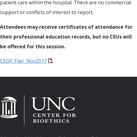
patient care within the hospital. There are no commercial
support or conflicts of interest to report.
Attendees may receive certificates of attendance for
their professional education records, but no CEUs will
be offered for this session.
CEGR_Flier_Nov2017