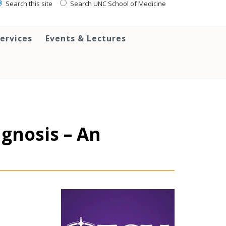
Search this site
Search UNC School of Medicine
ervices
Events & Lectures
agnosis – An