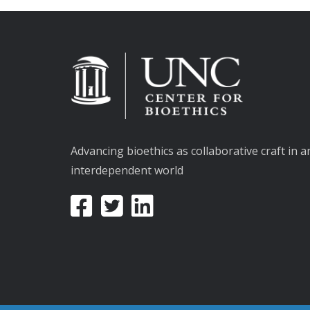
Advancing bioethics as collaborative craft in a
interdependent world