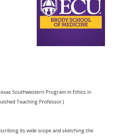
f Texas Southwestern Program in Ethics in
nguished Teaching Professor.)
describing its wide scope and sketching the