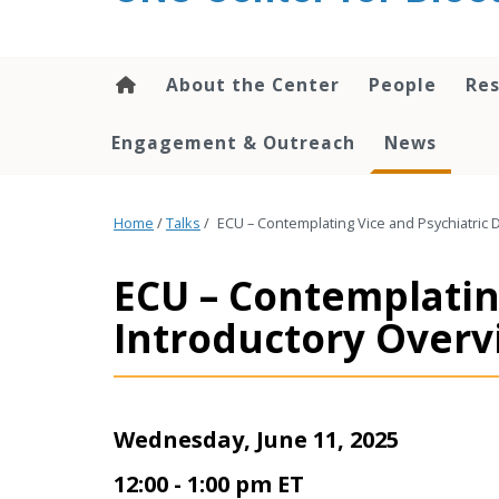
content
About the Center
People
Res
Engagement & Outreach
News
Home
/
Talks
/
ECU – Contemplating Vice and Psychiatric 
ECU – Contemplating
Introductory Over
Wednesday, June 11, 2025
12:00 - 1:00 pm ET