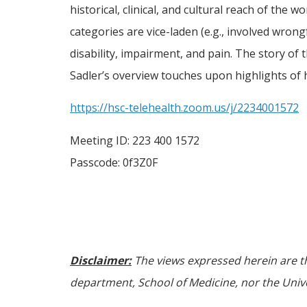
historical, clinical, and cultural reach of the
categories are vice-laden (e.g., involved wrongf
disability, impairment, and pain. The story o
Sadler’s overview touches upon highlights of h
https://hsc-telehealth.zoom.us/j/2234001572
Meeting ID: 223 400 1572
Passcode: 0f3Z0F
Disclaimer:
The views expressed herein are th
department, School of Medicine, nor the Univer