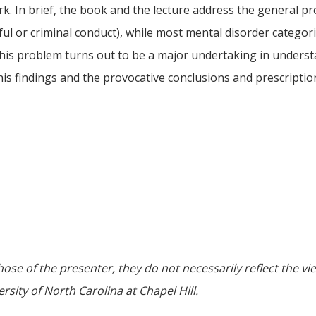
 work. In brief, the book and the lecture address the genera
ul or criminal conduct), while most mental disorder categories
f this problem turns out to be a major undertaking in unders
is findings and the provocative conclusions and prescriptions
ose of the presenter, they do not necessarily reflect the vi
sity of North Carolina at Chapel Hill.