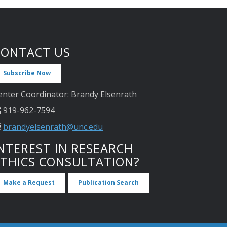
CONTACT US
Subscribe Now
enter Coordinator: Brandy Elsenrath
919-962-7594
brandyelsenrath@unc.edu
NTEREST IN RESEARCH
ETHICS CONSULTATION?
Make a Request
Publication Search