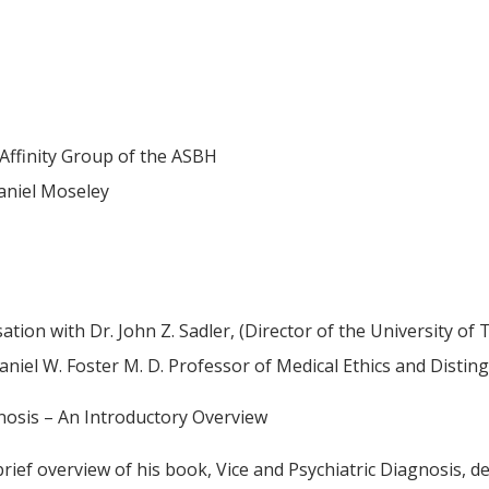
Affinity Group of the ASBH
aniel Moseley
ation with Dr. John Z. Sadler, (Director of the University o
aniel W. Foster M. D. Professor of Medical Ethics and Disti
gnosis – An Introductory Overview
a brief overview of his book, Vice and Psychiatric Diagnosis, 