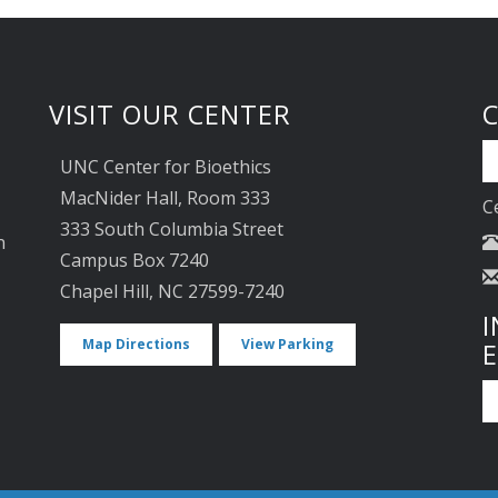
VISIT OUR CENTER
UNC Center for Bioethics
MacNider Hall, Room 333
C
333 South Columbia Street
n
Campus Box 7240
Chapel Hill, NC 27599-7240
I
Map Directions
View Parking