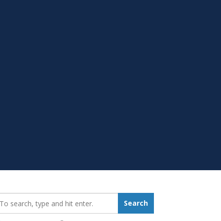
earch_for:
Search