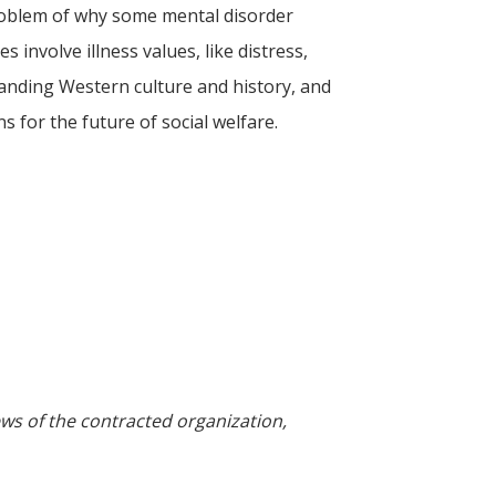
l problem of why some mental disorder
 involve illness values, like distress,
tanding Western culture and history, and
 for the future of social welfare.
ews of the contracted organization,