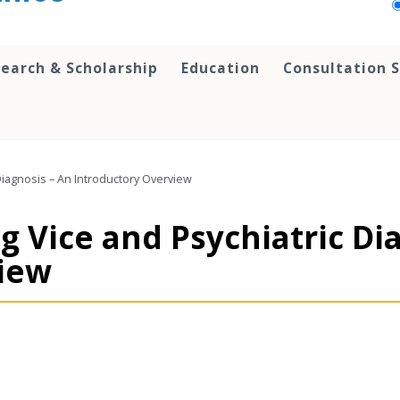
earch & Scholarship
Education
Consultation S
Diagnosis – An Introductory Overview
 Vice and Psychiatric Di
view