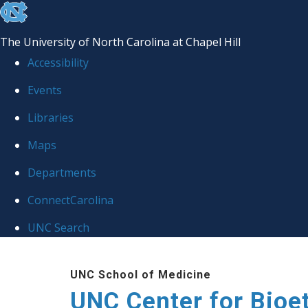
skip
to
The University of North Carolina at Chapel Hill
the
Accessibility
end
Events
of
Libraries
the
global
Maps
utility
Departments
bar
ConnectCarolina
UNC Search
Skip
UNC School of Medicine
to
UNC Center for Bioe
main