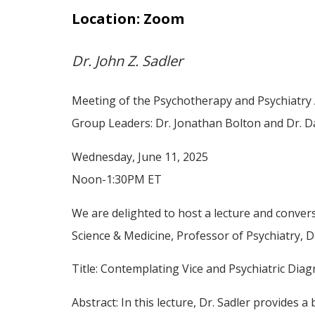
Location: Zoom
Dr. John Z. Sadler
Meeting of the Psychotherapy and Psychiatry 
Group Leaders: Dr. Jonathan Bolton and Dr. D
Wednesday, June 11, 2025
Noon-1:30PM ET
We are delighted to host a lecture and convers
Science & Medicine, Professor of Psychiatry, D
Title: Contemplating Vice and Psychiatric Dia
Abstract: In this lecture, Dr. Sadler provides 