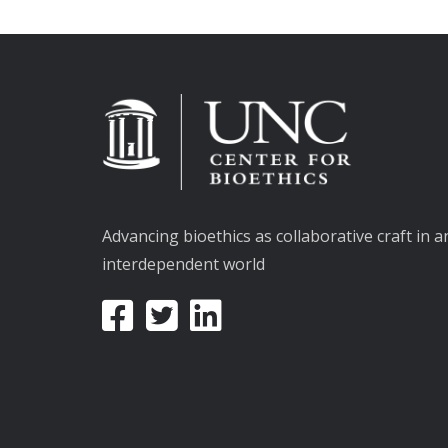
Advancing bioethics as collaborative craft in a
interdependent world