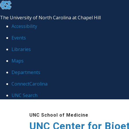
skip
to
The University of North Carolina at Chapel Hill
the
Accessibility
end
Events
of
Libraries
the
global
Maps
utility
Departments
bar
ConnectCarolina
UNC Search
Skip
UNC School of Medicine
to
UNC Center for Bioe
main