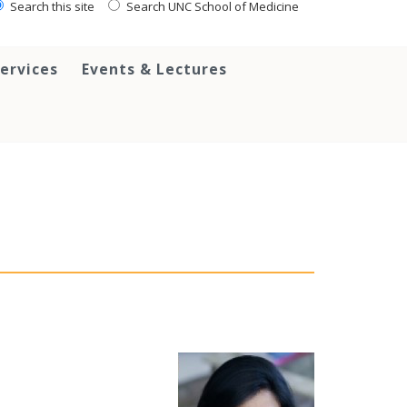
Search this site
Search UNC School of Medicine
ervices
Events & Lectures