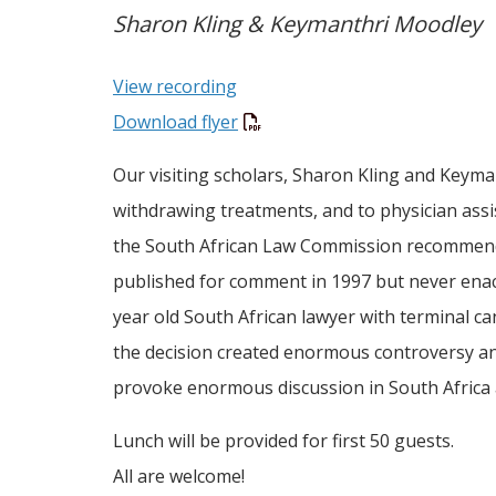
Sharon Kling & Keymanthri Moodley
View recording
Download flyer
Our visiting scholars, Sharon Kling and Keym
withdrawing treatments, and to physician assis
the South African Law Commission recommended 
published for comment in 1997 but never enac
year old South African lawyer with terminal ca
the decision created enormous controversy and 
provoke enormous discussion in South Africa
Lunch will be provided for first 50 guests.
All are welcome!