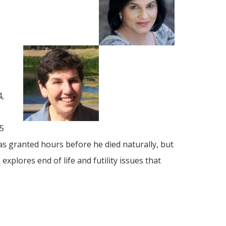
4,
65
was granted hours before he died naturally, but
plores end of life and futility issues that