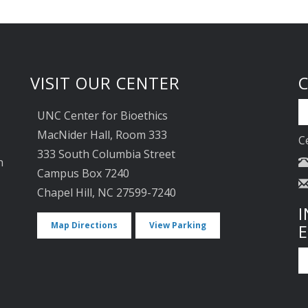
VISIT OUR CENTER
UNC Center for Bioethics
MacNider Hall, Room 333
C
333 South Columbia Street
n
Campus Box 7240
Chapel Hill, NC 27599-7240
I
Map Directions
View Parking