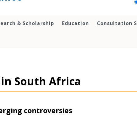
earch & Scholarship
Education
Consultation S
s in South Africa
erging controversies