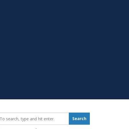
earch_for:
Search