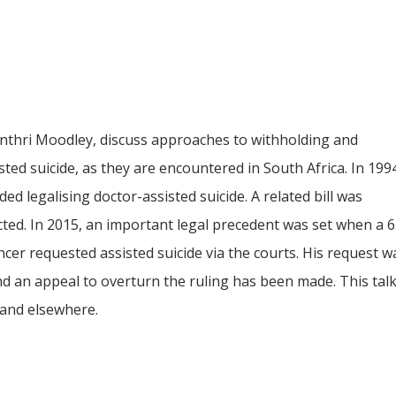
anthri Moodley, discuss approaches to withholding and
ted suicide, as they are encountered in South Africa. In 199
legalising doctor-assisted suicide. A related bill was
ted. In 2015, an important legal precedent was set when a 
ncer requested assisted suicide via the courts. His request 
an appeal to overturn the ruling has been made. This talk ex
 and elsewhere.