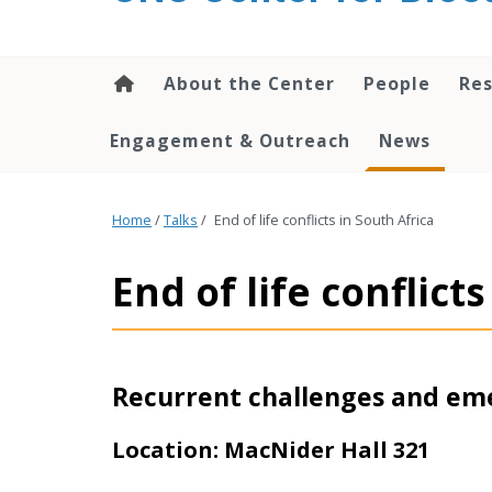
content
About the Center
People
Res
Engagement & Outreach
News
Home
/
Talks
/
End of life conflicts in South Africa
End of life conflict
Recurrent challenges and em
Location: MacNider Hall 321