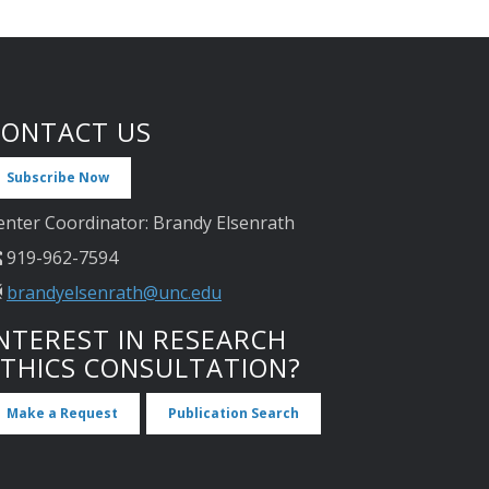
CONTACT US
Subscribe Now
enter Coordinator: Brandy Elsenrath
919-962-7594
brandyelsenrath@unc.edu
NTEREST IN RESEARCH
ETHICS CONSULTATION?
Make a Request
Publication Search