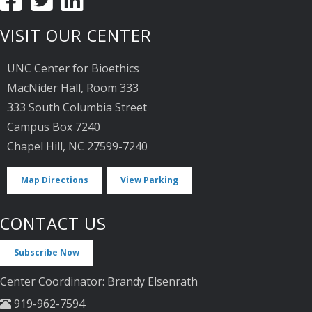
VISIT OUR CENTER
UNC Center for Bioethics
MacNider Hall, Room 333
333 South Columbia Street
Campus Box 7240
Chapel Hill, NC 27599-7240
Map Directions
View Parking
CONTACT US
Subscribe Now
Center Coordinator: Brandy Elsenrath
919-962-7594