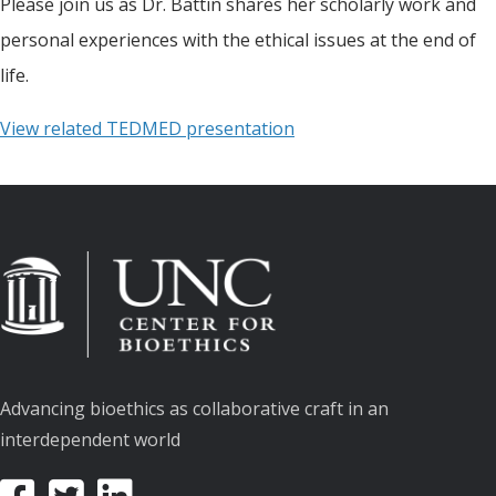
Please join us as Dr. Battin shares her scholarly work and
personal experiences with the ethical issues at the end of
life.
View related TEDMED presentation
Advancing bioethics as collaborative craft in an
interdependent world