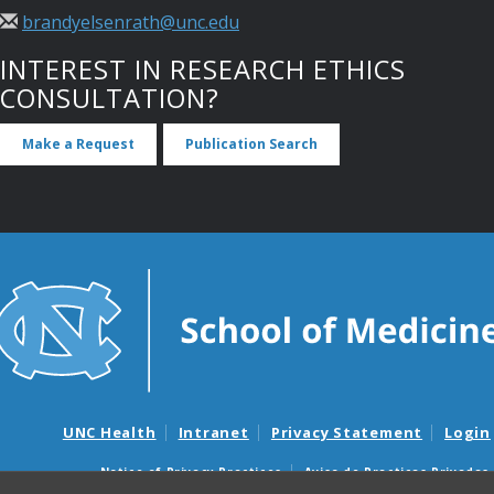
brandyelsenrath@unc.edu
INTEREST IN RESEARCH ETHICS
CONSULTATION?
Make a Request
Publication Search
UNC Health
Intranet
Privacy Statement
Login
Notice of Privacy Practices
Aviso de Practicas Privadas