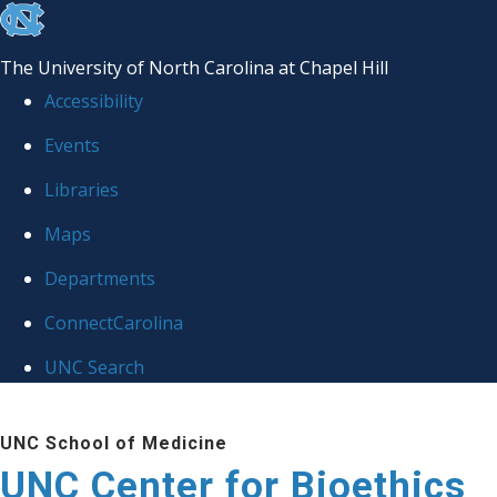
skip
to
The University of North Carolina at Chapel Hill
the
Accessibility
end
Events
of
Libraries
the
global
Maps
utility
Departments
bar
ConnectCarolina
UNC Search
Skip
UNC School of Medicine
to
UNC Center for Bioethics
main