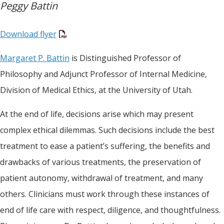
Peggy Battin
Download flyer
Margaret P. Battin
is Distinguished Professor of
Philosophy and Adjunct Professor of Internal Medicine,
Division of Medical Ethics, at the University of Utah.
At the end of life, decisions arise which may present
complex ethical dilemmas. Such decisions include the best
treatment to ease a patient’s suffering, the benefits and
drawbacks of various treatments, the preservation of
patient autonomy, withdrawal of treatment, and many
others. Clinicians must work through these instances of
end of life care with respect, diligence, and thoughtfulness.