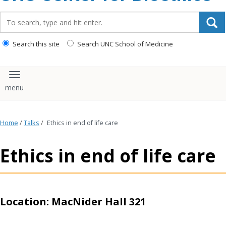
content
Search_for:
Search this site
Search UNC School of Medicine
Toggle navigation
Home
/
Talks
/
Ethics in end of life care
Ethics in end of life care
Location: MacNider Hall 321