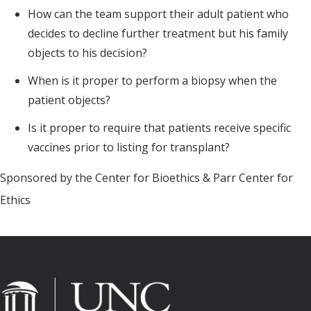
How can the team support their adult patient who
decides to decline further treatment but his family
objects to his decision?
When is it proper to perform a biopsy when the
patient objects?
Is it proper to require that patients receive specific
vaccines prior to listing for transplant?
Sponsored by the Center for Bioethics & Parr Center for
Ethics