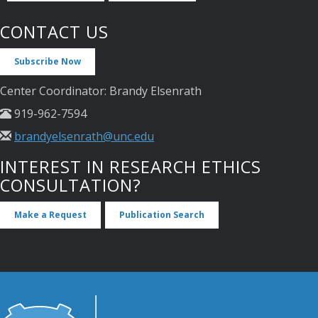
CONTACT US
Subscribe Now
Center Coordinator: Brandy Elsenrath
919-962-7594
brandyelsenrath@unc.edu
INTEREST IN RESEARCH ETHICS
CONSULTATION?
Make a Request
Publication Search