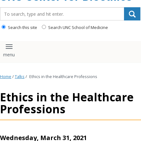
content
Search_for:
Search this site
Search UNC School of Medicine
Toggle navigation
Home
/
Talks
/
Ethics in the Healthcare Professions
Ethics in the Healthcare
Professions
Wednesday, March 31, 2021