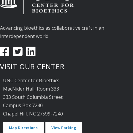
Advancing bioethics as collaborative craft in an
interdependent world
VISIT OUR CENTER
UNC Center for Bioethics
MacNider Hall, Room 333
333 South Columbia Street
Campus Box 7240
Chapel Hill, NC 27599-7240
Map Directions
View Parking