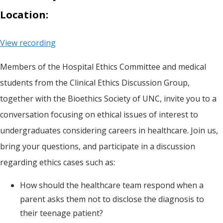
Location:
View recording
Members of the Hospital Ethics Committee and medical
students from the Clinical Ethics Discussion Group,
together with the Bioethics Society of UNC, invite you to a
conversation focusing on ethical issues of interest to
undergraduates considering careers in healthcare. Join us,
bring your questions, and participate in a discussion
regarding ethics cases such as:
How should the healthcare team respond when a
parent asks them not to disclose the diagnosis to
their teenage patient?