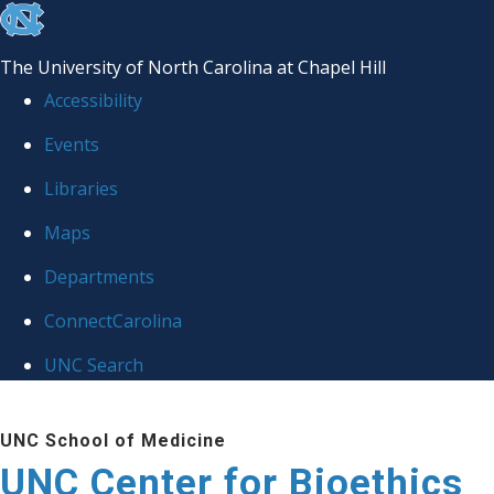
skip
to
The University of North Carolina at Chapel Hill
the
Accessibility
end
Events
of
Libraries
the
global
Maps
utility
Departments
bar
ConnectCarolina
UNC Search
Skip
UNC School of Medicine
to
UNC Center for Bioethics
main