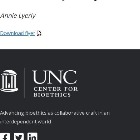
Annie Lyerly
Download flyer
Advancing bioethics as collaborative craft in an
interdependent world