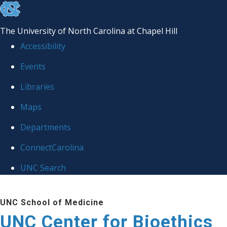
skip
to
The University of North Carolina at Chapel Hill
the
Accessibility
end
Events
of
Libraries
the
global
Maps
utility
Departments
bar
ConnectCarolina
UNC Search
Skip
UNC School of Medicine
to
UNC Center for Bioethics
main