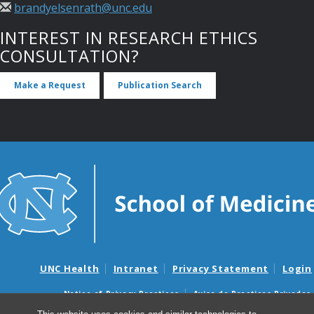
brandyelsenrath@unc.edu
INTEREST IN RESEARCH ETHICS
CONSULTATION?
Make a Request
Publication Search
UNC Health
Intranet
Privacy Statement
Login
Notice of Privacy Practices
Aviso de Practicas Privadas
Nondiscrimination Notice
Aviso de no Discriminacion