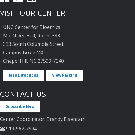
VISIT OUR CENTER
UNC Center for Bioethics
MacNider Hall, Room 333
333 South Columbia Street
Campus Box 7240
Chapel Hill, NC 27599-7240
Map Directions
View Parking
CONTACT US
Subscribe Now
Center Coordinator: Brandy Elsenrath
919-962-7594