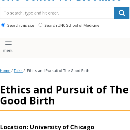
content
Search_for:
Search this site
Search UNC School of Medicine
Toggle navigation
Home
/
Talks
/
Ethics and Pursuit of The Good Birth
Ethics and Pursuit of The
Good Birth
Location: University of Chicago