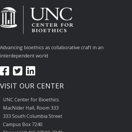
Advancing bioethics as collaborative craft in an
interdependent world
VISIT OUR CENTER
UNC Center for Bioethics
MacNider Hall, Room 333
333 South Columbia Street
Campus Box 7240