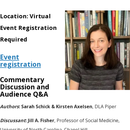
Location: Virtual
Event Registration
Required
Event
registration
Commentary
Discussion and
Audience Q&A
Authors
: Sarah Schick & Kirsten Axelsen
, DLA Piper
Discussant
: Jill A. Fisher
, Professor of Social Medicine,
University of North Carolina, Chapel Hill