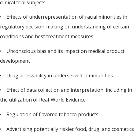
clinical trial subjects
• Effects of underrepresentation of racial minorities in
regulatory decision-making on understanding of certain
conditions and best treatment measures
• Unconscious bias and its impact on medical product
development
• Drug accessibility in underserved communities
• Effect of data collection and interpretation, including in
the utilization of Real-World Evidence
• Regulation of flavored tobacco products
• Advertising potentially riskier food, drug, and cosmetics