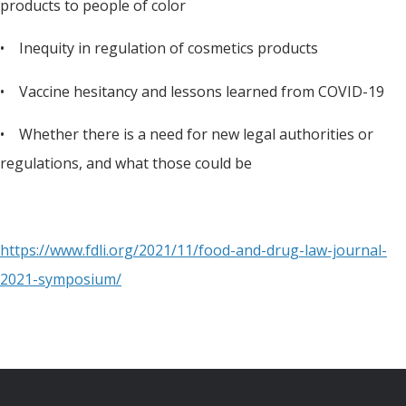
products to people of color
• Inequity in regulation of cosmetics products
• Vaccine hesitancy and lessons learned from COVID-19
• Whether there is a need for new legal authorities or
regulations, and what those could be
https://www.fdli.org/2021/11/food-and-drug-law-journal-
2021-symposium/