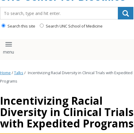
content
Search_for:
Search this site
Search UNC School of Medicine
Toggle navigation
Home
/
Talks
/
Incentivizing Racial Diversity in Clinical Trials with Expedited
Programs
Incentivizing Racial
Diversity in Clinical Trials
with Expedited Programs