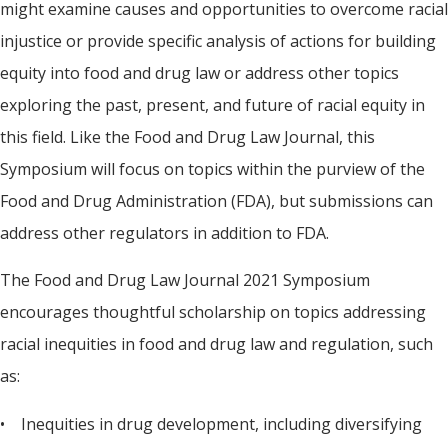
might examine causes and opportunities to overcome racial
injustice or provide specific analysis of actions for building
equity into food and drug law or address other topics
exploring the past, present, and future of racial equity in
this field. Like the Food and Drug Law Journal, this
Symposium will focus on topics within the purview of the
Food and Drug Administration (FDA), but submissions can
address other regulators in addition to FDA.
The Food and Drug Law Journal 2021 Symposium
encourages thoughtful scholarship on topics addressing
racial inequities in food and drug law and regulation, such
as:
• Inequities in drug development, including diversifying