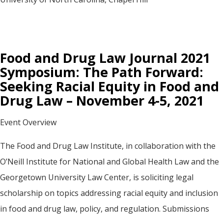
Food and Drug Law Journal 2021
Symposium: The Path Forward:
Seeking Racial Equity in Food and
Drug Law – November 4-5, 2021
Event Overview
The Food and Drug Law Institute, in collaboration with the
O’Neill Institute for National and Global Health Law and the
Georgetown University Law Center, is soliciting legal
scholarship on topics addressing racial equity and inclusion
in food and drug law, policy, and regulation. Submissions