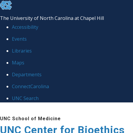
skip
to
The University of North Carolina at Chapel Hill
the
Accessibility
end
Events
of
Libraries
the
global
Maps
utility
Departments
bar
ConnectCarolina
UNC Search
Skip
UNC School of Medicine
to
UNC Center for Bioethics
main