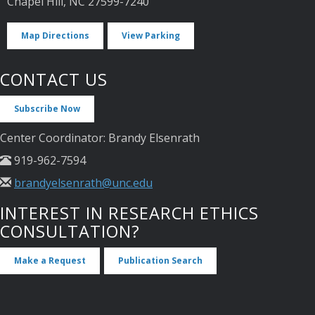
Chapel Hill, NC 27599-7240
Map Directions
View Parking
CONTACT US
Subscribe Now
Center Coordinator: Brandy Elsenrath
919-962-7594
brandyelsenrath@unc.edu
INTEREST IN RESEARCH ETHICS
CONSULTATION?
Make a Request
Publication Search