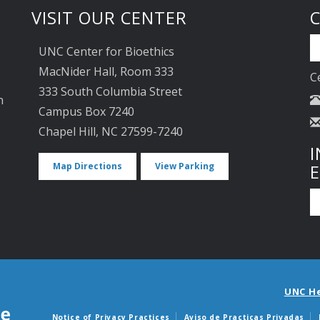
VISIT OUR CENTER
UNC Center for Bioethics
MacNider Hall, Room 333
C
333 South Columbia Street
n
Campus Box 7240
Chapel Hill, NC 27599-7240
I
Map Directions
View Parking
UNC H
Notice of Privacy Practices
Aviso de Practicas Privadas