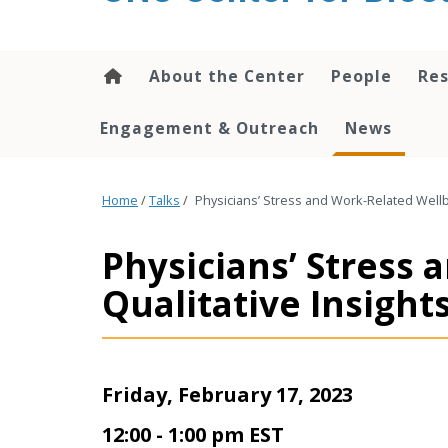
content
About the Center
People
Res
Engagement & Outreach
News
Home
/
Talks
/
Physicians’ Stress and Work-Related Wellbe
Physicians’ Stress
Qualitative Insights
Friday, February 17, 2023
12:00 - 1:00 pm EST