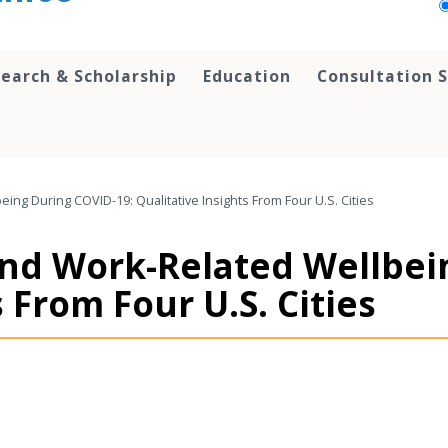
earch & Scholarship
Education
Consultation S
ing During COVID-19: Qualitative Insights From Four U.S. Cities
 and Work-Related Wellbei
 From Four U.S. Cities