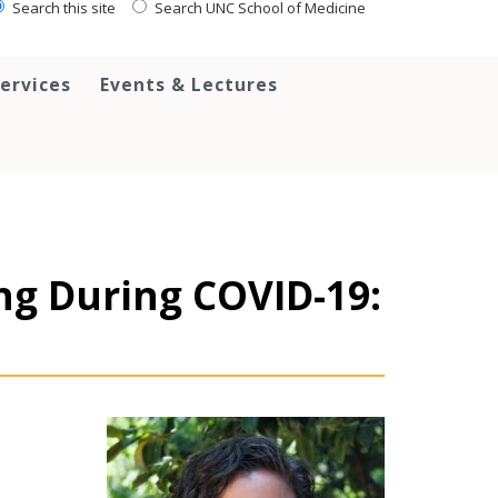
Search this site
Search UNC School of Medicine
ervices
Events & Lectures
ng During COVID-19: