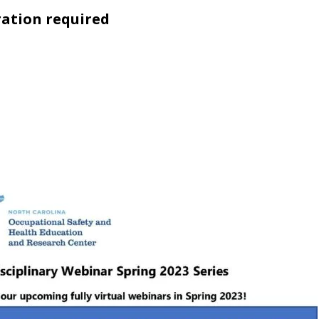
ration required