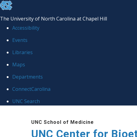
skip
to
The University of North Carolina at Chapel Hill
the
Accessibility
end
Events
of
Libraries
the
global
Maps
utility
Departments
bar
ConnectCarolina
UNC Search
Skip
UNC School of Medicine
to
UNC Center for Bioe
main