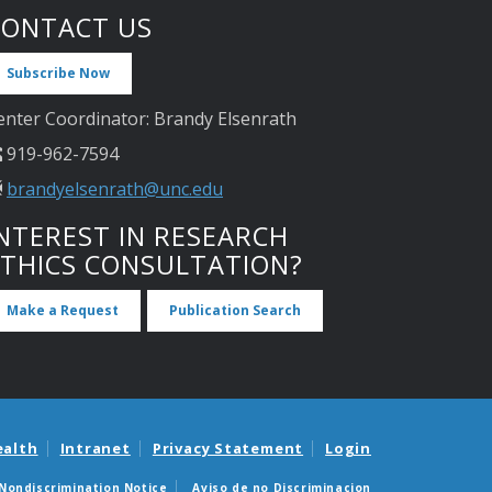
CONTACT US
Subscribe Now
enter Coordinator: Brandy Elsenrath
919-962-7594
brandyelsenrath@unc.edu
NTEREST IN RESEARCH
ETHICS CONSULTATION?
Make a Request
Publication Search
ealth
Intranet
Privacy Statement
Login
Nondiscrimination Notice
Aviso de no Discriminacion