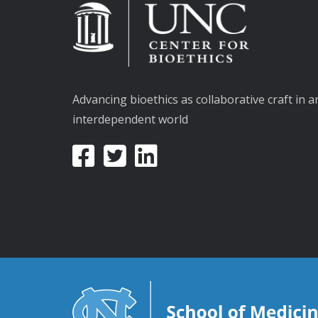
Advancing bioethics as collaborative craft in a
interdependent world