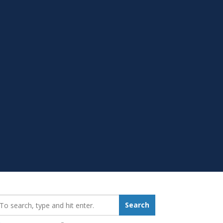
earch_for:
Search