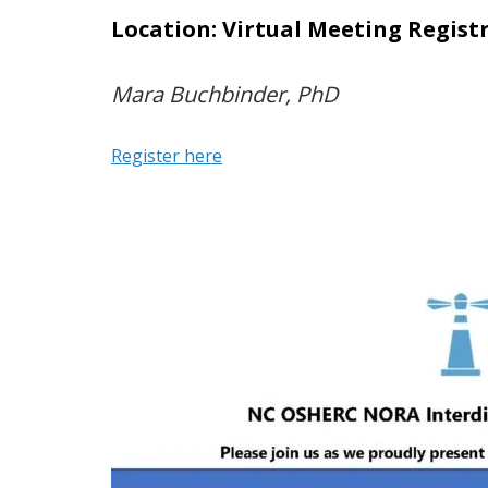
Location: Virtual Meeting Regist
Mara Buchbinder, PhD
Register here