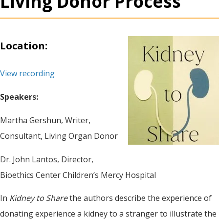
Living Donor Process
Location:
View recording
Speakers:
Martha Gershun, Writer,
Consultant, Living Organ Donor
Dr. John Lantos, Director,
Bioethics Center Children’s Mercy Hospital
In
Kidney to Share
the authors describe the experience of
donating experience a kidney to a stranger to illustrate the