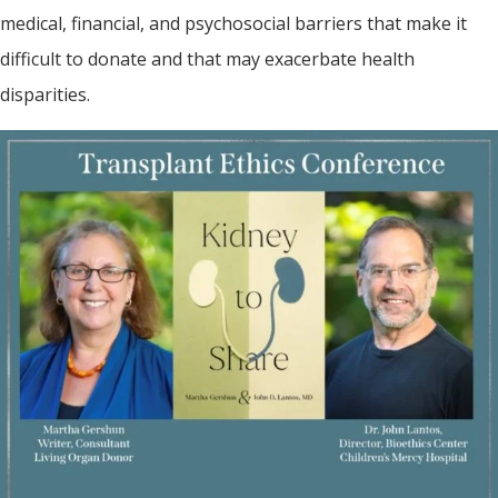
medical, financial, and psychosocial barriers that make it
difficult to donate and that may exacerbate health
disparities.