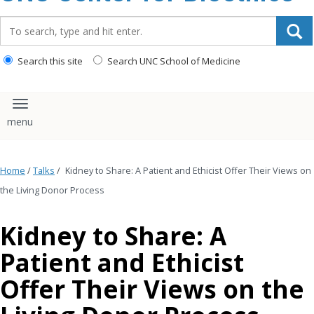
content
Search_for:
Search this site
Search UNC School of Medicine
Toggle navigation
Home
/
Talks
/
Kidney to Share: A Patient and Ethicist Offer Their Views on
the Living Donor Process
Kidney to Share: A
Patient and Ethicist
Offer Their Views on the