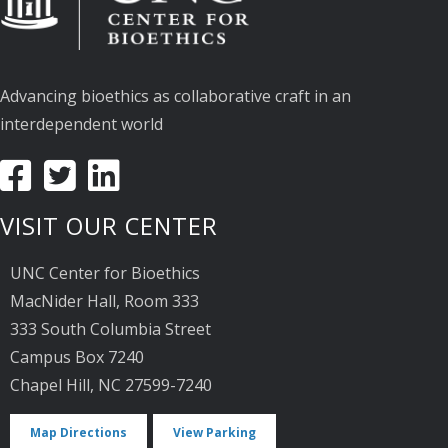
Advancing bioethics as collaborative craft in an
interdependent world
VISIT OUR CENTER
UNC Center for Bioethics
MacNider Hall, Room 333
333 South Columbia Street
Campus Box 7240
Chapel Hill, NC 27599-7240
Map Directions
View Parking