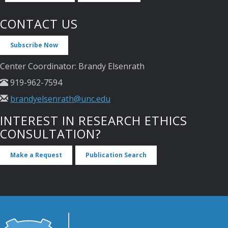
CONTACT US
Subscribe Now
Center Coordinator: Brandy Elsenrath
919-962-7594
brandyelsenrath@unc.edu
INTEREST IN RESEARCH ETHICS
CONSULTATION?
Make a Request
Publication Search