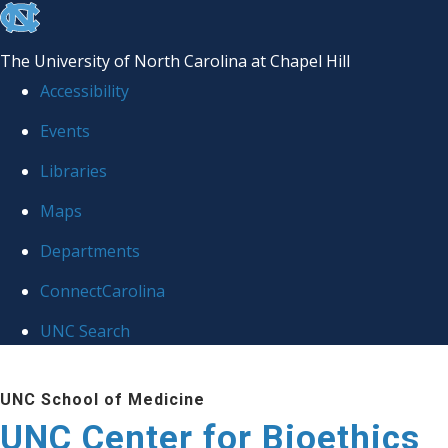
skip
to
The University of North Carolina at Chapel Hill
the
Accessibility
end
Events
of
Libraries
the
global
Maps
utility
Departments
bar
ConnectCarolina
UNC Search
Skip
UNC School of Medicine
to
UNC Center for Bioethics
main