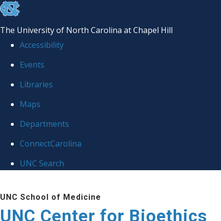
skip
to
The University of North Carolina at Chapel Hill
the
Accessibility
end
Events
of
Libraries
the
global
Maps
utility
Departments
bar
ConnectCarolina
UNC Search
Skip
UNC School of Medicine
to
UNC Center for Bioethics
main