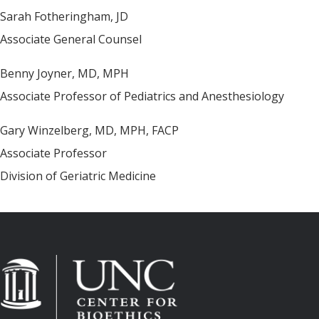
Sarah Fotheringham, JD
Associate General Counsel
Benny Joyner, MD, MPH
Associate Professor of Pediatrics and Anesthesiology
Gary Winzelberg, MD, MPH, FACP
Associate Professor
Division of Geriatric Medicine