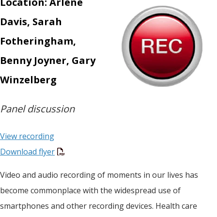
Location: Arlene
Davis, Sarah
Fotheringham,
Benny Joyner, Gary
Winzelberg
Panel discussion
View recording
Download flyer
Video and audio recording of moments in our lives has
become commonplace with the widespread use of
smartphones and other recording devices. Health care