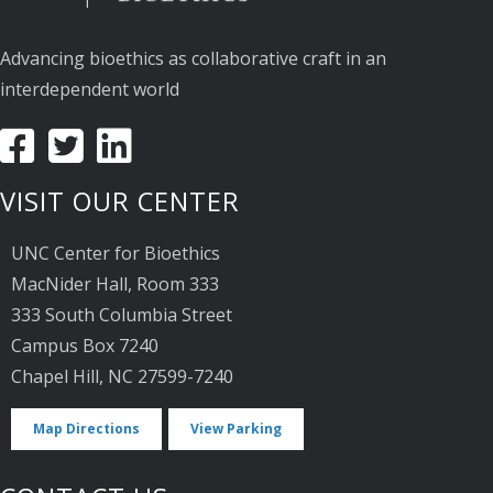
Advancing bioethics as collaborative craft in an
interdependent world
VISIT OUR CENTER
UNC Center for Bioethics
MacNider Hall, Room 333
333 South Columbia Street
Campus Box 7240
Chapel Hill, NC 27599-7240
Map Directions
View Parking