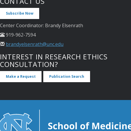
CONTACT US
Subscribe Now
Center Coordinator: Brandy Elsenrath
919-962-7594
brandyelsenrath@unc.edu
INTEREST IN RESEARCH ETHICS
CONSULTATION?
Make a Request
Publication Search