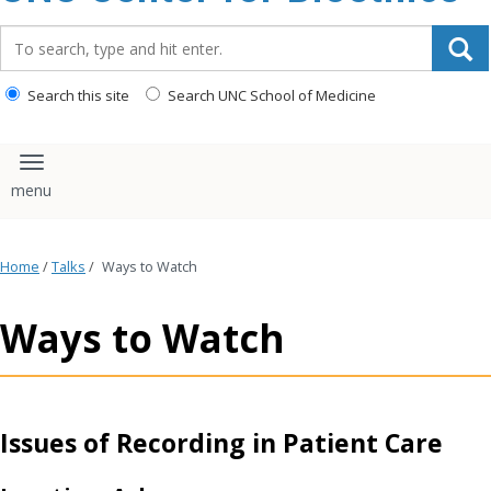
content
Search_for:
Search this site
Search UNC School of Medicine
Toggle navigation
Home
/
Talks
/
Ways to Watch
Ways to Watch
Issues of Recording in Patient Care