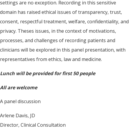
settings are no exception. Recording in this sensitive
domain has raised ethical issues of transparency, trust,
consent, respectful treatment, welfare, confidentiality, and
privacy. Theses issues, in the context of motivations,
processes, and challenges of recording patients and
clinicians will be explored in this panel presentation, with
representatives from ethics, law and medicine.
Lunch will be provided for first 50 people
All are welcome
A panel discussion
Arlene Davis, JD
Director, Clinical Consultation