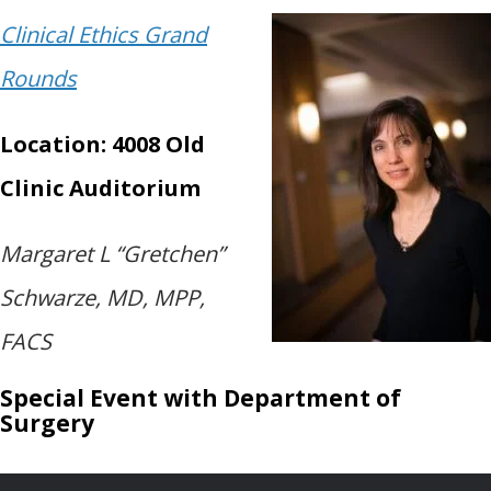
Clinical Ethics Grand
Rounds
Location: 4008 Old
Clinic Auditorium
Margaret L “Gretchen”
Schwarze, MD, MPP,
FACS
Special Event with Department of
Surgery