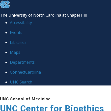
skip
to
The University of North Carolina at Chapel Hill
the
Accessibility
end
Events
of
Libraries
the
global
Maps
utility
Departments
bar
ConnectCarolina
UNC Search
Skip
UNC School of Medicine
to
UNC Center for Bioethics
main