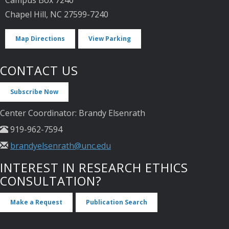
Chapel Hill, NC 27599-7240
Map Directions
View Parking
CONTACT US
Subscribe Now
Center Coordinator: Brandy Elsenrath
919-962-7594
brandyelsenrath@unc.edu
INTEREST IN RESEARCH ETHICS
CONSULTATION?
Make a Request
Publication Search