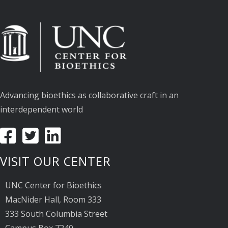
Advancing bioethics as collaborative craft in an
interdependent world
VISIT OUR CENTER
UNC Center for Bioethics
MacNider Hall, Room 333
333 South Columbia Street
Campus Box 7240