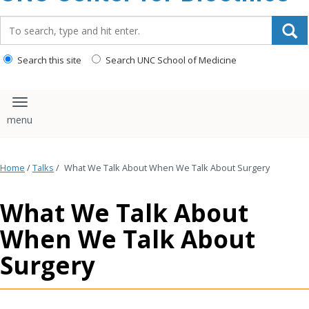
content
Search_for:
Search this site
Search UNC School of Medicine
Toggle navigation
Home
/
Talks
/
What We Talk About When We Talk About Surgery
What We Talk About
When We Talk About
Surgery