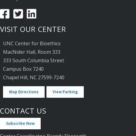
VISIT OUR CENTER
UNC Center for Bioethics
MacNider Hall, Room 333
333 South Columbia Street
Campus Box 7240
Chapel Hill, NC 27599-7240
Map Directions
View Parking
CONTACT US
Subscribe Now