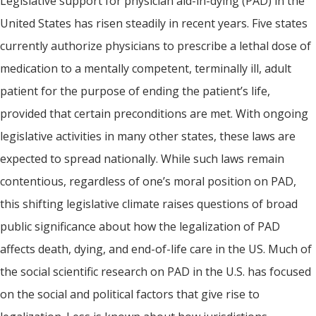
Legislative support for physician aid-in-dying (PAD) in the
United States has risen steadily in recent years. Five states
currently authorize physicians to prescribe a lethal dose of
medication to a mentally competent, terminally ill, adult
patient for the purpose of ending the patient’s life,
provided that certain preconditions are met. With ongoing
legislative activities in many other states, these laws are
expected to spread nationally. While such laws remain
contentious, regardless of one’s moral position on PAD,
this shifting legislative climate raises questions of broad
public significance about how the legalization of PAD
affects death, dying, and end-of-life care in the US. Much of
the social scientific research on PAD in the U.S. has focused
on the social and political factors that give rise to