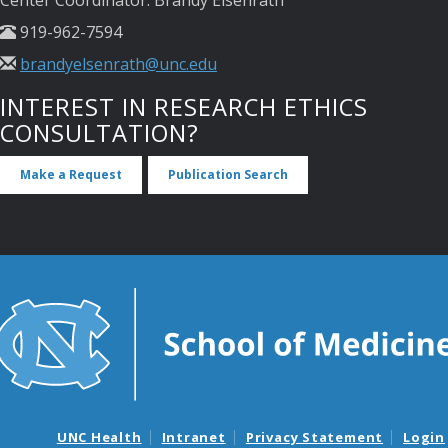
Center Coordinator: Brandy Elsenrath
919-962-7594
brandyelsenrath@unc.edu
INTEREST IN RESEARCH ETHICS
CONSULTATION?
Make a Request
Publication Search
UNC Health
Intranet
Privacy Statement
Login