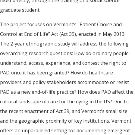
most directly, through the training of a social science
graduate student.
The project focuses on Vermont’s “Patient Choice and
Control at End of Life” Act (Act 39), enacted in May 2013.
The 2-year ethnographic study will address the following
overarching research questions: How do ordinary people
understand, access, experience, and contest the right to
PAD once it has been granted? How do healthcare
providers and policy stakeholders accommodate or resist
PAD as a new end-of-life practice? How does PAD affect the
cultural landscape of care for the dying in the US? Due to
the recent enactment of Act 39, and Vermont’s small size
and the geographic proximity of key institutions, Vermont
offers an unparalleled setting for documenting emergent