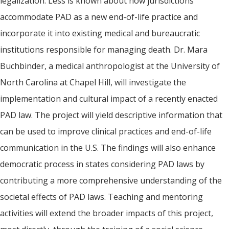
legalization. Less is known about how jurisdictions
accommodate PAD as a new end-of-life practice and
incorporate it into existing medical and bureaucratic
institutions responsible for managing death. Dr. Mara
Buchbinder, a medical anthropologist at the University of
North Carolina at Chapel Hill, will investigate the
implementation and cultural impact of a recently enacted
PAD law. The project will yield descriptive information that
can be used to improve clinical practices and end-of-life
communication in the U.S. The findings will also enhance
democratic process in states considering PAD laws by
contributing a more comprehensive understanding of the
societal effects of PAD laws. Teaching and mentoring
activities will extend the broader impacts of this project,