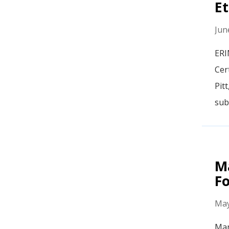
Et
Jun
ERI
Cer
Pit
sub
M
F
May
Mar