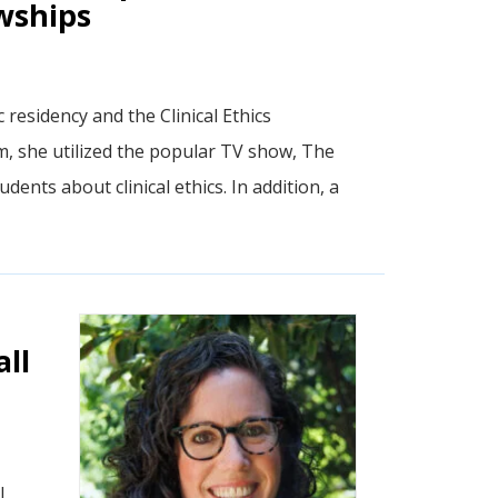
owships
residency and the Clinical Ethics
am, she utilized the popular TV show, The
dents about clinical ethics. In addition, a
ll
l