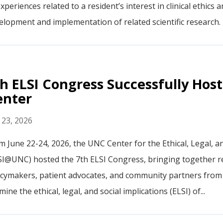
xperiences related to a resident’s interest in clinical ethics a
elopment and implementation of related scientific research. 
h ELSI Congress Successfully Ho
enter
y 23, 2026
m June 22-24, 2026, the UNC Center for the Ethical, Legal, a
SI@UNC) hosted the 7th ELSI Congress, bringing together res
icymakers, patient advocates, and community partners from 
ine the ethical, legal, and social implications (ELSI) of...