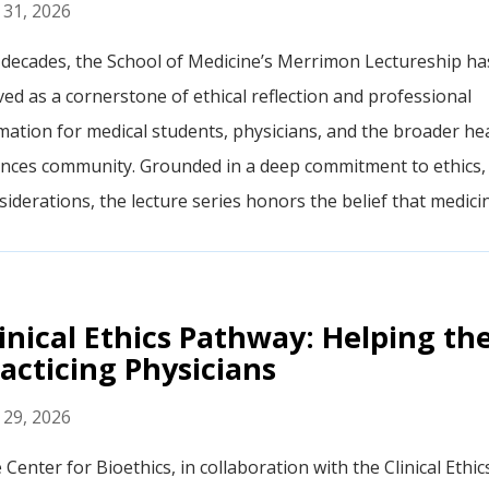
y 31, 2026
 decades, the School of Medicine’s Merrimon Lectureship ha
ved as a cornerstone of ethical reflection and professional
mation for medical students, physicians, and the broader he
ences community. Grounded in a deep commitment to ethics, p
iderations, the lecture series honors the belief that medicine
inical Ethics Pathway: Helping th
acticing Physicians
y 29, 2026
 Center for Bioethics, in collaboration with the Clinical Ethi