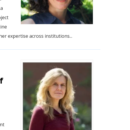
 a
ject
cine
r expertise across institutions...
f
nt