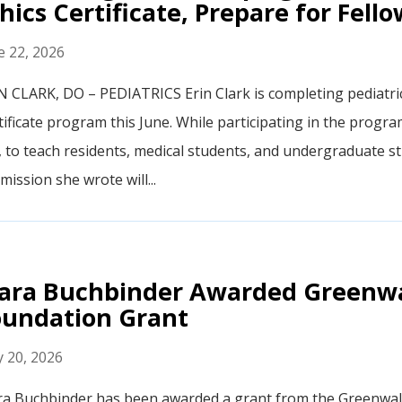
hics Certificate, Prepare for Fell
e 22, 2026
N CLARK, DO – PEDIATRICS Erin Clark is completing pediatric 
tificate program this June. While participating in the progr
t, to teach residents, medical students, and undergraduate stu
mission she wrote will...
ara Buchbinder Awarded Greenwa
oundation Grant
 20, 2026
a Buchbinder has been awarded a grant from the Greenwal