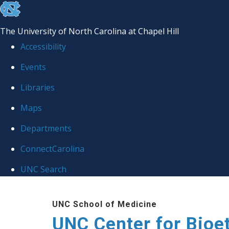
skip
to
The University of North Carolina at Chapel Hill
the
Accessibility
end
Events
of
Libraries
the
global
Maps
utility
Departments
bar
ConnectCarolina
UNC Search
Skip
UNC School of Medicine
to
UNC Center for Bioe
main