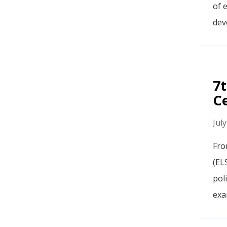
of e
dev
7t
C
Jul
Fro
(EL
pol
exam