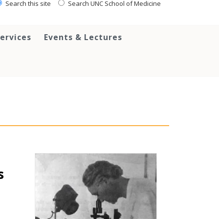
Search this site
Search UNC School of Medicine
ervices
Events & Lectures
s