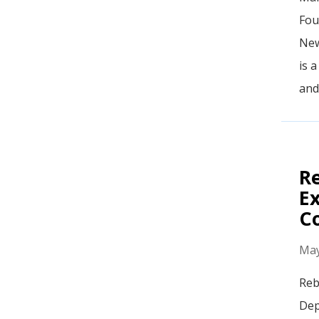
Fou
New
is 
and
R
Ex
Co
May
Reb
Dep