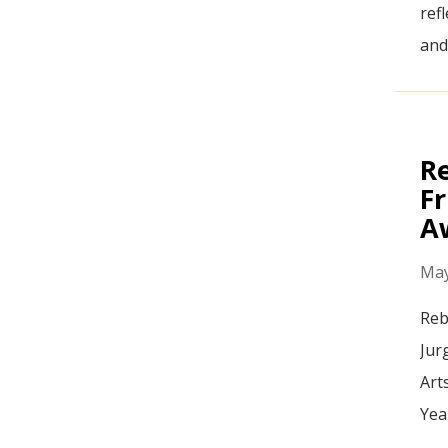
ref
and
R
Fr
A
May
Reb
Jur
Art
Yea