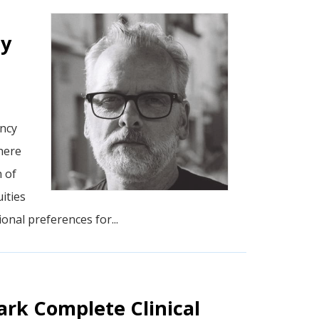
cy
ency
here
n of
ities
onal preferences for...
ark Complete Clinical