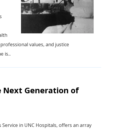
s
alth
rofessional values, and justice
 is...
e Next Generation of
cs Service in UNC Hospitals, offers an array