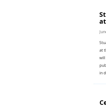
St
at
Jun
Stu
at 
wil
pub
in 
Ce