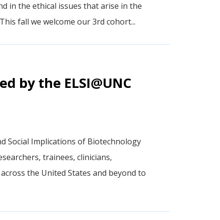
nd in the ethical issues that arise in the
This fall we welcome our 3rd cohort...
sted by the ELSI@UNC
nd Social Implications of Biotechnology
earchers, trainees, clinicians,
across the United States and beyond to