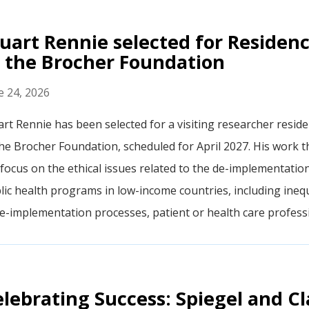
uart Rennie selected for Residen
 the Brocher Foundation
e 24, 2026
art Rennie has been selected for a visiting researcher resid
the Brocher Foundation, scheduled for April 2027. His work t
l focus on the ethical issues related to the de-implementatio
lic health programs in low-income countries, including inequ
de-implementation processes, patient or health care professi
lebrating Success: Spiegel and Cl