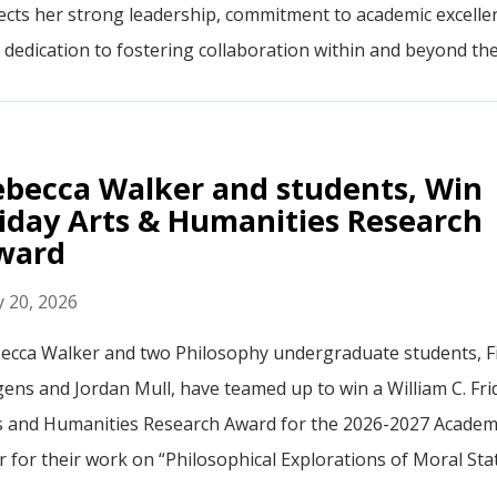
lects her strong leadership, commitment to academic excelle
 dedication to fostering collaboration within and beyond th
ebecca Walker and students, Win
iday Arts & Humanities Research
ward
 20, 2026
ecca Walker and two Philosophy undergraduate students, F
gens and Jordan Mull, have teamed up to win a William C. Fri
s and Humanities Research Award for the 2026-2027 Academ
r for their work on “Philosophical Explorations of Moral Stat