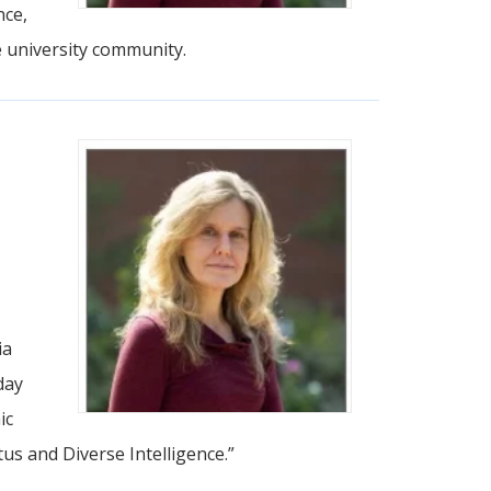
nce,
e university community.
ia
day
ic
us and Diverse Intelligence.”