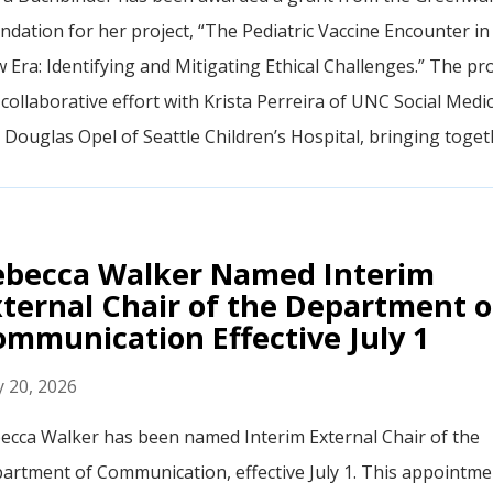
ndation for her project, “The Pediatric Vaccine Encounter in
 Era: Identifying and Mitigating Ethical Challenges.” The pro
a collaborative effort with Krista Perreira of UNC Social Medi
 Douglas Opel of Seattle Children’s Hospital, bringing togethe
ebecca Walker Named Interim
ternal Chair of the Department o
mmunication Effective July 1
 20, 2026
ecca Walker has been named Interim External Chair of the
artment of Communication, effective July 1. This appointme