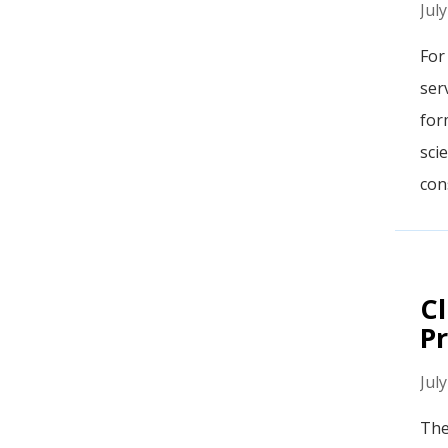
Jul
For
ser
for
sci
cons
Cl
Pr
Jul
The