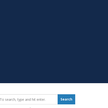
earch_for:
Search