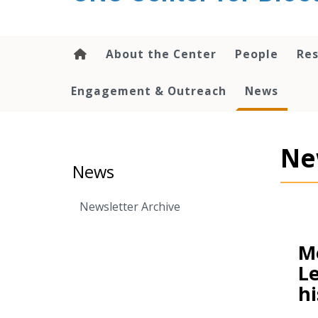
content
About the Center
People
Res
Engagement & Outreach
News
Ne
News
Newsletter Archive
Me
Le
hi