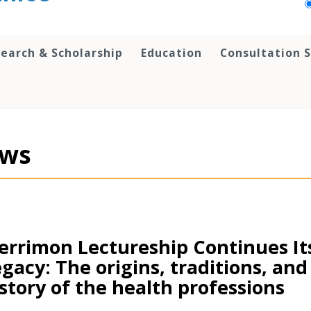
earch & Scholarship
Education
Consultation S
ws
rrimon Lectureship Continues It
gacy: The origins, traditions, and
story of the health professions