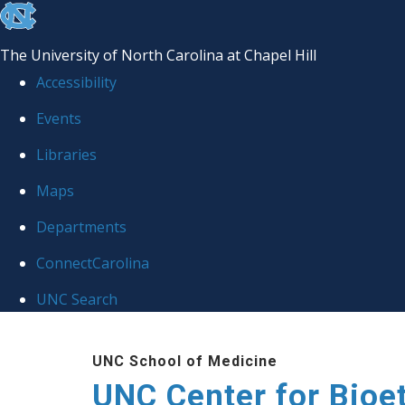
skip
to
The University of North Carolina at Chapel Hill
the
Accessibility
end
Events
of
Libraries
the
global
Maps
utility
Departments
bar
ConnectCarolina
UNC Search
Skip
UNC School of Medicine
to
UNC Center for Bioe
main