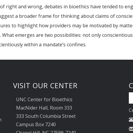
f right and wrong, debates in bioethics have tended to enga
suggest a broader frame for thinking about claims of consci
ratures to highlight how providers may be motivated by matter
re. What emerges are two possibilities: not only conscientiou
entiously within a mandate’s confines.
VISIT OUR CENTER
UNC Center for Bioethics
MacNider Hall, Room 333
C
333 South Columbia Street
n
Campus Box 7240
Chapel Hill, NC 27599-7240