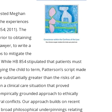
ggested Meghan
 the experiences
54; 2011). The
rior to obtaining
awyer, to write a
s to mitigate the
” While HB 854 stipulated that patients must
ying the child to term, Patterson’s script made
e substantially greater than the risks of an
n a clinical care situation that proved
 empirically grounded approach to ethically
ral conflicts. Our approach builds on recent
s broad philosophical underpinnings relating