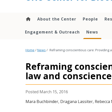
content
About the Center
People
Res
Engagement & Outreach
News
Home
/
News
/
Reframing conscientious care: Providing 
Reframing conscien
law and conscience 
March 15, 2016
Mara Buchbinder, Dragana Lassiter, Rebecca M