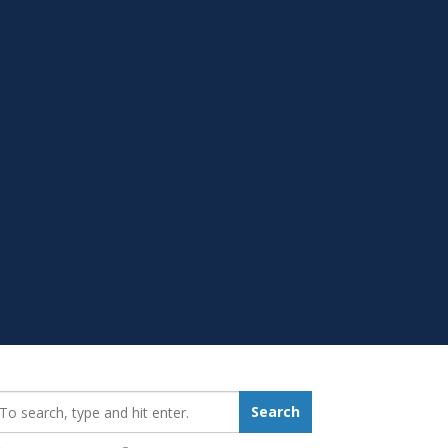
earch_for:
Search