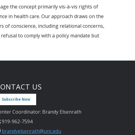
ge the concept primarily vis-à-vis rights of
ence in health care. Our approach draws on the
s of conscience, including relational concerns,
s refusal to comply with a policy mandate but
CONTACT US
Subscribe Now
enter Coordinator: Brandy Elsenrath
919-962-7594
brandyelsenrath@unc.edu