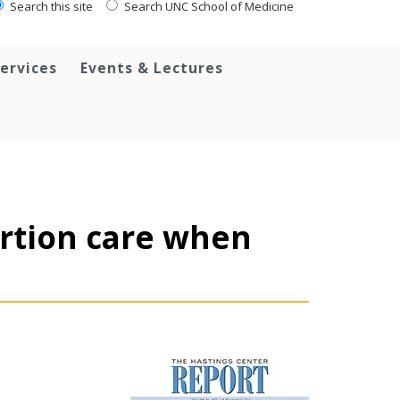
Search this site
Search UNC School of Medicine
ervices
Events & Lectures
ortion care when