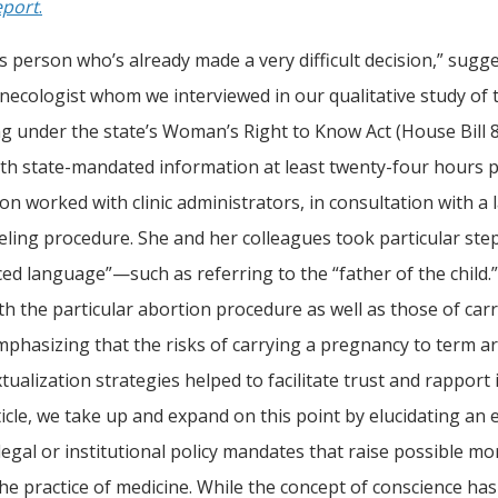
eport
.
this person who’s already made a very difficult decision,” su
gynecologist whom we interviewed in our qualitative study of
ng under the state’s Woman’s Right to Know Act (House Bill 8
th state-mandated information at least twenty-four hours p
n worked with clinic administrators, in consultation with a l
eling procedure. She and her colleagues took particular step
ced language”—such as referring to the “father of the child.
th the particular abortion procedure as well as those of carr
mphasizing that the risks of carrying a pregnancy to term ar
ualization strategies helped to facilitate trust and rapport i
rticle, we take up and expand on this point by elucidating an
legal or institutional policy mandates that raise possible mo
the practice of medicine. While the concept of conscience ha