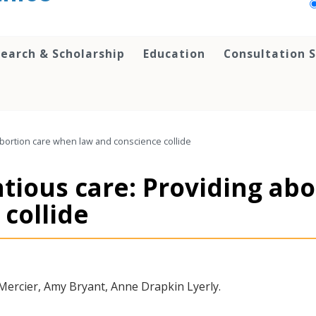
earch & Scholarship
Education
Consultation S
abortion care when law and conscience collide
tious care: Providing ab
collide
ercier, Amy Bryant, Anne Drapkin Lyerly.