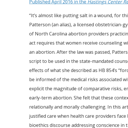
Published April 2016 in the
Hastings Center R
“It’s almost like putting salt in a wound, for 
Patterson (an alias), a licensed obstetrician-
of North Carolina abortion providers practici
act requires that women receive counseling wi
an abortion. After the law was passed, Patterso
script to be used in the state-mandated couns
effects of what she described as HB 854’s “for
be informed of the medical risks associated wi
explicit the magnitude of comparative risks, e
early-term abortion. She felt that these context
relationally and morally challenging. In this a
justified care when health care providers face 
bioethics discourse addressing conscience in 