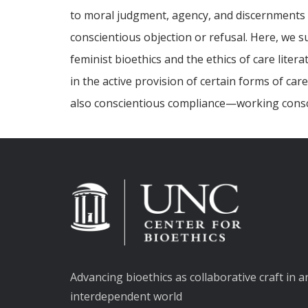
to moral judgment, agency, and discernments o
conscientious objection or refusal. Here, we 
feminist bioethics and the ethics of care lite
in the active provision of certain forms of ca
also conscientious compliance—working consci
Advancing bioethics as collaborative craft in a
interdependent world