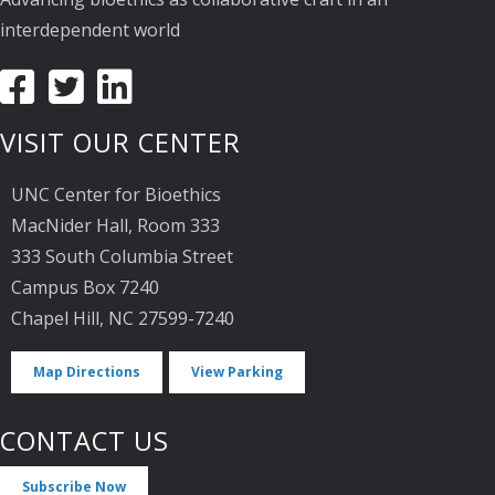
interdependent world
VISIT OUR CENTER
UNC Center for Bioethics
MacNider Hall, Room 333
333 South Columbia Street
Campus Box 7240
Chapel Hill, NC 27599-7240
Map Directions
View Parking
CONTACT US
Subscribe Now