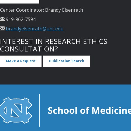
Center Coordinator: Brandy Elsenrath
919-962-7594
brandyelsenrath@unc.edu
INTEREST IN RESEARCH ETHICS
CONSULTATION?
Make a Request
Publication Search