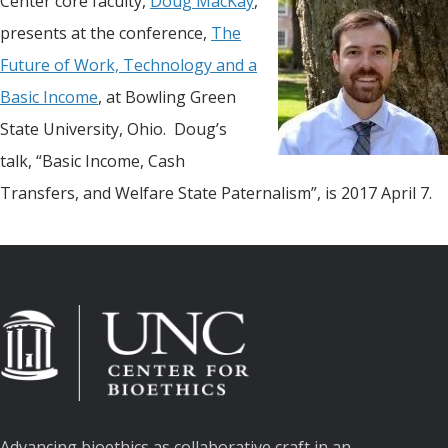
Center core faculty,
Doug MacKay
,
presents at the conference,
The
Future of Work, Technology and a
Basic Income
, at Bowling Green
State University, Ohio. Doug’s
talk, “Basic Income, Cash
Transfers, and Welfare State Paternalism”, is 2017 April 7.
Advancing bioethics as collaborative craft in an