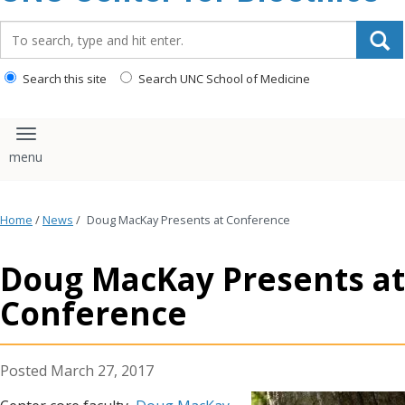
content
Search_for:
Search this site
Search UNC School of Medicine
Toggle navigation
Home
/
News
/
Doug MacKay Presents at Conference
Doug MacKay Presents at
Conference
March 27, 2017