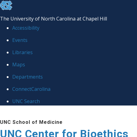
skip
to
The University of North Carolina at Chapel Hill
the
Accessibility
end
Events
of
Libraries
the
global
Maps
utility
Departments
bar
ConnectCarolina
UNC Search
Skip
UNC School of Medicine
to
UNC Center for Bioethics
main