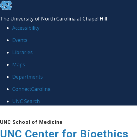
skip
to
The University of North Carolina at Chapel Hill
the
Accessibility
end
Events
of
Libraries
the
global
Maps
utility
Departments
bar
ConnectCarolina
UNC Search
Skip
UNC School of Medicine
to
UNC Center for Bioethics
main