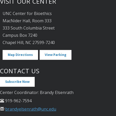
VISIT OUR CENTER
UNC Center for Bioethics
MacNider Hall, Room 333
333 South Columbia Street
Campus Box 7240
Chapel Hill, NC 27599-7240
Map Directions
View Parking
CONTACT US
Subscribe Now
Center Coordinator: Brandy Elsenrath
919-962-7594
brandyelsenrath@unc.edu