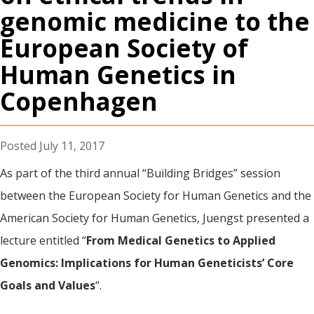
genomic medicine to the
European Society of
Human Genetics in
Copenhagen
July 11, 2017
As part of the third annual “Building Bridges” session
between the European Society for Human Genetics and the
American Society for Human Genetics, Juengst presented a
lecture entitled “
From Medical Genetics to Applied
Genomics: Implications for Human Geneticists’ Core
Goals and Values
“.