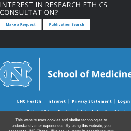
INTEREST IN RESEARCH ETHICS
CONSULTATION?
Make a Request
Publication Search
UNC Health
Intranet
Privacy Statement
Login
Notice of Privacy Practices
Aviso de Practicas Privadas
Nondiscrimination Notice
Aviso de no Discriminacion
This website uses cookies and similar technologies to
understand visitor experiences. By using this website, you
Surprise Billing and Good Faith Estimate Notices