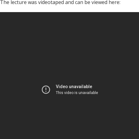
The lecture was videotaped and can be viewed here: