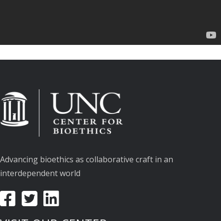
Advancing bioethics as collaborative craft in an
interdependent world