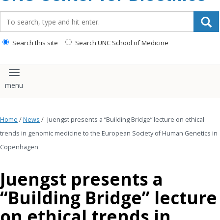
content
Search_for:
Search this site
Search UNC School of Medicine
Toggle navigation
Home
/
News
/
Juengst presents a “Building Bridge” lecture on ethical
trends in genomic medicine to the European Society of Human Genetics in
Copenhagen
Juengst presents a
“Building Bridge” lecture
on ethical trends in