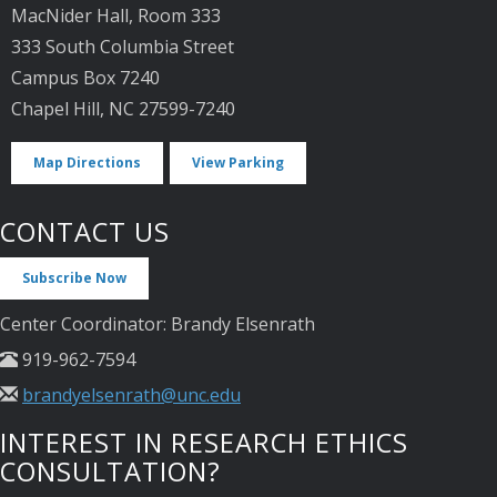
MacNider Hall, Room 333
333 South Columbia Street
Campus Box 7240
Chapel Hill, NC 27599-7240
Map Directions
View Parking
CONTACT US
Subscribe Now
Center Coordinator: Brandy Elsenrath
919-962-7594
brandyelsenrath@unc.edu
INTEREST IN RESEARCH ETHICS
CONSULTATION?