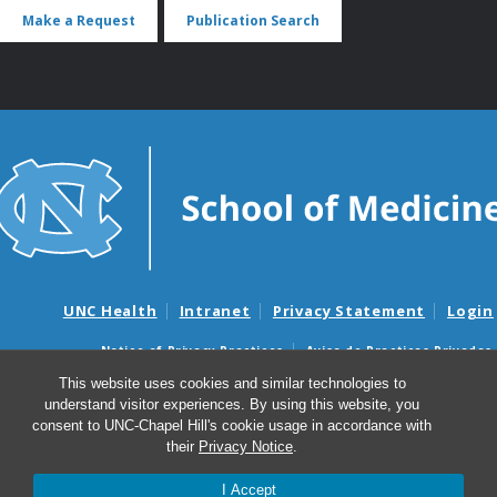
Make a Request
Publication Search
UNC Health
Intranet
Privacy Statement
Login
Notice of Privacy Practices
Aviso de Practicas Privadas
Nondiscrimination Notice
Aviso de no Discriminacion
This website uses cookies and similar technologies to
understand visitor experiences. By using this website, you
Surprise Billing and Good Faith Estimate Notices
consent to UNC-Chapel Hill's cookie usage in accordance with
Avisos de facturas médicas sorpresas y avisos de presupuestos de
their
Privacy Notice
.
buena fe
I Accept