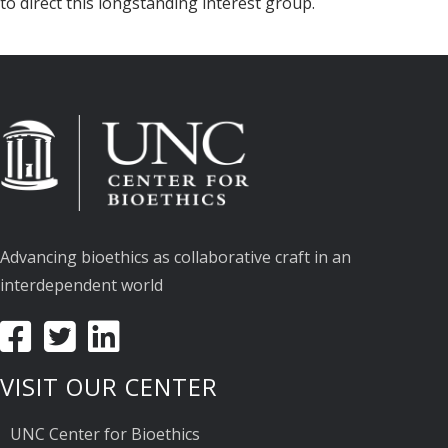
to direct this longstanding interest group.
Advancing bioethics as collaborative craft in an
interdependent world
VISIT OUR CENTER
UNC Center for Bioethics