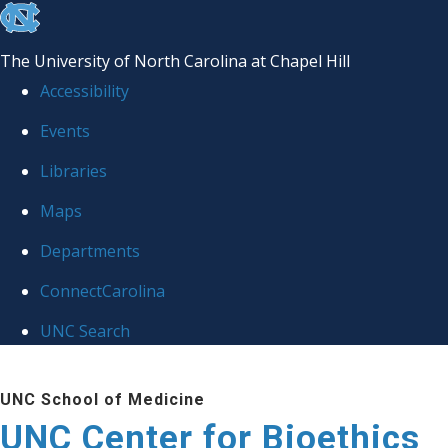
skip
to
The University of North Carolina at Chapel Hill
the
Accessibility
end
Events
of
Libraries
the
global
Maps
utility
Departments
bar
ConnectCarolina
UNC Search
Skip
UNC School of Medicine
to
UNC Center for Bioethics
main