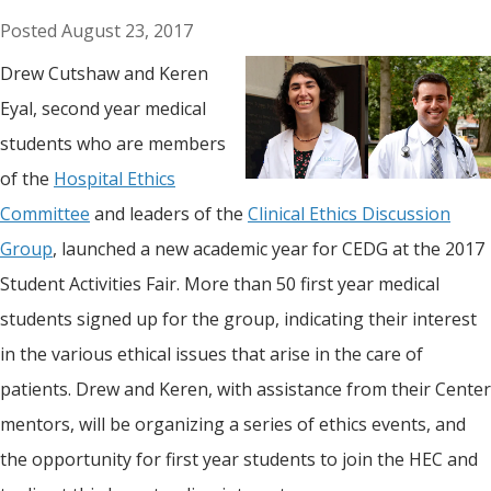
August 23, 2017
Drew Cutshaw and Keren
Eyal, second year medical
students who are members
of the
Hospital Ethics
Committee
and leaders of the
Clinical Ethics Discussion
Group
, launched a new academic year for CEDG at the 2017
Student Activities Fair. More than 50 first year medical
students signed up for the group, indicating their interest
in the various ethical issues that arise in the care of
patients. Drew and Keren, with assistance from their Center
mentors, will be organizing a series of ethics events, and
the opportunity for first year students to join the HEC and