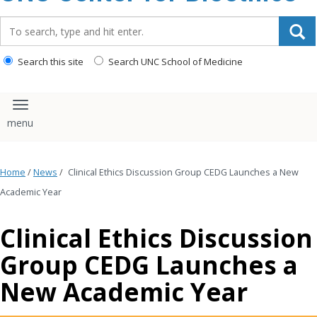
content
Search_for:
Search this site
Search UNC School of Medicine
Toggle navigation
Home
/
News
/
Clinical Ethics Discussion Group CEDG Launches a New
Academic Year
Clinical Ethics Discussion
Group CEDG Launches a
New Academic Year