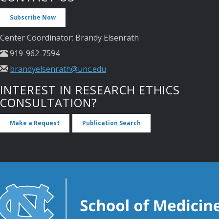
Subscribe Now
Center Coordinator: Brandy Elsenrath
919-962-7594
brandyelsenrath@unc.edu
INTEREST IN RESEARCH ETHICS
CONSULTATION?
Make a Request
Publication Search