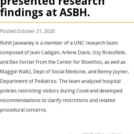
presented research
findings at ASBH.
October 21, 2020
Rohit Jaswaney is a member of a UNC research team
composed of Jean Cadigan, Arlene Davis, Izzy Brassfield,
and Bex Forcier from the Center for Bioethics, as well as
Maggie Waltz, Dept of Social Medicine, and Benny Joyner,
Department of Pediatrics. The team analyzed hospital
policies restricting visitors during Covid and developed
recommendations to clarify restrictions and related
procedural concerns.