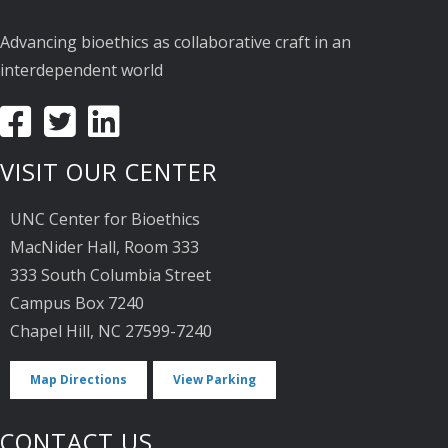
Advancing bioethics as collaborative craft in an
interdependent world
VISIT OUR CENTER
UNC Center for Bioethics
MacNider Hall, Room 333
333 South Columbia Street
Campus Box 7240
Chapel Hill, NC 27599-7240
Map Directions
View Parking
CONTACT US