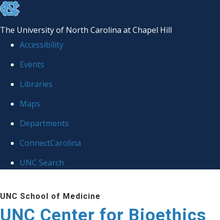
skip
to
The University of North Carolina at Chapel Hill
the
Accessibility
end
Events
of
Libraries
the
global
Maps
utility
Departments
bar
ConnectCarolina
UNC Search
Skip
UNC School of Medicine
to
UNC Center for Bioethics
main