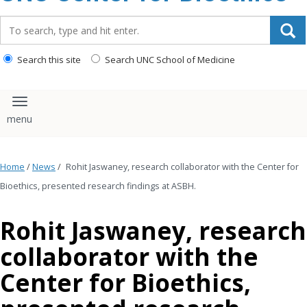
content
Search_for:
Search this site
Search UNC School of Medicine
Toggle navigation
Home
/
News
/
Rohit Jaswaney, research collaborator with the Center for
Bioethics, presented research findings at ASBH.
Rohit Jaswaney, research
collaborator with the
Center for Bioethics,