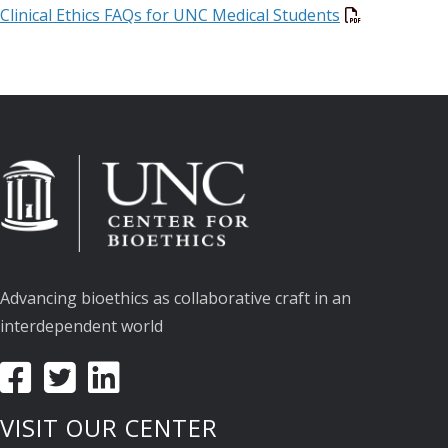
Clinical Ethics FAQs for UNC Medical Students
Advancing bioethics as collaborative craft in an
interdependent world
VISIT OUR CENTER