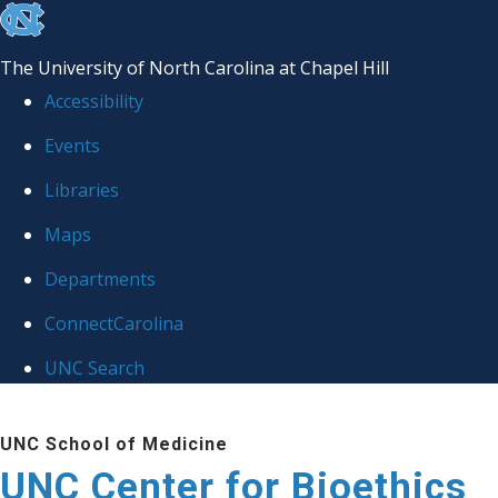
skip
to
The University of North Carolina at Chapel Hill
the
Accessibility
end
Events
of
Libraries
the
global
Maps
utility
Departments
bar
ConnectCarolina
UNC Search
Skip
UNC School of Medicine
to
UNC Center for Bioethics
main