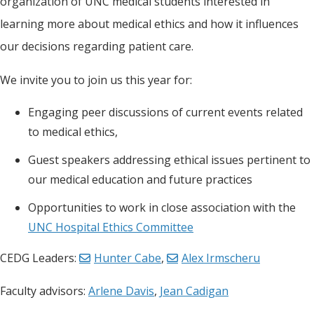
organization of UNC medical students interested in
learning more about medical ethics and how it influences
our decisions regarding patient care.
We invite you to join us this year for:
Engaging peer discussions of current events related
to medical ethics,
Guest speakers addressing ethical issues pertinent to
our medical education and future practices
Opportunities to work in close association with the
UNC Hospital Ethics Committee
CEDG Leaders:
Hunter Cabe
,
Alex Irmscheru
Faculty advisors:
Arlene Davis
,
Jean Cadigan