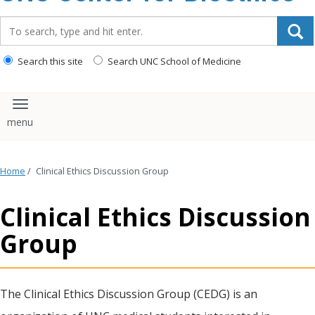
content
Search_for:
Search this site
Search UNC School of Medicine
Toggle navigation
Home
/
Clinical Ethics Discussion Group
Clinical Ethics Discussion
Group
The Clinical Ethics Discussion Group (CEDG) is an