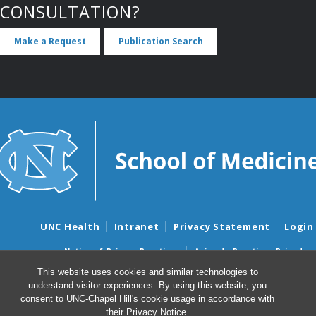
CONSULTATION?
Make a Request
Publication Search
UNC Health
Intranet
Privacy Statement
Login
Notice of Privacy Practices
Aviso de Practicas Privadas
Nondiscrimination Notice
Aviso de no Discriminacion
This website uses cookies and similar technologies to
understand visitor experiences. By using this website, you
Surprise Billing and Good Faith Estimate Notices
consent to UNC-Chapel Hill's cookie usage in accordance with
Avisos de facturas médicas sorpresas y avisos de presupuestos de
their
Privacy Notice
.