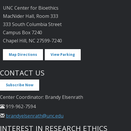
UNC Center for Bioethics
MacNider Hall, Room 333
333 South Columbia Street
Campus Box 7240
Chapel Hill, NC 27599-7240
Map Directions
View Parking
CONTACT US
Subscribe Now
Center Coordinator: Brandy Elsenrath
919-962-7594
brandyelsenrath@unc.edu
INTEREST IN RESEARCH ETHICS