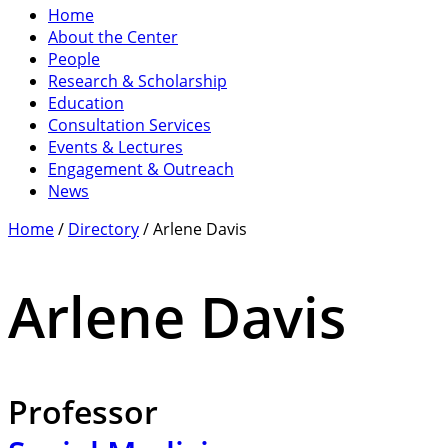
Home
About the Center
People
Research & Scholarship
Education
Consultation Services
Events & Lectures
Engagement & Outreach
News
Home
/
Directory
/
Arlene Davis
Arlene Davis
Professor