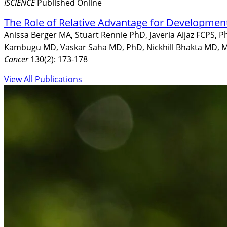
ISCIENCE
Published Online
The Role of Relative Advantage for Developmen
Anissa Berger MA, Stuart Rennie PhD, Javeria Aijaz FCPS, 
Kambugu MD, Vaskar Saha MD, PhD, Nickhill Bhakta MD, M
Cancer
130(2): 173-178
View All Publications