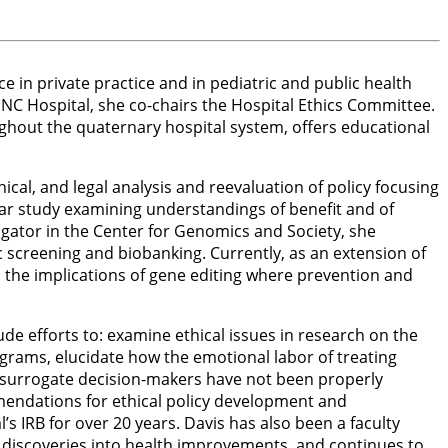
e in private practice and in pediatric and public health
UNC Hospital, she co-chairs the Hospital Ethics Committee.
oughout the quaternary hospital system, offers educational
ical, and legal analysis and reevaluation of policy focusing
ear study examining understandings of benefit and of
igator in the Center for Genomics and Society, she
 screening and biobanking. Currently, as an extension of
es the implications of gene editing where prevention and
ude efforts to: examine ethical issues in research on the
grams, elucidate how the emotional labor of treating
hen surrogate decision-makers have not been properly
ommendations for ethical policy development and
s IRB for over 20 years. Davis has also been a faculty
fic discoveries into health improvements, and continues to