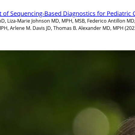
t of Sequencing-Based Diagnostics for Pediatric
PhD, Liza-Marie Johnson MD, MPH, MSB, Federico Antillon MD
PH, Arlene M. Davis JD, Thomas B. Alexander MD, MPH (202