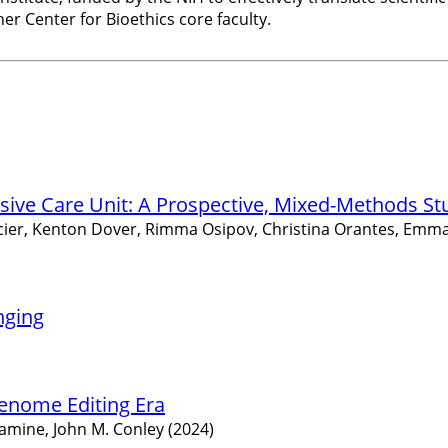
er Center for Bioethics core faculty.
nsive Care Unit: A Prospective, Mixed-Methods St
orcier, Kenton Dover, Rimma Osipov, Christina Orantes, Emma
nging
Genome Editing Era
namine, John M. Conley (2024)