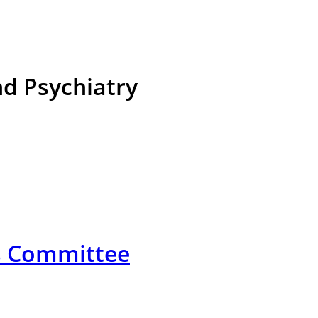
d Psychiatry
cs Committee