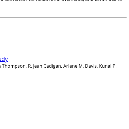
udy
 Thompson, R. Jean Cadigan, Arlene M. Davis, Kunal P.