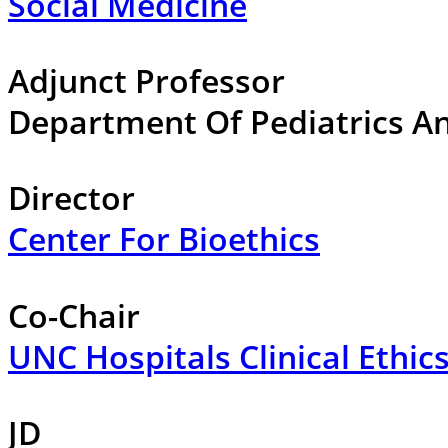
Social Medicine
Adjunct Professor
Department Of Pediatrics An
Director
Center For Bioethics
Co-Chair
UNC Hospitals Clinical Ethi
JD