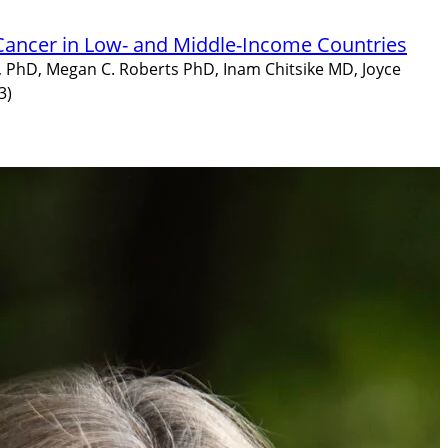
 Cancer in Low- and Middle-Income Countries
, PhD, Megan C. Roberts PhD, Inam Chitsike MD, Joyce
3)