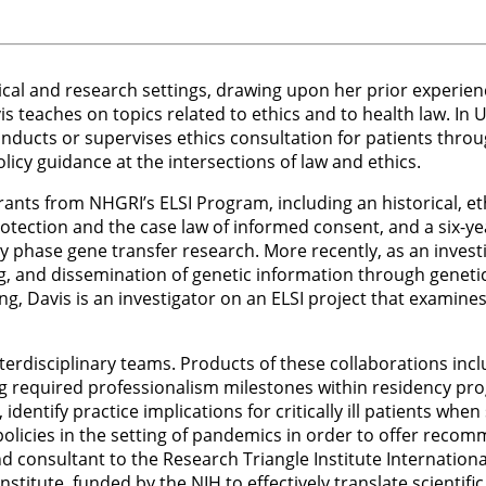
nical and research settings, drawing upon her prior experienc
s teaches on topics related to ethics and to health law. In 
 conducts or supervises ethics consultation for patients thr
icy guidance at the intersections of law and ethics.
rants from NHGRI’s ELSI Program, including an historical, eth
otection and the case law of informed consent, and a six-y
ly phase gene transfer research. More recently, as an invest
, and dissemination of genetic information through genetic
ing, Davis is an investigator on an ELSI project that examin
terdisciplinary teams. Products of these collaborations incl
g required professionalism milestones within residency pro
identify practice implications for critically ill patients w
 policies in the setting of pandemics in order to offer rec
onsultant to the Research Triangle Institute International’
nstitute, funded by the NIH to effectively translate scienti