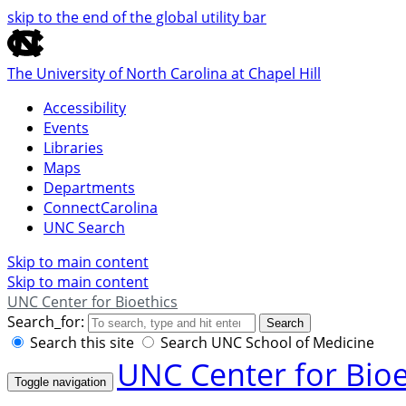
skip to the end of the global utility bar
The University of North Carolina at Chapel Hill
Accessibility
Events
Libraries
Maps
Departments
ConnectCarolina
UNC Search
Skip to main content
Skip to main content
UNC Center for Bioethics
Search_for:
Search
Search this site
Search UNC School of Medicine
UNC Center for Bioe
Toggle navigation