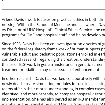
Arlene Davis’s work focuses on practical ethics in both cli
nursing. Within the School of Medicine and elsewhere, Davi
As Director of UNC Hospital’s Clinical Ethics Service, she
programs for GME and hospital staff, and helps develop pol
Since 1996, Davis has been co-investigator on a series of g
on the federal regulatory framework of human subjects pr
vulnerable adult and pediatric populations enrolled in ear
conducted research regarding the creation, understanding
this prior ELSI work in gene transfer and in genetic screen
treatment modalities may raise issues of enhancement.
In other research, Davis has worked collaboratively with in
newly dead, create simulation modules for use in assessin
teams affects their moral understanding in complex cases, 
identified, and more recently, to compare hospital visitor
implementation. She has also served as an IRB member and c
member in the Translational and Clinical Sciences (TraCS) I