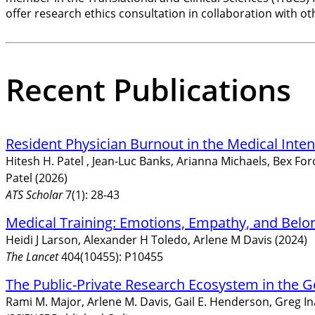
offer research ethics consultation in collaboration with oth
Recent Publications
Resident Physician Burnout in the Medical Inte
Hitesh H. Patel , Jean-Luc Banks, Arianna Michaels, Bex F
Patel (2026)
ATS Scholar
7(1): 28-43
Medical Training: Emotions, Empathy, and Belo
Heidi J Larson, Alexander H Toledo, Arlene M Davis (2024)
The Lancet
404(10455): P10455
The Public-Private Research Ecosystem in the 
Rami M. Major, Arlene M. Davis, Gail E. Henderson, Greg I