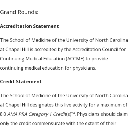
Grand Rounds:
Accreditation Statement
The School of Medicine of the University of North Carolina
at Chapel Hill is accredited by the Accreditation Council for
Continuing Medical Education (ACCME) to provide
continuing medical education for physicians.
Credit Statement
The School of Medicine of the University of North Carolina
at Chapel Hill designates this live activity for a maximum of
8.0
AMA PRA Category 1 Credit
(s)™. Physicians should claim
only the credit commensurate with the extent of their