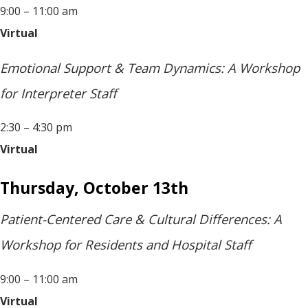
9:00 – 11:00 am
Virtual
Emotional Support & Team Dynamics: A Workshop
for Interpreter Staff
2:30 – 4:30 pm
Virtual
Thursday, October 13th
Patient-Centered Care & Cultural Differences: A
Workshop for Residents and Hospital Staff
9:00 – 11:00 am
Virtual