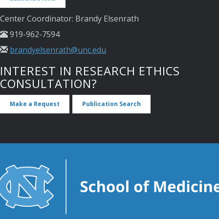
Center Coordinator: Brandy Elsenrath
919-962-7594
brandyelsenrath@unc.edu
INTEREST IN RESEARCH ETHICS
CONSULTATION?
Make a Request
Publication Search