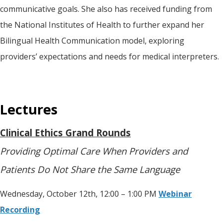
communicative goals. She also has received funding from
the National Institutes of Health to further expand her
Bilingual Health Communication model, exploring
providers’ expectations and needs for medical interpreters.
Lectures
Clinical Ethics Grand Rounds
Providing Optimal Care When Providers and
Patients Do Not Share the Same Language
Wednesday, October 12th, 12:00 – 1:00 PM
Webinar
Recording