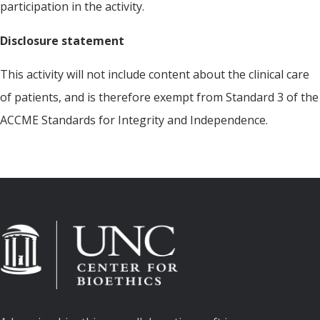
participation in the activity.
Disclosure statement
This activity will not include content about the clinical care
of patients, and is therefore exempt from Standard 3 of the
ACCME Standards for Integrity and Independence.