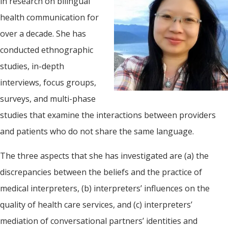
in research on bilingual
health communication for
over a decade. She has
conducted ethnographic
studies, in-depth
interviews, focus groups,
surveys, and multi-phase
studies that examine the interactions between providers
and patients who do not share the same language.
The three aspects that she has investigated are (a) the
discrepancies between the beliefs and the practice of
medical interpreters, (b) interpreters’ influences on the
quality of health care services, and (c) interpreters’
mediation of conversational partners’ identities and