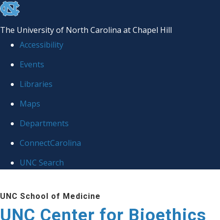
skip
to
The University of North Carolina at Chapel Hill
the
Accessibility
end
Events
of
Libraries
the
global
Maps
utility
Departments
bar
ConnectCarolina
UNC Search
Skip
UNC School of Medicine
to
UNC Center for Bioethics
main