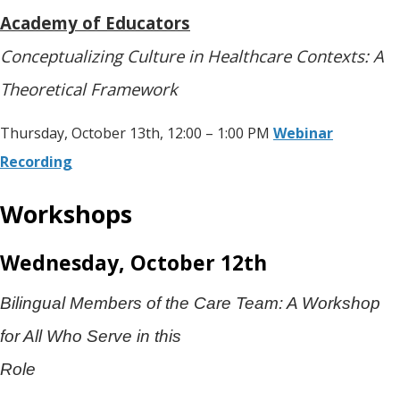
Academy of Educators
Conceptualizing Culture in Healthcare Contexts: A
Theoretical Framework
Thursday, October 13th, 12:00 – 1:00 PM
Webinar
Recording
Workshops
Wednesday, October 12th
Bilingual Members of the Care Team: A Workshop
for All Who Serve in this
Role