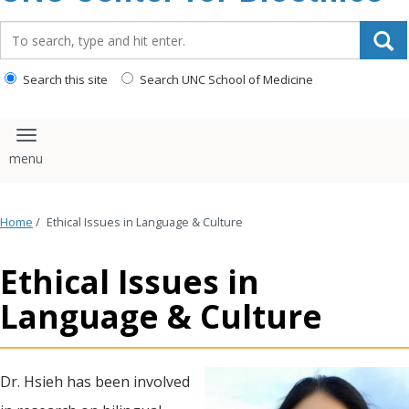
content
Search_for:
Search this site
Search UNC School of Medicine
Toggle navigation
Home
/
Ethical Issues in Language & Culture
Ethical Issues in
Language & Culture
Dr. Hsieh has been involved