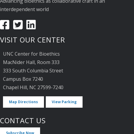
Advancing bioethics as collaborative craft in an
interdependent world
VISIT OUR CENTER
UNC Center for Bioethics
MacNider Hall, Room 333
333 South Columbia Street
Campus Box 7240
Chapel Hill, NC 27599-7240
Map Directions
View Parking
CONTACT US
Subscribe Now