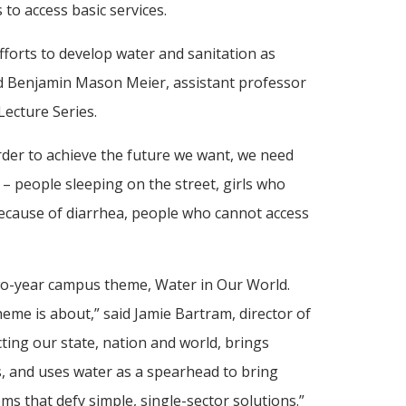
 to access basic services.
fforts to develop water and sanitation as
id Benjamin Mason Meier, assistant professor
ecture Series.
rder to achieve the future we want, we need
 – people sleeping on the street, girls who
because of diarrhea, people who cannot access
wo-year campus theme, Water in Our World.
eme is about,” said Jamie Bartram, director of
ting our state, nation and world, brings
s, and uses water as a spearhead to bring
ems that defy simple, single-sector solutions.”