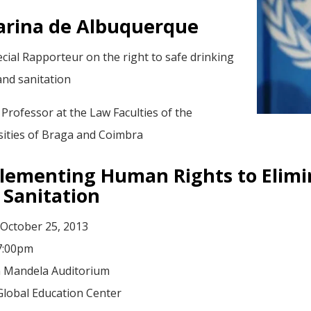
arina de Albuquerque
cial Rapporteur on the right to safe drinking
and sanitation
 Professor at the Law Faculties of the
sities of Braga and Coimbra
lementing Human Rights to Elimin
 Sanitation
 October 25, 2013
 7:00pm
 Mandela Auditorium
Global Education Center