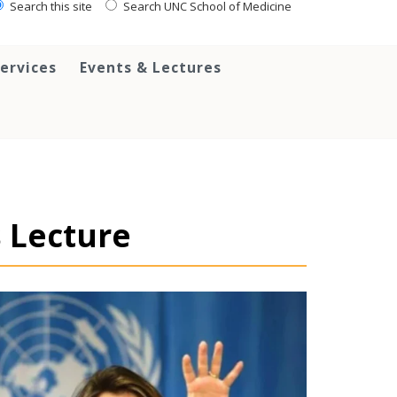
Search this site
Search UNC School of Medicine
ervices
Events & Lectures
 Lecture