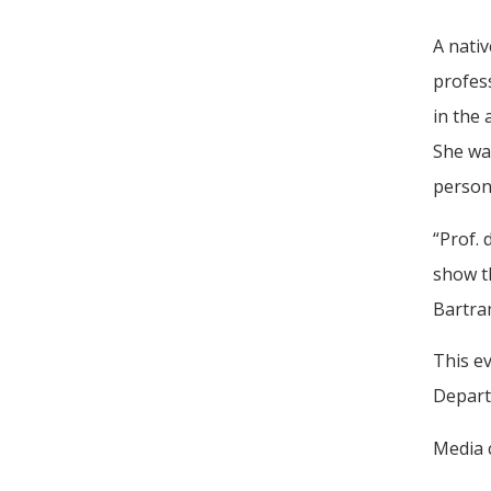
A nativ
profess
in the
She was
persona
“Prof.
show th
Bartra
This ev
Departm
Media c