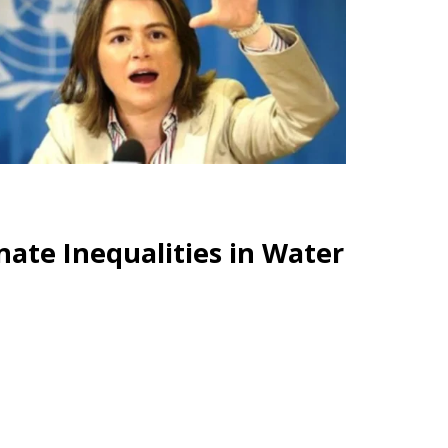
ate Inequalities in Water