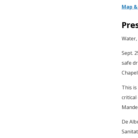
Map & 
Pre
Water, 
Sept. 2
safe dr
Chapel 
This i
critica
Mandel
De Alb
Sanita