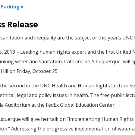
Parking »
ss Release
sanitation and inequality are the subject of this year’s UN
5, 2013 – Leading human rights expert and the first United 
inking water and sanitation, Catarina de Albuquerque, will s
Hill on Friday, October 25.
s the second in the UNC Health and Human Rights Lecture Se
l ethical, legal and policy issues in health. The free public lec
a Auditorium at the FedEx Global Education Center.
uquerque will give her talk on “Implementing Human Rights t
tion.” Addressing the progressive implementation of water 