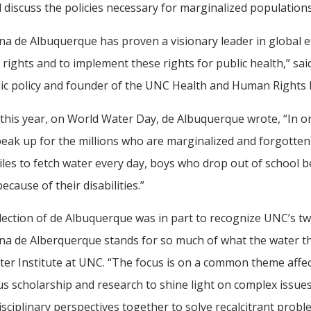
l discuss the policies necessary for marginalized populations
na de Albuquerque has proven a visionary leader in global e
rights and to implement these rights for public health,” sa
lic policy and founder of the UNC Health and Human Rights L
 this year, on World Water Day, de Albuquerque wrote, “In o
 speak up for the millions who are marginalized and forgotten
iles to fetch water every day, boys who drop out of school 
ecause of their disabilities.”
lection of de Albuquerque was in part to recognize UNC’s t
na de Alberquerque stands for so much of what the water th
er Institute at UNC. “The focus is on a common theme affec
s scholarship and research to shine light on complex issue
isciplinary perspectives together to solve recalcitrant probl