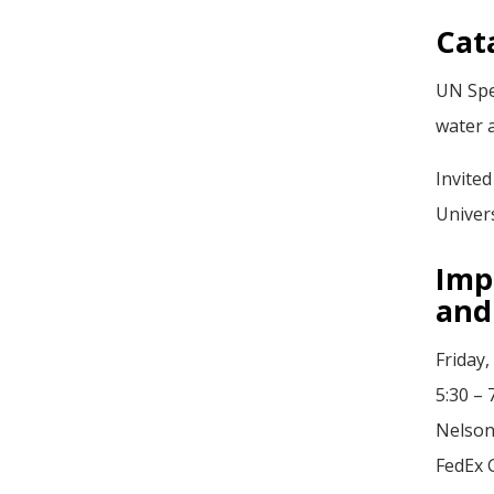
Cat
UN Spe
water 
Invited
Univer
Imp
and
Friday,
5:30 –
Nelson
FedEx 