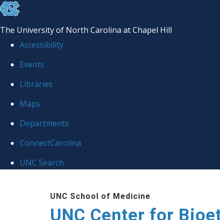
skip
to
The University of North Carolina at Chapel Hill
the
Accessibility
end
Events
of
Libraries
the
global
Maps
utility
Departments
bar
ConnectCarolina
UNC Search
Skip
UNC School of Medicine
to
UNC Center for Bioe
main