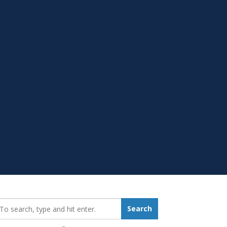
earch_for:
Search