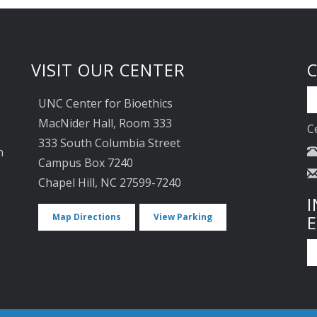
VISIT OUR CENTER
UNC Center for Bioethics
MacNider Hall, Room 333
C
333 South Columbia Street
n
Campus Box 7240
Chapel Hill, NC 27599-7240
I
Map Directions
View Parking