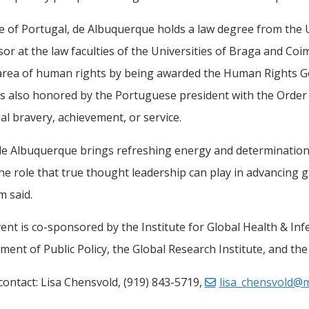
e of Portugal, de Albuquerque holds a law degree from the Un
or at the law faculties of the Universities of Braga and Co
 area of human rights by being awarded the Human Rights G
 also honored by the Portuguese president with the Order o
l bravery, achievement, or service.
 de Albuquerque brings refreshing energy and determination 
e role that true thought leadership can play in advancing g
m said.
ent is co-sponsored by the Institute for Global Health & Inf
ent of Public Policy, the Global Research Institute, and the
ontact: Lisa Chensvold, (919) 843-5719,
lisa_chensvold@