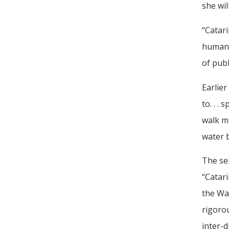
she wil
“Catari
human 
of pub
Earlier
to. . .
walk m
water b
The se
“Catari
the Wat
rigorou
inter-d