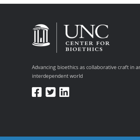
Advancing bioethics as collaborative craft in a
interdependent world