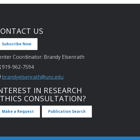
CONTACT US
Subscribe Now
enter Coordinator: Brandy Elsenrath
919-962-7594
brandyelsenrath@unc.edu
NTEREST IN RESEARCH
ETHICS CONSULTATION?
Make a Request
Publication Search