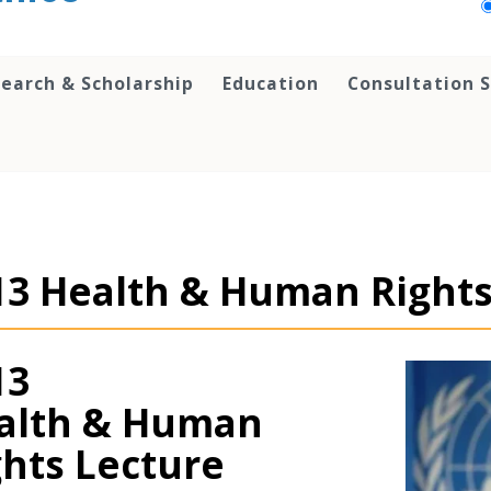
earch & Scholarship
Education
Consultation S
13 Health & Human Rights
13
alth & Human
ghts Lecture