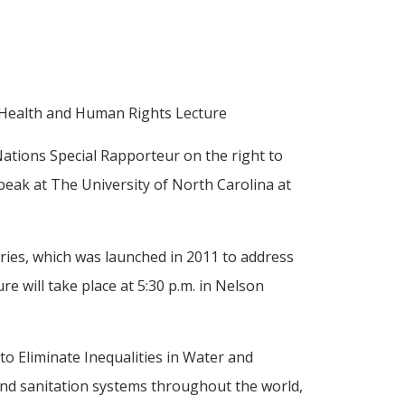
C Health and Human Rights Lecture
Nations Special Rapporteur on the right to
peak at The University of North Carolina at
ries, which was launched in 2011 to address
ture will take place at 5:30 p.m. in Nelson
o Eliminate Inequalities in Water and
and sanitation systems throughout the world,