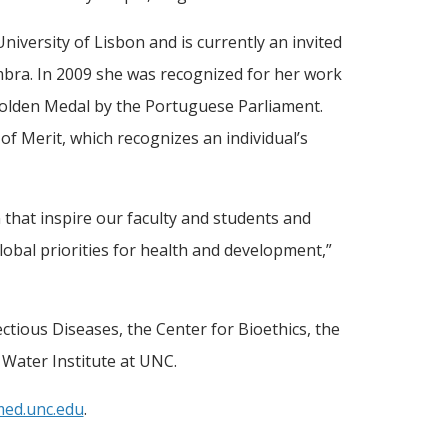
iversity of Lisbon and is currently an invited
imbra. In 2009 she was recognized for her work
olden Medal by the Portuguese Parliament.
f Merit, which recognizes an individual’s
that inspire our faculty and students and
lobal priorities for health and development,”
ectious Diseases, the Center for Bioethics, the
 Water Institute at UNC.
med.unc.edu
.