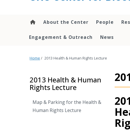
content
About the Center
People
Res
Engagement & Outreach
News
Home
/
2013 Health & Human Rights Lecture
20
2013 Health & Human
Rights Lecture
20
Map & Parking for the Health &
He
Human Rights Lecture
Ri