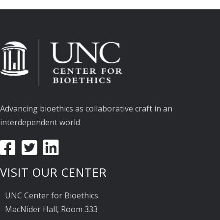
Advancing bioethics as collaborative craft in an
interdependent world
VISIT OUR CENTER
UNC Center for Bioethics
MacNider Hall, Room 333