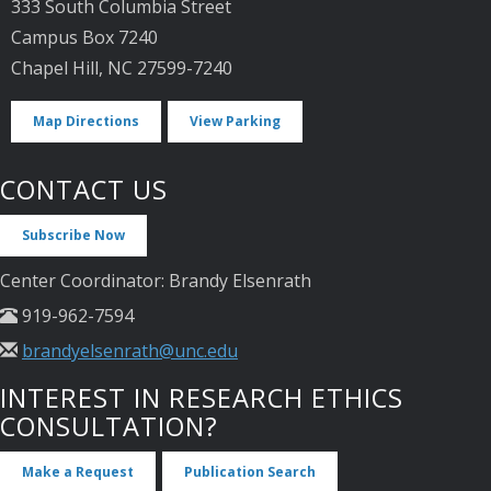
333 South Columbia Street
Campus Box 7240
Chapel Hill, NC 27599-7240
Map Directions
View Parking
CONTACT US
Subscribe Now
Center Coordinator: Brandy Elsenrath
919-962-7594
brandyelsenrath@unc.edu
INTEREST IN RESEARCH ETHICS
CONSULTATION?
Make a Request
Publication Search