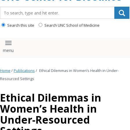
content
Search_for:
Search this site
Search UNC School of Medicine
Toggle navigation
Home
/
Publications
/
Ethical Dilemmas in Women’s Health in Under-
Resourced Settings
Ethical Dilemmas in
Women’s Health in
Under-Resourced