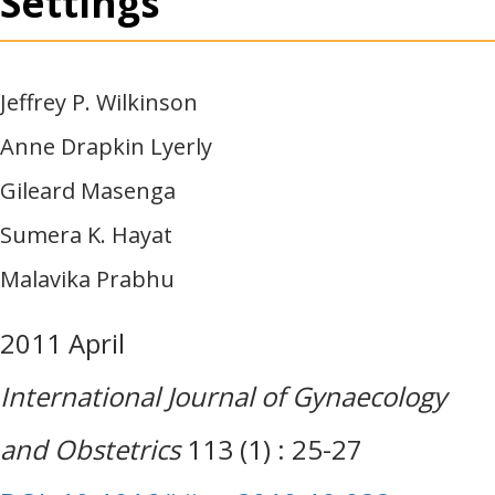
Settings
Jeffrey P. Wilkinson
Anne Drapkin Lyerly
Gileard Masenga
Sumera K. Hayat
Malavika Prabhu
2011 April
International Journal of Gynaecology
and Obstetrics
113 (1) : 25-27