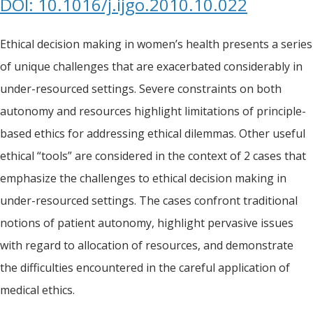
DOI: 10.1016/j.ijgo.2010.10.022
Ethical decision making in women’s health presents a series
of unique challenges that are exacerbated considerably in
under-resourced settings. Severe constraints on both
autonomy and resources highlight limitations of principle-
based ethics for addressing ethical dilemmas. Other useful
ethical “tools” are considered in the context of 2 cases that
emphasize the challenges to ethical decision making in
under-resourced settings. The cases confront traditional
notions of patient autonomy, highlight pervasive issues
with regard to allocation of resources, and demonstrate
the difficulties encountered in the careful application of
medical ethics.