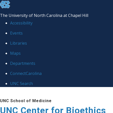
skip
to
The University of North Carolina at Chapel Hill
the
Accessibility
end
Events
of
Libraries
the
global
Maps
utility
Departments
bar
ConnectCarolina
UNC Search
Skip
UNC School of Medicine
to
UNC Center for Bioethics
main