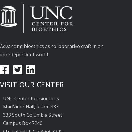
Advancing bioethics as collaborative craft in an
interdependent world
VISIT OUR CENTER
UNC Center for Bioethics
MacNider Hall, Room 333
333 South Columbia Street
Campus Box 7240
Chapel Hill, NC 27599-7240