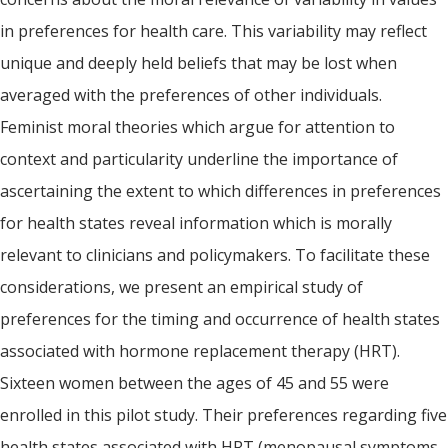
in preferences for health care. This variability may reflect
unique and deeply held beliefs that may be lost when
averaged with the preferences of other individuals.
Feminist moral theories which argue for attention to
context and particularity underline the importance of
ascertaining the extent to which differences in preferences
for health states reveal information which is morally
relevant to clinicians and policymakers. To facilitate these
considerations, we present an empirical study of
preferences for the timing and occurrence of health states
associated with hormone replacement therapy (HRT).
Sixteen women between the ages of 45 and 55 were
enrolled in this pilot study. Their preferences regarding five
health states associated with HRT (menopausal symptoms.