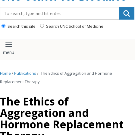
content
Search_for:
Search this site
Search UNC School of Medicine
Toggle navigation
Home
/
Publications
/
The Ethics of Aggregation and Hormone
Replacement Therapy
The Ethics of
Aggregation and
Hormone Replacement