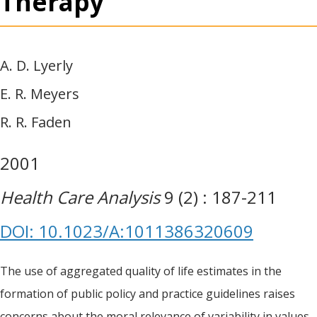
Therapy
A. D. Lyerly
E. R. Meyers
R. R. Faden
2001
Health Care Analysis
9 (2) : 187-211
DOI: 10.1023/A:1011386320609
The use of aggregated quality of life estimates in the
formation of public policy and practice guidelines raises
concerns about the moral relevance of variability in values