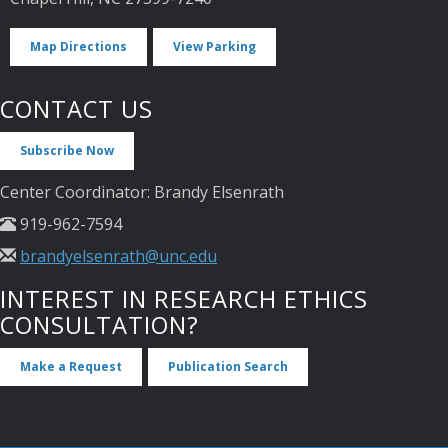
Map Directions
View Parking
CONTACT US
Subscribe Now
Center Coordinator: Brandy Elsenrath
919-962-7594
brandyelsenrath@unc.edu
INTEREST IN RESEARCH ETHICS
CONSULTATION?
Make a Request
Publication Search