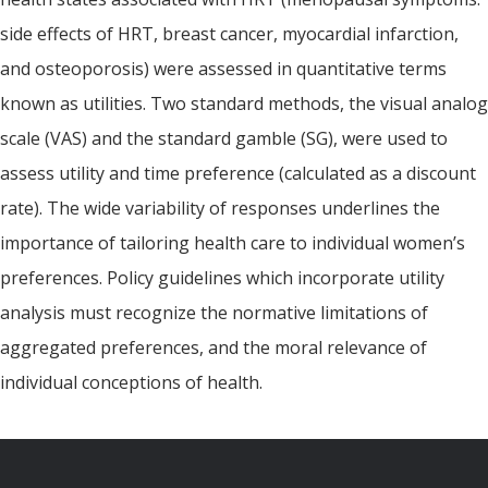
side effects of HRT, breast cancer, myocardial infarction,
and osteoporosis) were assessed in quantitative terms
known as utilities. Two standard methods, the visual analog
scale (VAS) and the standard gamble (SG), were used to
assess utility and time preference (calculated as a discount
rate). The wide variability of responses underlines the
importance of tailoring health care to individual women’s
preferences. Policy guidelines which incorporate utility
analysis must recognize the normative limitations of
aggregated preferences, and the moral relevance of
individual conceptions of health.