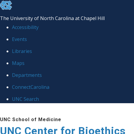
skip
to
The University of North Carolina at Chapel Hill
the
Accessibility
end
Events
of
Libraries
the
global
Maps
utility
Departments
bar
ConnectCarolina
UNC Search
Skip
UNC School of Medicine
to
UNC Center for Bioethics
main