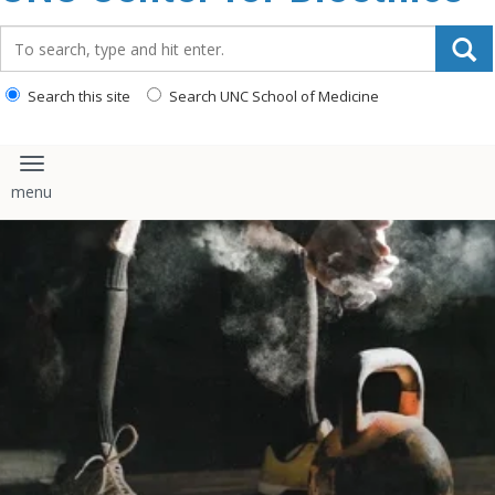
content
Search_for:
Search this site
Search UNC School of Medicine
Toggle navigation