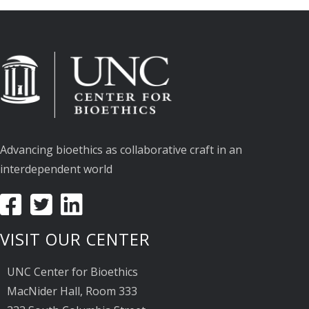
Advancing bioethics as collaborative craft in an
interdependent world
VISIT OUR CENTER
UNC Center for Bioethics
MacNider Hall, Room 333