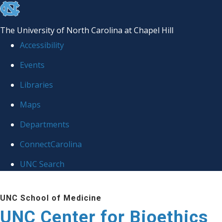
skip
to
The University of North Carolina at Chapel Hill
the
Accessibility
end
Events
of
Libraries
the
global
Maps
utility
Departments
bar
ConnectCarolina
UNC Search
Skip
UNC School of Medicine
to
UNC Center for Bioethics
main