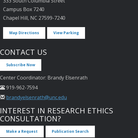
333 South Columbia Street
Campus Box 7240
Chapel Hill, NC 27599-7240
Map Directions
View Parking
CONTACT US
Subscribe Now
Center Coordinator: Brandy Elsenrath
919-962-7594
brandyelsenrath@unc.edu
INTEREST IN RESEARCH ETHICS
CONSULTATION?
Make a Request
Publication Search