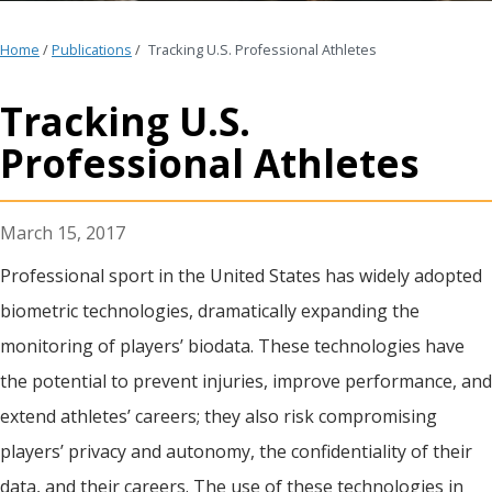
Home
/
Publications
/
Tracking U.S. Professional Athletes
Tracking U.S.
Professional Athletes
March 15, 2017
Professional sport in the United States has widely adopted
biometric technologies, dramatically expanding the
monitoring of players’ biodata. These technologies have
the potential to prevent injuries, improve performance, and
extend athletes’ careers; they also risk compromising
players’ privacy and autonomy, the confidentiality of their
data, and their careers. The use of these technologies in