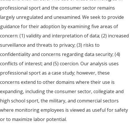
professional sport and the consumer sector remains
largely unregulated and unexamined. We seek to provide
guidance for their adoption by examining five areas of
concern: (1) validity and interpretation of data; (2) increased
surveillance and threats to privacy; (3) risks to
confidentiality and concerns regarding data security; (4)
conflicts of interest; and (5) coercion. Our analysis uses
professional sport as a case study; however, these
concerns extend to other domains where their use is
expanding, including the consumer sector, collegiate and
high school sport, the military, and commercial sectors
where monitoring employees is viewed as useful for safety
or to maximize labor potential.