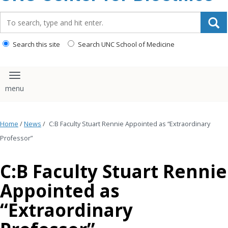
content
Search_for:
Search this site
Search UNC School of Medicine
Toggle navigation
Home
/
News
/
C:B Faculty Stuart Rennie Appointed as “Extraordinary
Professor”
C:B Faculty Stuart Rennie
Appointed as
“Extraordinary