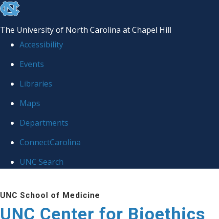
skip
to
The University of North Carolina at Chapel Hill
the
Accessibility
end
Events
of
Libraries
the
global
Maps
utility
Departments
bar
ConnectCarolina
UNC Search
Skip
UNC School of Medicine
to
UNC Center for Bioethics
main