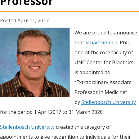
Professor”
April 11, 2017
We are proud to announce
that
Stuart Rennie
, PhD,
one of the core faculty of
UNC Center for Bioethics,
is appointed as
“Extraordinary Associate
Professor in Medicine”
by
Stellenbosch University
for the period 1 April 2017 to 31 March 2020.
Stellenbosch University
created this category of
appointments to give recognition to individuals for their