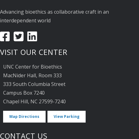
Advancing bioethics as collaborative craft in an
interdependent world
VISIT OUR CENTER
UNC Center for Bioethics
MacNider Hall, Room 333
333 South Columbia Street
Campus Box 7240
Chapel Hill, NC 27599-7240
Map Directions
View Parking
CONTACT US