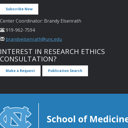
Subscribe Now
Center Coordinator: Brandy Elsenrath
919-962-7594
brandyelsenrath@unc.edu
INTEREST IN RESEARCH ETHICS
CONSULTATION?
Make a Request
Publication Search