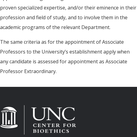
proven specialized expertise, and/or their eminence in their
profession and field of study, and to involve them in the
academic programs of the relevant Department.
The same criteria as for the appointment of Associate
Professors to the University’s establishment apply when
any candidate is assessed for appointment as Associate
Professor Extraordinary.