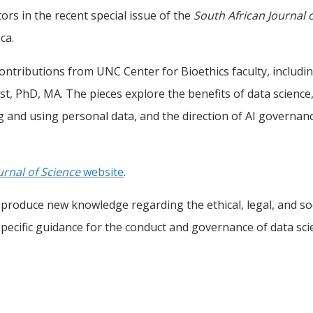
tors in the recent special issue of the
South African Journal 
ca.
 contributions from UNC Center for Bioethics faculty, includi
t, PhD, MA. The pieces explore the benefits of data science
ng and using personal data, and the direction of AI governan
urnal of Science
website
.
produce new knowledge regarding the ethical, legal, and soc
ecific guidance for the conduct and governance of data scie
.