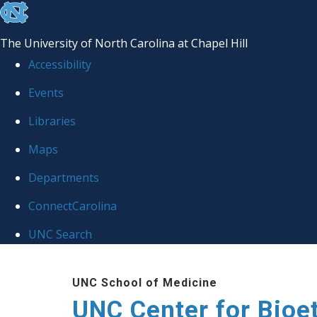
skip
to
The University of North Carolina at Chapel Hill
the
Accessibility
end
Events
of
Libraries
the
global
Maps
utility
Departments
bar
ConnectCarolina
UNC Search
Skip
UNC School of Medicine
to
UNC Center for Bioe
main