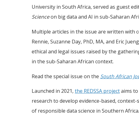
University in South Africa, served as guest edi
Science
on big data and AI in sub-Saharan Afri
Multiple articles in the issue are written with
Rennie, Suzanne Day, PhD, MA, and Eric Juengs
ethical and legal issues raised by the gatheri
in the sub-Saharan African context.
Read the special issue on the
South African Jo
Launched in 2021,
the REDSSA project
aims to 
research to develop evidence-based, context-sp
of responsible data science in Southern Africa