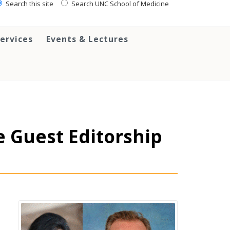
Search this site
Search UNC School of Medicine
ervices
Events & Lectures
e Guest Editorship