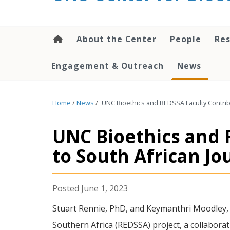
content
About the Center
People
Res
Engagement & Outreach
News
Home
/
News
/
UNC Bioethics and REDSSA Faculty Contribu
UNC Bioethics and 
to South African Jo
June 1, 2023
Stuart Rennie, PhD, and Keymanthri Moodley, P
Southern Africa (REDSSA) project, a collabor