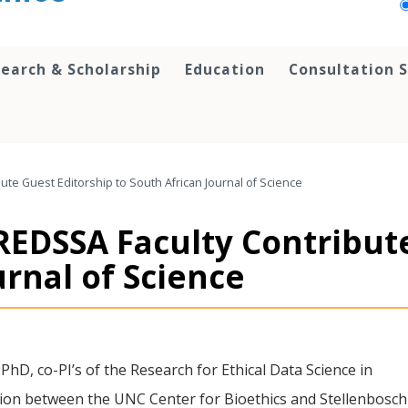
earch & Scholarship
Education
Consultation S
te Guest Editorship to South African Journal of Science
REDSSA Faculty Contribut
urnal of Science
hD, co-PI’s of the Research for Ethical Data Science in
ation between the UNC Center for Bioethics and Stellenbosch