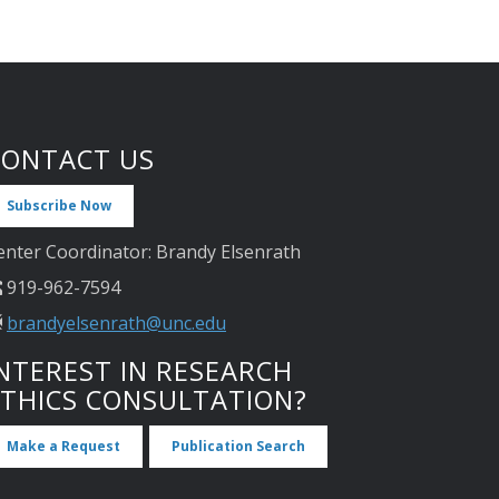
CONTACT US
Subscribe Now
enter Coordinator: Brandy Elsenrath
919-962-7594
brandyelsenrath@unc.edu
NTEREST IN RESEARCH
ETHICS CONSULTATION?
Make a Request
Publication Search