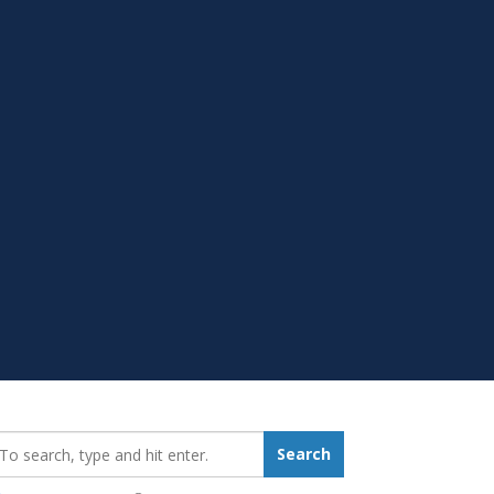
earch_for:
Search