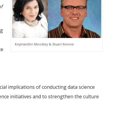
of
ng
,
Keymanthri Moodley & Stuart Rennie
ce
ial implications of conducting data science
nce initiatives and to strengthen the culture