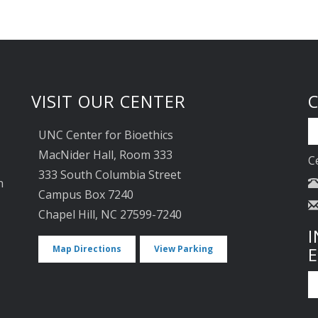
VISIT OUR CENTER
UNC Center for Bioethics
MacNider Hall, Room 333
C
333 South Columbia Street
n
Campus Box 7240
Chapel Hill, NC 27599-7240
I
Map Directions
View Parking