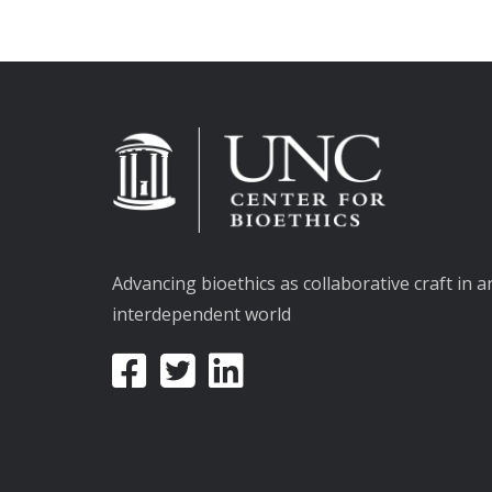
Advancing bioethics as collaborative craft in a
interdependent world