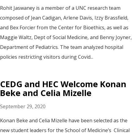
Rohit Jaswaney is a member of a UNC research team
composed of Jean Cadigan, Arlene Davis, Izzy Brassfield,
and Bex Forcier from the Center for Bioethics, as well as
Maggie Waltz, Dept of Social Medicine, and Benny Joyner,
Department of Pediatrics. The team analyzed hospital
policies restricting visitors during Covid...
CEDG and HEC Welcome Konan
Beke and Celia Mizelle
September 29, 2020
Konan Beke and Celia Mizelle have been selected as the
new student leaders for the School of Medicine’s Clinical