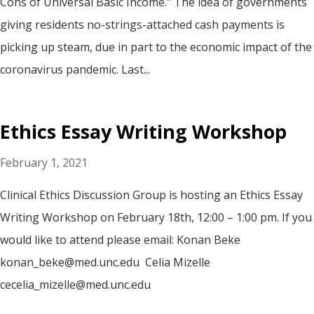
Cons of Universal Basic Income.” The idea of governments
giving residents no-strings-attached cash payments is
picking up steam, due in part to the economic impact of the
coronavirus pandemic. Last...
Ethics Essay Writing Workshop
February 1, 2021
Clinical Ethics Discussion Group is hosting an Ethics Essay
Writing Workshop on February 18th, 12:00 – 1:00 pm. If you
would like to attend please email: Konan Beke
konan_beke@med.unc.edu Celia Mizelle
cecelia_mizelle@med.unc.edu