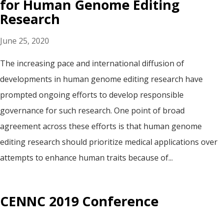
for Human Genome Editing
Research
June 25, 2020
The increasing pace and international diffusion of
developments in human genome editing research have
prompted ongoing efforts to develop responsible
governance for such research. One point of broad
agreement across these efforts is that human genome
editing research should prioritize medical applications over
attempts to enhance human traits because of...
CENNC 2019 Conference