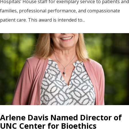
Hospitals’ House staff for exemplary service to patients and
families, professional performance, and compassionate
patient care. This award is intended to...
Arlene Davis Named Director of
UNC Center for Bioethics