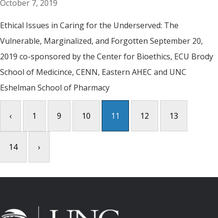
October 7, 2019
Ethical Issues in Caring for the Underserved: The
Vulnerable, Marginalized, and Forgotten September 20,
2019 co-sponsored by the Center for Bioethics, ECU Brody
School of Medicince, CENN, Eastern AHEC and UNC
Eshelman School of Pharmacy
‹
1
9
10
11
12
13
14
›