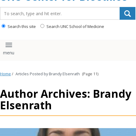
content
Search_for:
Search this site
Search UNC School of Medicine
Toggle navigation
Home
/
Articles Posted by Brandy Elsenrath
(Page 11)
Author Archives: Brandy
Elsenrath