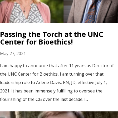
Passing the Torch at the UNC
Center for Bioethics!
May 27, 2021
I am happy to announce that after 11 years as Director of
the UNC Center for Bioethics, I am turning over that
leadership role to Arlene Davis, RN, JD, effective July 1,
2021. It has been immensely fulfilling to oversee the
flourishing of the C:B over the last decade. I...