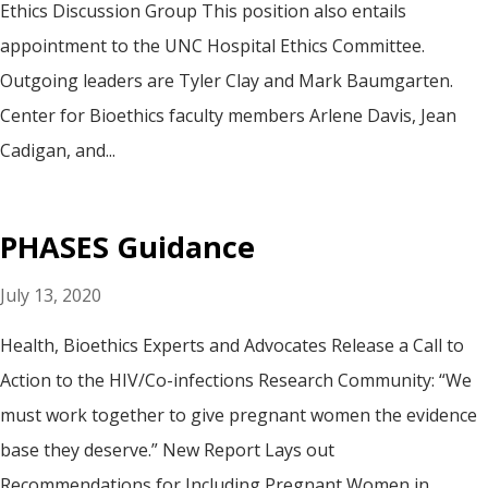
Ethics Discussion Group This position also entails
appointment to the UNC Hospital Ethics Committee.
Outgoing leaders are Tyler Clay and Mark Baumgarten.
Center for Bioethics faculty members Arlene Davis, Jean
Cadigan, and...
PHASES Guidance
July 13, 2020
Health, Bioethics Experts and Advocates Release a Call to
Action to the HIV/Co-infections Research Community: “We
must work together to give pregnant women the evidence
base they deserve.” New Report Lays out
Recommendations for Including Pregnant Women in