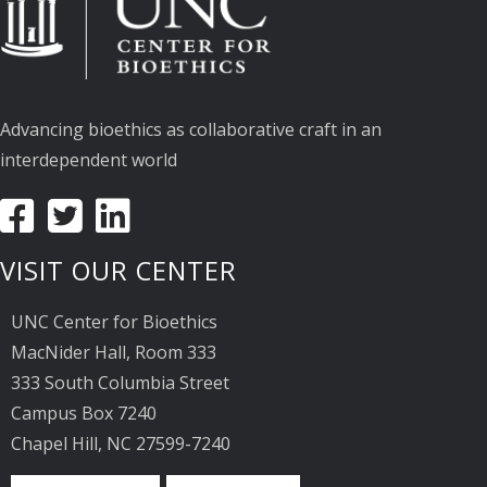
Advancing bioethics as collaborative craft in an
interdependent world
VISIT OUR CENTER
UNC Center for Bioethics
MacNider Hall, Room 333
333 South Columbia Street
Campus Box 7240
Chapel Hill, NC 27599-7240