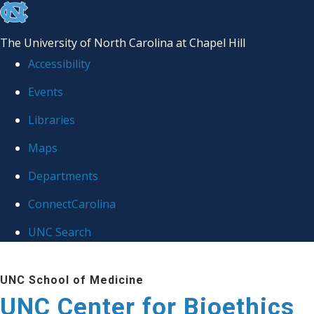
skip
to
The University of North Carolina at Chapel Hill
the
Accessibility
end
Events
of
Libraries
the
global
Maps
utility
Departments
bar
ConnectCarolina
UNC Search
Skip
UNC School of Medicine
to
UNC Center for Bioethics
main