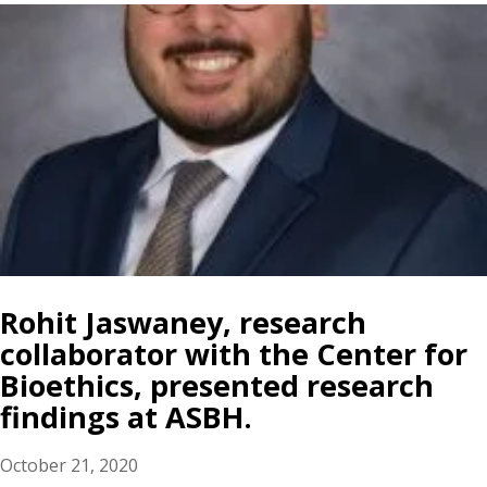
Rohit Jaswaney, research
collaborator with the Center for
Bioethics, presented research
findings at ASBH.
October 21, 2020