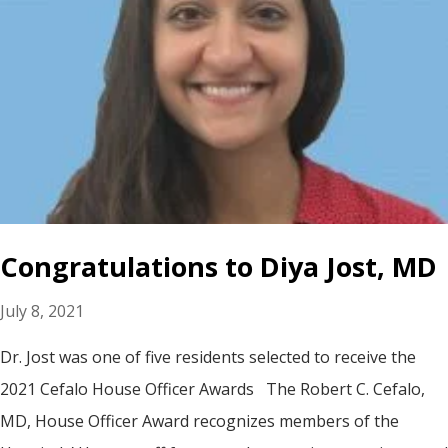
Congratulations to Diya Jost, MD
July 8, 2021
Dr. Jost was one of five residents selected to receive the
2021 Cefalo House Officer Awards The Robert C. Cefalo,
MD, House Officer Award recognizes members of the