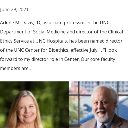
June 29, 2021
Arlene M. Davis, JD, associate professor in the UNC
Department of Social Medicine and director of the Clinical
Ethics Service at UNC Hospitals, has been named director
of the UNC Center for Bioethics, effective July 1. “I look
forward to my director role in Center. Our core faculty
members are...