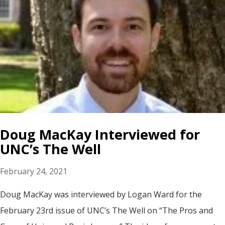
Doug MacKay Interviewed for
UNC’s The Well
February 24, 2021
Doug MacKay was interviewed by Logan Ward for the
February 23rd issue of UNC’s The Well on “The Pros and