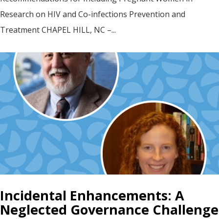
Research on HIV and Co-infections Prevention and
Treatment CHAPEL HILL, NC –...
Incidental Enhancements: A
Neglected Governance Challenge