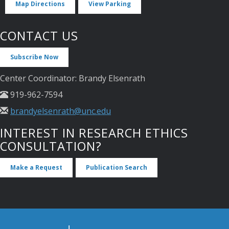
Map Directions
View Parking
CONTACT US
Subscribe Now
Center Coordinator: Brandy Elsenrath
919-962-7594
brandyelsenrath@unc.edu
INTEREST IN RESEARCH ETHICS
CONSULTATION?
Make a Request
Publication Search