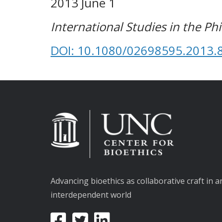
2013 June 1
International Studies in the Ph
DOI: 10.1080/02698595.2013.
Advancing bioethics as collaborative craft in a
interdependent world