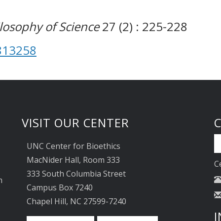
ilosophy of Science
27 (2) : 225-228
813258
VISIT OUR CENTER
UNC Center for Bioethics
MacNider Hall, Room 333
C
333 South Columbia Street
n
Campus Box 7240
Chapel Hill, NC 27599-7240
I