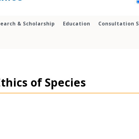
earch & Scholarship
Education
Consultation S
thics of Species