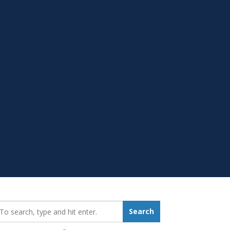
earch_for:
Search