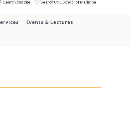
Search this site
Search UNC School of Medicine
ervices
Events & Lectures