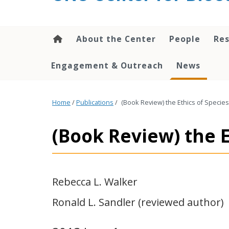
content
About the Center
People
Res
Engagement & Outreach
News
Home
/
Publications
/
(Book Review) the Ethics of Species
(Book Review) the E
Rebecca L. Walker
Ronald L. Sandler (reviewed author)