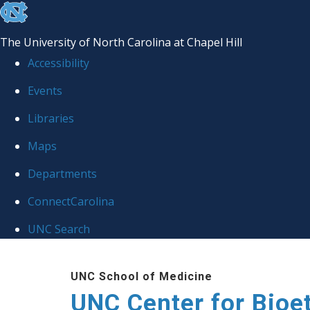
skip
to
The University of North Carolina at Chapel Hill
the
Accessibility
end
Events
of
Libraries
the
global
Maps
utility
Departments
bar
ConnectCarolina
UNC Search
Skip
UNC School of Medicine
to
UNC Center for Bioe
main