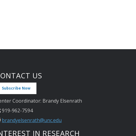
CONTACT US
Subscribe Now
enter Coordinator: Brandy Elsenrath
919-962-7594
brandyelsenrath@unc.edu
NTEREST IN RESEARCH