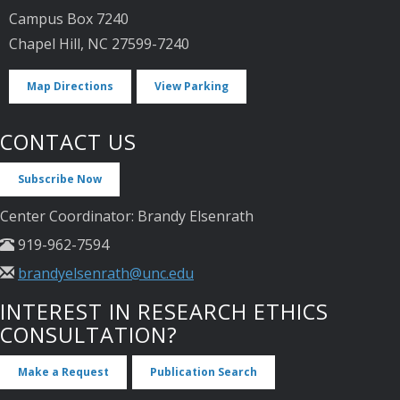
Campus Box 7240
Chapel Hill, NC 27599-7240
Map Directions
View Parking
CONTACT US
Subscribe Now
Center Coordinator: Brandy Elsenrath
919-962-7594
brandyelsenrath@unc.edu
INTEREST IN RESEARCH ETHICS
CONSULTATION?
Make a Request
Publication Search