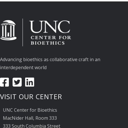
Advancing bioethics as collaborative craft in an
interdependent world
VISIT OUR CENTER
UNC Center for Bioethics
MacNider Hall, Room 333
333 South Columbia Street