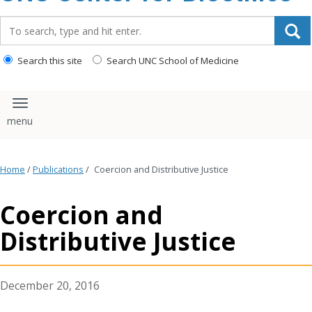
content
Search_for:
Search this site
Search UNC School of Medicine
Toggle navigation
Home
/
Publications
/
Coercion and Distributive Justice
Coercion and
Distributive Justice
December 20, 2016