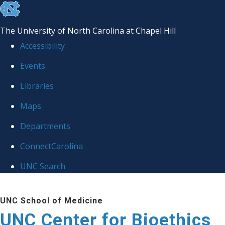
skip
to
The University of North Carolina at Chapel Hill
the
Accessibility
end
Events
of
Libraries
the
global
Maps
utility
Departments
bar
ConnectCarolina
UNC Search
Skip
UNC School of Medicine
to
UNC Center for Bioethics
main