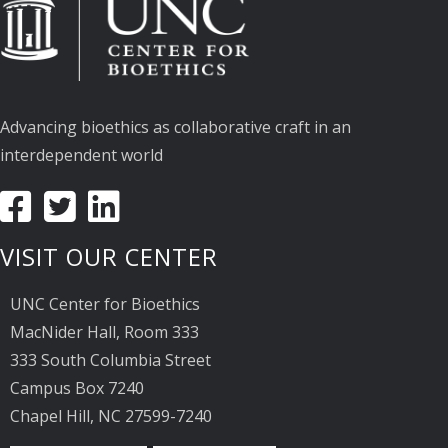
Advancing bioethics as collaborative craft in an
interdependent world
VISIT OUR CENTER
UNC Center for Bioethics
MacNider Hall, Room 333
333 South Columbia Street
Campus Box 7240
Chapel Hill, NC 27599-7240