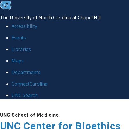
skip
to
The University of North Carolina at Chapel Hill
the
Accessibility
end
Events
of
Libraries
the
global
Maps
utility
Departments
bar
ConnectCarolina
UNC Search
Skip
UNC School of Medicine
to
UNC Center for Bioethics
main