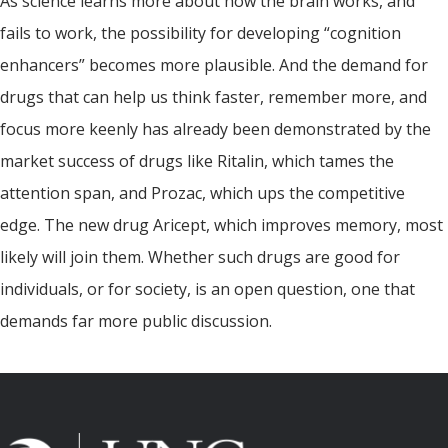
As science learns more about how the brain works, and
fails to work, the possibility for developing “cognition
enhancers” becomes more plausible. And the demand for
drugs that can help us think faster, remember more, and
focus more keenly has already been demonstrated by the
market success of drugs like Ritalin, which tames the
attention span, and Prozac, which ups the competitive
edge. The new drug Aricept, which improves memory, most
likely will join them. Whether such drugs are good for
individuals, or for society, is an open question, one that
demands far more public discussion.