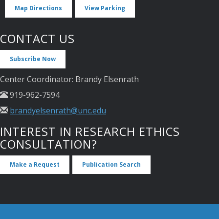
Map Directions
View Parking
CONTACT US
Subscribe Now
Center Coordinator: Brandy Elsenrath
919-962-7594
brandyelsenrath@unc.edu
INTEREST IN RESEARCH ETHICS
CONSULTATION?
Make a Request
Publication Search