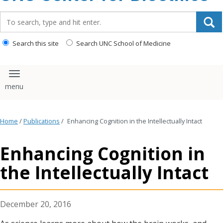
content
Search_for:
Search this site
Search UNC School of Medicine
Toggle navigation
Home
/
Publications
/
Enhancing Cognition in the Intellectually Intact
Enhancing Cognition in
the Intellectually Intact
December 20, 2016