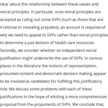
clear about the relationship between these values and
moral principles. In particular, once moral principles are
accepted as ruling out some SVPs (such as those that are
irrational or revealing prejudice), an account is required of
why we need to appeal to SVPs rather than moral principles
to determine a just division of health care resources.
Secondly, we consider whether an independent moral
justification might underwrite the use of SVPs. In various
places in the literature the notions of representation,
presumed consent and democratic decision making appear
to be invoked as candidates for fulfilling this justificatory
role. We discuss some problems with each of these
justifications in the hope of eliciting a more comprehensive
proposal from the proponents of SVPs. We conclude that,