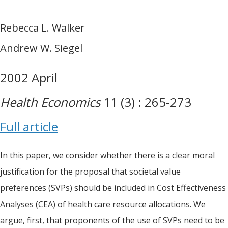
Rebecca L. Walker
Andrew W. Siegel
2002 April
Health Economics
11 (3) : 265-273
Full article
In this paper, we consider whether there is a clear moral
justification for the proposal that societal value
preferences (SVPs) should be included in Cost Effectiveness
Analyses (CEA) of health care resource allocations. We
argue, first, that proponents of the use of SVPs need to be