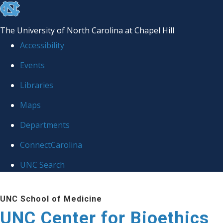
skip
to
The University of North Carolina at Chapel Hill
the
Accessibility
end
Events
of
Libraries
the
global
Maps
utility
Departments
bar
ConnectCarolina
UNC Search
Skip
UNC School of Medicine
to
UNC Center for Bioethics
main