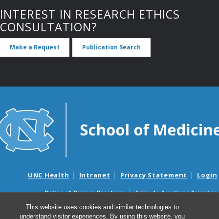
INTEREST IN RESEARCH ETHICS
CONSULTATION?
Make a Request
Publication Search
UNC Health
Intranet
Privacy Statement
Login
Notice of Privacy Practices
Aviso de Practicas Privadas
Nondiscrimination Notice
Aviso de no Discriminacion
This website uses cookies and similar technologies to
understand visitor experiences. By using this website, you