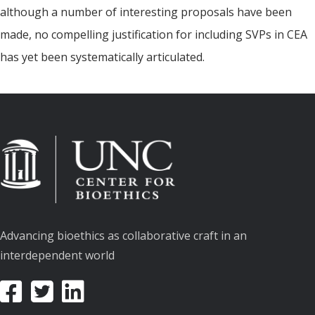
although a number of interesting proposals have been
made, no compelling justification for including SVPs in CEA
has yet been systematically articulated.
Advancing bioethics as collaborative craft in an
interdependent world