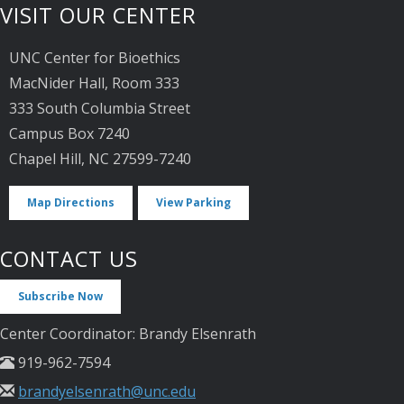
VISIT OUR CENTER
UNC Center for Bioethics
MacNider Hall, Room 333
333 South Columbia Street
Campus Box 7240
Chapel Hill, NC 27599-7240
Map Directions
View Parking
CONTACT US
Subscribe Now
Center Coordinator: Brandy Elsenrath
919-962-7594
brandyelsenrath@unc.edu