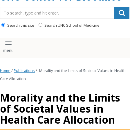
content
Search_for:
Search this site
Search UNC School of Medicine
Toggle navigation
Home
/
Publications
/
Morality and the Limits of Societal Values in Health
Care Allocation
Morality and the Limits
of Societal Values in
Health Care Allocation