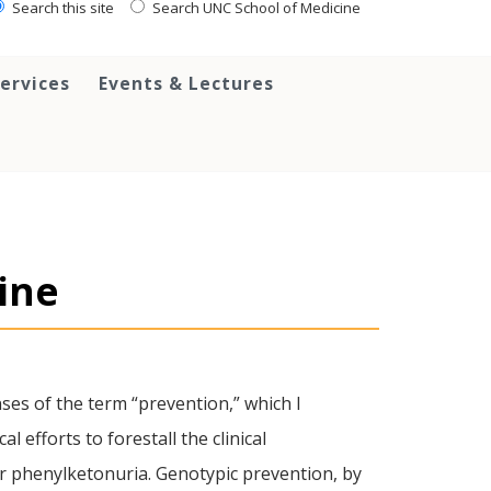
Search this site
Search UNC School of Medicine
ervices
Events & Lectures
ine
ses of the term “prevention,” which I
efforts to forestall the clinical
for phenylketonuria. Genotypic prevention, by