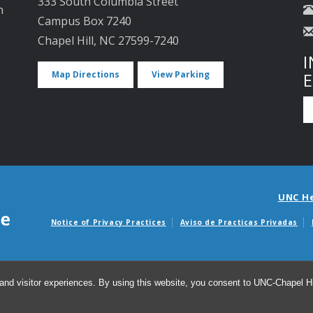
333 South Columbia Street
n
Campus Box 7240
Chapel Hill, NC 27599-7240
I
Map Directions
View Parking
UNC H
Notice of Privacy Practices
Aviso de Practicas Privadas
Avisos de facturas m
and visitor experiences. By using this website, you consent to UNC-Chapel Hil