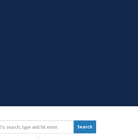
earch_for:
Search