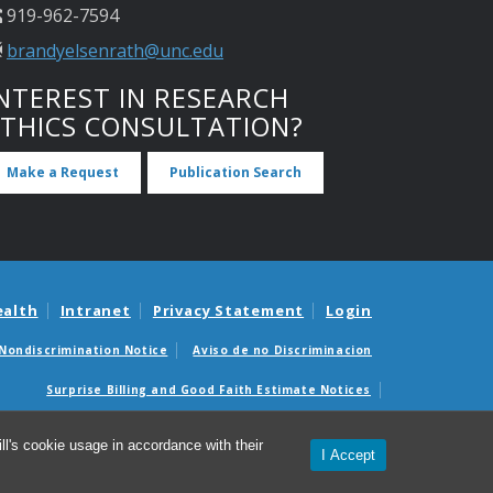
919-962-7594
brandyelsenrath@unc.edu
NTEREST IN RESEARCH
ETHICS CONSULTATION?
Make a Request
Publication Search
ealth
Intranet
Privacy Statement
Login
Nondiscrimination Notice
Aviso de no Discriminacion
Surprise Billing and Good Faith Estimate Notices
édicas sorpresas y avisos de presupuestos de buena fe
l's cookie usage in accordance with their
I Accept
© 2026 UNC Center for Bioethics