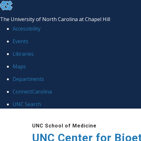
skip
to
The University of North Carolina at Chapel Hill
the
Accessibility
end
Events
of
Libraries
the
global
Maps
utility
Departments
bar
ConnectCarolina
UNC Search
Skip
UNC School of Medicine
to
UNC Center for Bioe
main