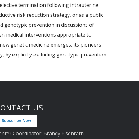
selective termination following intrauterine
ctive risk reduction strategy, or as a public
nd genotypic prevention in discussions of
een medical interventions appropriate to
e new genetic medicine emerges, its pioneers
y, by explicitly excluding genotypic prevention
CONTACT US
Subscribe Now
enter Coordinator: Brandy Elsenrath