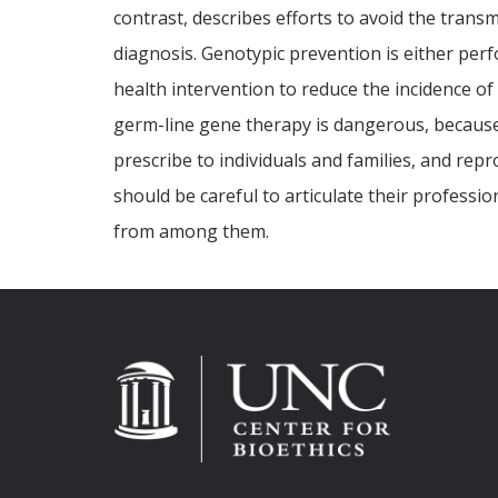
contrast, describes efforts to avoid the transm
diagnosis. Genotypic prevention is either perf
health intervention to reduce the incidence of
germ-line gene therapy is dangerous, because i
prescribe to individuals and families, and rep
should be careful to articulate their professi
from among them.