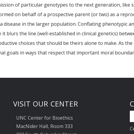
ission of particular genotypes to the next generation, like 
ormed on behalf of a prospective parent (or two) as a reprodu
 a disease in the larger population. Conflating phenotypic a
t blurs the line (well-established in clinical genetics) betw
roductive choices that should be theirs alone to make. As th
onal goals in ways that respect that important moral boundar
VISIT OUR CENTER
UNC Center for Bioethics
MacNider Hall, Room 333
C