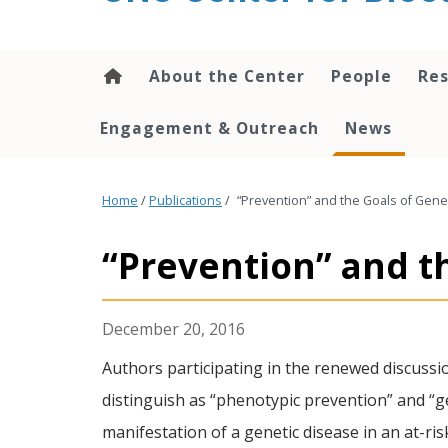
content
About the Center
People
Res
Engagement & Outreach
News
Home
/
Publications
/
“Prevention” and the Goals of Gene
“Prevention” and t
December 20, 2016
Authors participating in the renewed discussi
distinguish as “phenotypic prevention” and “ge
manifestation of a genetic disease in an at-ri