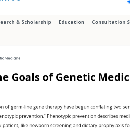
earch & Scholarship
Education
Consultation S
tic Medicine
he Goals of Genetic Medic
on of germ-line gene therapy have begun conflating two sen
notypic prevention.” Phenotypic prevention describes medical 
sk patient, like newborn screening and dietary prophylaxis 