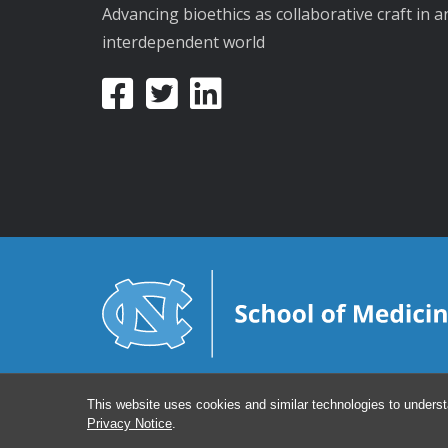
Advancing bioethics as collaborative craft in a
interdependent world
This website uses cookies and similar technologies to underst
Privacy Notice
.